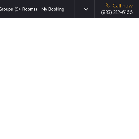
Call now
Groups (9+ Rooms)
My Booking
(833) 312-6166