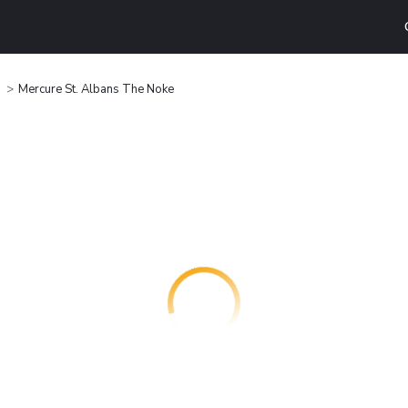
Mercure St. Albans The Noke