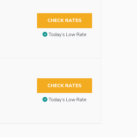
CHECK RATES
Today’s Low Rate
CHECK RATES
Today’s Low Rate