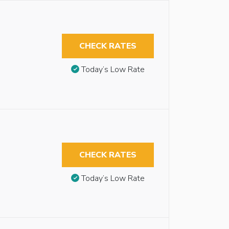
CHECK RATES
Today’s Low Rate
CHECK RATES
Today’s Low Rate