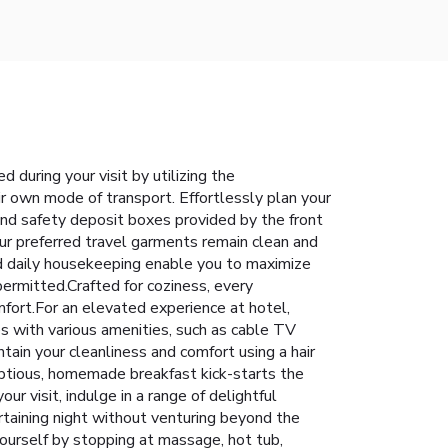
during your visit by utilizing the
r own mode of transport. Effortlessly plan your
 and safety deposit boxes provided by the front
our preferred travel garments remain clean and
nd daily housekeeping enable you to maximize
permitted.Crafted for coziness, every
mfort.For an elevated experience at hotel,
s with various amenities, such as cable TV
tain your cleanliness and comfort using a hair
mptious, homemade breakfast kick-starts the
ur visit, indulge in a range of delightful
ertaining night without venturing beyond the
ourself by stopping at massage, hot tub,