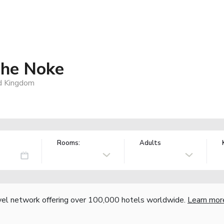
The Noke
d Kingdom
Rooms:
Adults
vel network offering over 100,000 hotels worldwide.
Learn mor