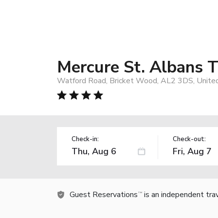
Mercure St. Albans 
Watford Road, Bricket Wood, AL2 3DS, Unite
Check-in:
Check-out:
Guest Reservations
is an independent tra
TM