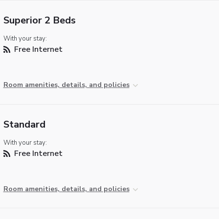
Superior 2 Beds
With your stay:
Free Internet
Room amenities, details, and policies
Standard
With your stay:
Free Internet
Room amenities, details, and policies