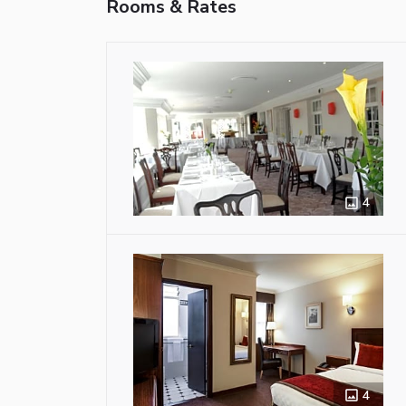
Rooms & Rates
4
4