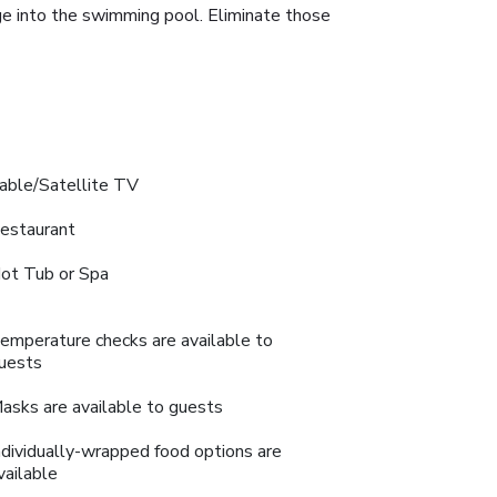
ge into the swimming pool. Eliminate those
able/Satellite TV
estaurant
ot Tub or Spa
emperature checks are available to
uests
asks are available to guests
ndividually-wrapped food options are
vailable