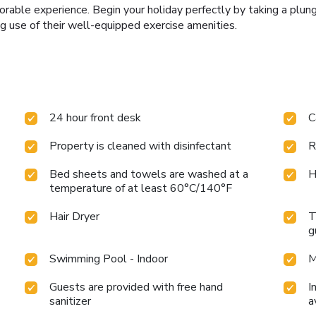
rable experience. Begin your holiday perfectly by taking a plun
g use of their well-equipped exercise amenities.
24 hour front desk
C
Property is cleaned with disinfectant
R
Bed sheets and towels are washed at a
H
temperature of at least 60°C/140°F
Hair Dryer
T
g
Swimming Pool - Indoor
M
Guests are provided with free hand
I
sanitizer
a