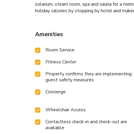
solarium, steam room, spa and sauna for a memo
holiday calories by stopping by hotel and makin
Amenities
Room Service
Fitness Center
Property confirms they are implementing
guest safety measures
Concierge
Wheelchair Access
Contactless check-in and check-out are
available