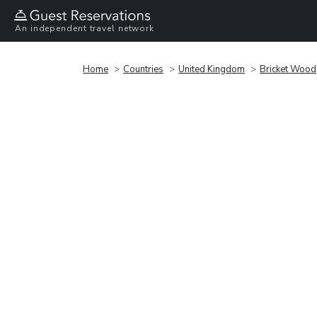
An independent travel network
Home
Countries
United Kingdom
Bricket Wood