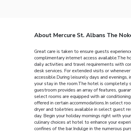
About Mercure St. Albans The Nok
Great care is taken to ensure guests experience
complimentary internet access available.The ho
daily activities and travel requirements with c
desk services. For extended visits or whenever 
accessible.During leisurely days and evenings,
your stay in the room.The hotel is completely s
guestroom provides an array of features, guaran
select rooms are equipped with air conditionin
offered in certain accommodations.In select room
dryer and toiletries available in select guest
day. Begin your holiday mornings right with your 
culinary choices at hotel to enhance your exper
confines of the bar.Indulge in the numerous pu