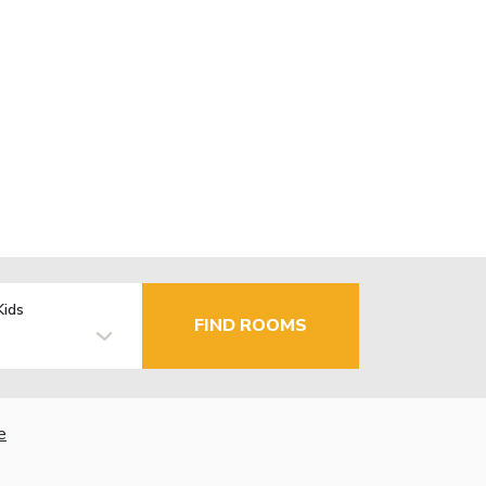
Kids
FIND ROOMS
e