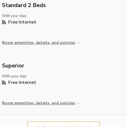
Standard 2 Beds
With your stay:
Free Internet
Room amenities, details, and policies
Superior
With your stay:
Free Internet
Room amenities, details, and policies