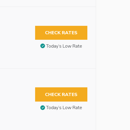
CHECK RATES
Today’s Low Rate
CHECK RATES
Today’s Low Rate