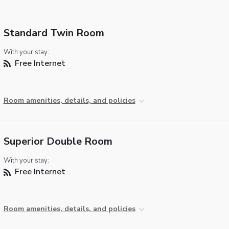
Standard Twin Room
With your stay:
Free Internet
Room amenities, details, and policies
Superior Double Room
With your stay:
Free Internet
Room amenities, details, and policies