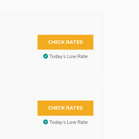
CHECK RATES
Today’s Low Rate
CHECK RATES
Today’s Low Rate