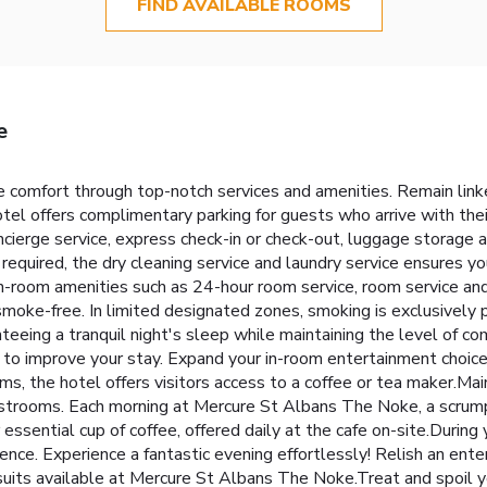
FIND AVAILABLE ROOMS
e
 comfort through top-notch services and amenities. Remain linked 
tel offers complimentary parking for guests who arrive with thei
oncierge service, express check-in or check-out, luggage storage
required, the dry cleaning service and laundry service ensures y
 in-room amenities such as 24-hour room service, room service a
moke-free. In limited designated zones, smoking is exclusively 
teeing a tranquil night's sleep while maintaining the level of co
g to improve your stay. Expand your in-room entertainment choice
s, the hotel offers visitors access to a coffee or tea maker.Main
 restrooms. Each morning at Mercure St Albans The Noke, a scru
essential cup of coffee, offered daily at the cafe on-site.During yo
ience. Experience a fantastic evening effortlessly! Relish an ent
rsuits available at Mercure St Albans The Noke.Treat and spoil y