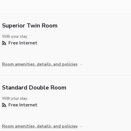
Superior Twin Room
With your stay:
Free Internet
Room amenities, details, and policies
Standard Double Room
With your stay:
Free Internet
Room amenities, details, and policies