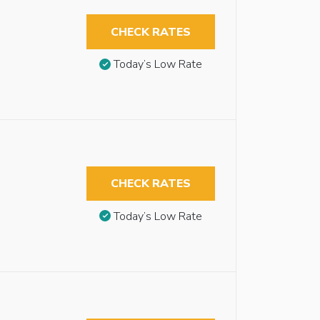
CHECK RATES
Today’s Low Rate
CHECK RATES
Today’s Low Rate