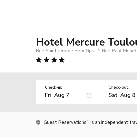
Hotel Mercure Toulo
Rue Saint Jerome Pour Gps : 1 Rue Paul Meriel
Check-in:
Check-out:
Guest Reservations
is an independent tra
TM