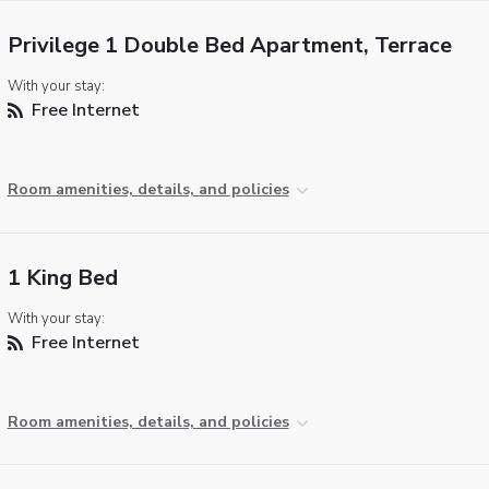
Privilege 1 Double Bed Apartment, Terrace
With your stay:
Free Internet
Room amenities, details, and policies
1 King Bed
With your stay:
Free Internet
Room amenities, details, and policies