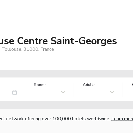
use Centre Saint-Georges
, Toulouse, 31000, France
Rooms:
Adults
vel network offering over 100,000 hotels worldwide.
Learn mor