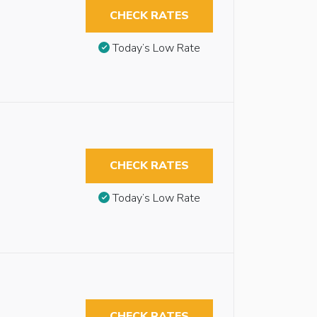
CHECK RATES
Today’s Low Rate
CHECK RATES
Today’s Low Rate
CHECK RATES