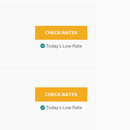
CHECK RATES
Today’s Low Rate
CHECK RATES
Today’s Low Rate