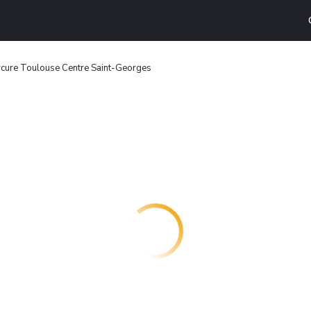
cure Toulouse Centre Saint-Georges