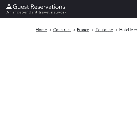
An independent travel network
Home
Countries
France
Toulouse
Hotel Mer