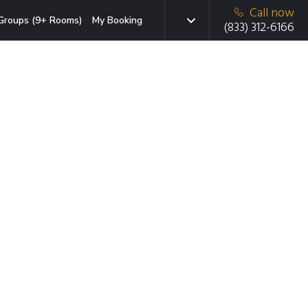
Call now
Groups (9+ Rooms)
My Booking
(833) 312-6166