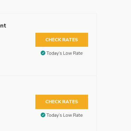
nt
CHECK RATES
Today’s Low Rate
CHECK RATES
Today’s Low Rate