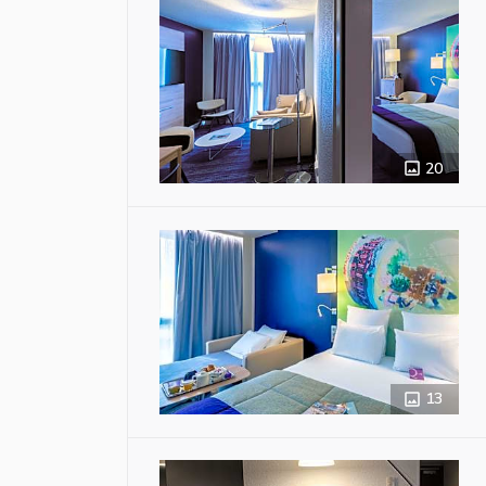
20
13