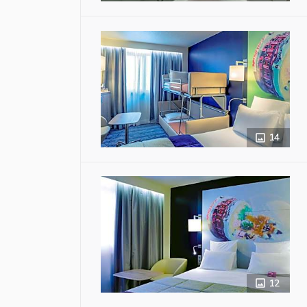
14
12