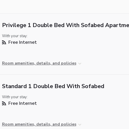
Privilege 1 Double Bed With Sofabed Apartme
With your stay:
Free Internet
Room amenities, details, and policies
Standard 1 Double Bed With Sofabed
With your stay:
Free Internet
Room amenities, details, and policies