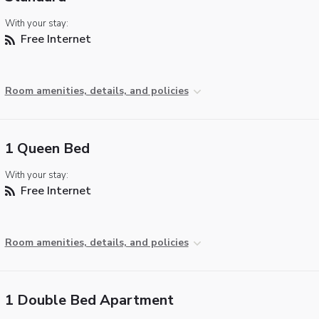
With your stay:
Free Internet
Room amenities, details, and policies
1 Queen Bed
With your stay:
Free Internet
Room amenities, details, and policies
1 Double Bed Apartment