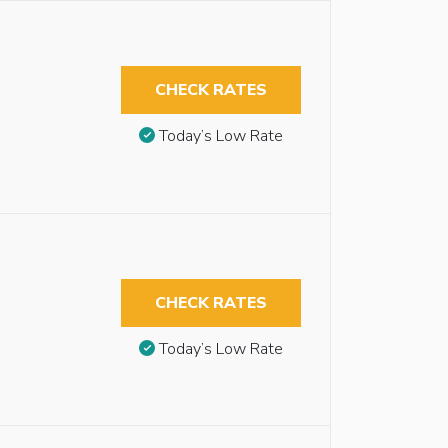
CHECK RATES
Today’s Low Rate
CHECK RATES
Today’s Low Rate