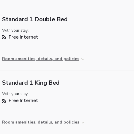
Standard 1 Double Bed
With your stay:
Free Internet
Room amenities, details, and policies
Standard 1 King Bed
With your stay:
Free Internet
Room amenities, details, and policies