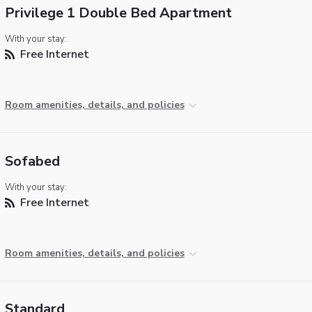
Privilege 1 Double Bed Apartment
With your stay:
Free Internet
Room amenities, details, and policies
Sofabed
With your stay:
Free Internet
Room amenities, details, and policies
Standard