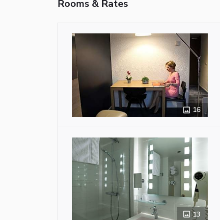
Rooms & Rates
16
13