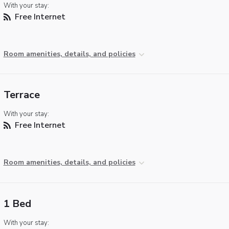
With your stay:
Free Internet
Room amenities, details, and policies
Terrace
With your stay:
Free Internet
Room amenities, details, and policies
1 Bed
With your stay: