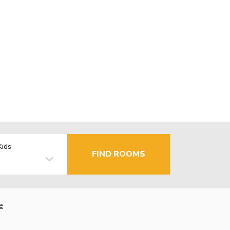
Kids
FIND ROOMS
e