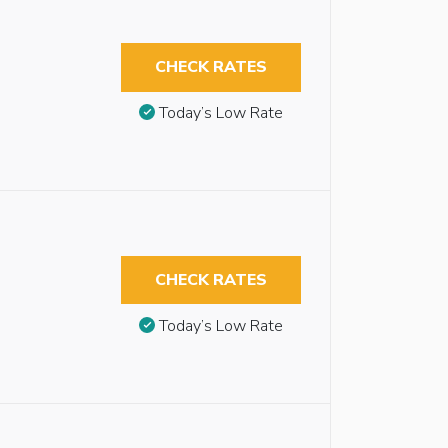
CHECK RATES
Today’s Low Rate
CHECK RATES
Today’s Low Rate