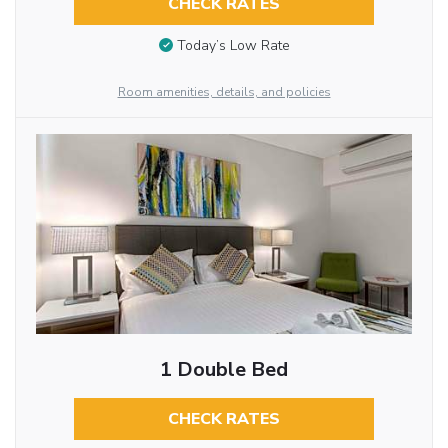
CHECK RATES
Today’s Low Rate
Room amenities, details, and policies
1 Double Bed
CHECK RATES