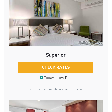
Superior
CHECK RATES
Today’s Low Rate
Room amenities, details, and policies