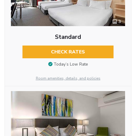
3
Standard
CHECK RATES
Today’s Low Rate
Room amenities, details, and policies