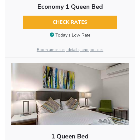
Economy 1 Queen Bed
CHECK RATES
Today’s Low Rate
Room amenities, details, and policies
1 Queen Bed