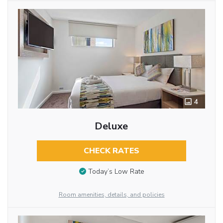
4
Deluxe
CHECK RATES
Today’s Low Rate
Room amenities, details, and policies