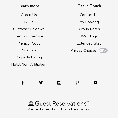
Learn more
Get in Touch
About Us
Contact Us
FAQs
My Booking
Customer Reviews
Group Rates
Terms of Service
Weddings
Privacy Policy
Extended Stay
Sitemap
Privacy Choices
Property Listing
Hotel Non-Affiliation
An independent travel network