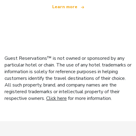
Learn more
Guest Reservations™ is not owned or sponsored by any
particular hotel or chain. The use of any hotel trademarks or
information is solely for reference purposes in helping
customers identify the travel destinations of their choice.
All such property, brand, and company names are the
registered trademarks or intellectual property of their
respective owners.
Click here
for more information.