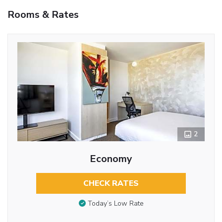
Rooms & Rates
2
Economy
CHECK RATES
Today’s Low Rate