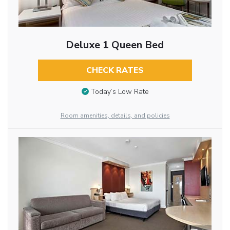
Deluxe 1 Queen Bed
CHECK RATES
Today’s Low Rate
Room amenities, details, and policies