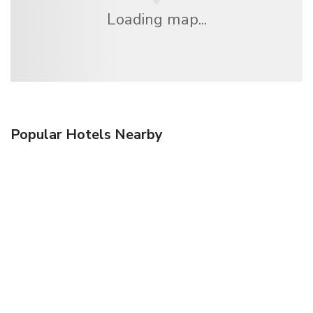
Loading map...
Popular Hotels Nearby