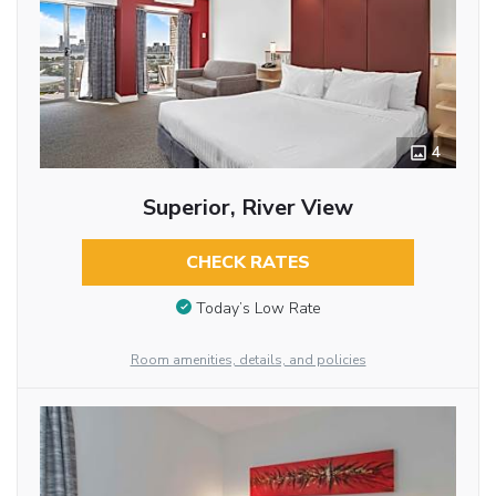
4
Superior, River View
CHECK RATES
Today’s Low Rate
Room amenities, details, and policies