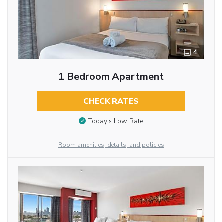
4
1 Bedroom Apartment
CHECK RATES
Today’s Low Rate
Room amenities, details, and policies