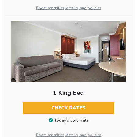
Room amenities, details, and policies
1 King Bed
CHECK RATES
Today’s Low Rate
Room amenities, details, and policies