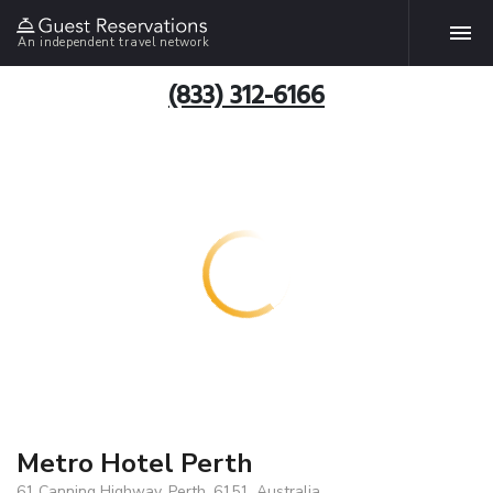
An independent travel network
(833) 312-6166
Metro Hotel Perth
61 Canning Highway, Perth, 6151, Australia