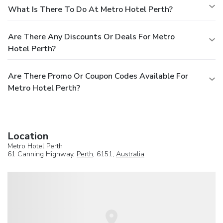
What Is There To Do At Metro Hotel Perth?
Are There Any Discounts Or Deals For Metro
Hotel Perth?
Are There Promo Or Coupon Codes Available For
Metro Hotel Perth?
Location
Metro Hotel Perth
61 Canning Highway,
Perth
, 6151,
Australia