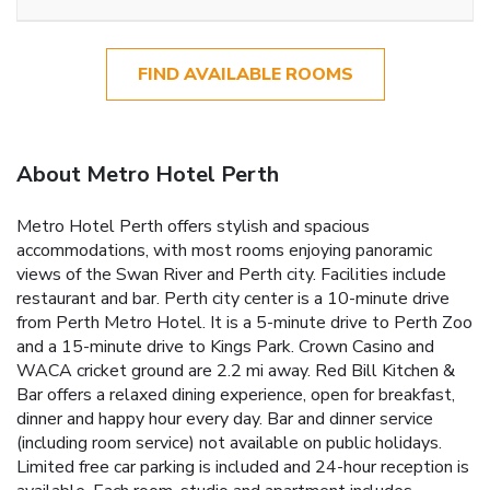
FIND AVAILABLE ROOMS
About Metro Hotel Perth
Metro Hotel Perth offers stylish and spacious
accommodations, with most rooms enjoying panoramic
views of the Swan River and Perth city. Facilities include
restaurant and bar. Perth city center is a 10-minute drive
from Perth Metro Hotel. It is a 5-minute drive to Perth Zoo
and a 15-minute drive to Kings Park. Crown Casino and
WACA cricket ground are 2.2 mi away. Red Bill Kitchen &
Bar offers a relaxed dining experience, open for breakfast,
dinner and happy hour every day. Bar and dinner service
(including room service) not available on public holidays.
Limited free car parking is included and 24-hour reception is