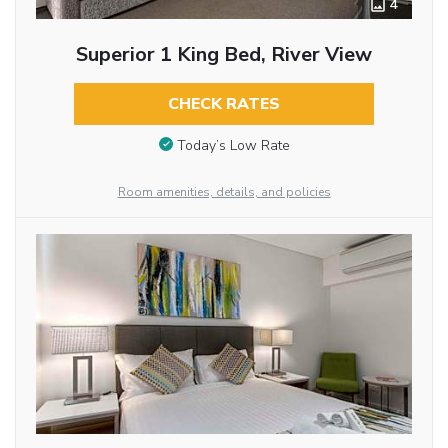
4
Superior 1 King Bed, River View
CHECK RATES
Today’s Low Rate
Room amenities, details, and policies