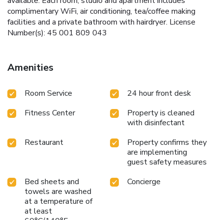
available. Each room, studio and apartment includes
complimentary WiFi, air conditioning, tea/coffee making
facilities and a private bathroom with hairdryer. License
Number(s): 45 001 809 043
Amenities
Room Service
24 hour front desk
Fitness Center
Property is cleaned
with disinfectant
Restaurant
Property confirms they
are implementing
guest safety measures
Bed sheets and
Concierge
towels are washed
at a temperature of
at least