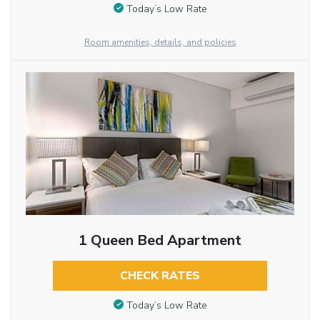
Today’s Low Rate
Room amenities, details, and policies
1 Queen Bed Apartment
CHECK RATES
Today’s Low Rate