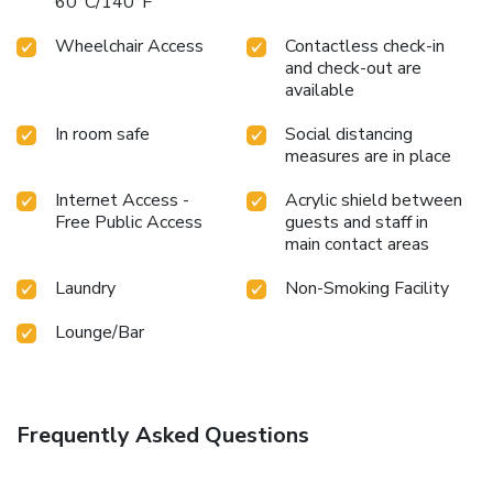
60°C/140°F
Wheelchair Access
Contactless check-in
and check-out are
available
In room safe
Social distancing
measures are in place
Internet Access -
Acrylic shield between
Free Public Access
guests and staff in
main contact areas
Laundry
Non-Smoking Facility
Lounge/Bar
Frequently Asked Questions