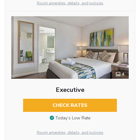
Room amenities, details, and policies
4
Executive
CHECK RATES
Today’s Low Rate
Room amenities, details, and policies