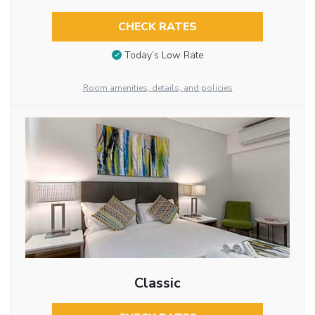
CHECK RATES
Today’s Low Rate
Room amenities, details, and policies
Classic