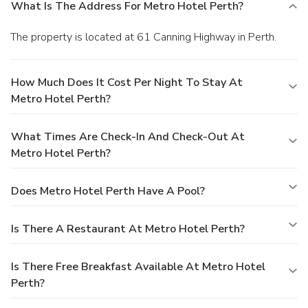
What Is The Address For Metro Hotel Perth?
The property is located at 61 Canning Highway in Perth.
How Much Does It Cost Per Night To Stay At
Metro Hotel Perth?
What Times Are Check-In And Check-Out At
Metro Hotel Perth?
Does Metro Hotel Perth Have A Pool?
Is There A Restaurant At Metro Hotel Perth?
Is There Free Breakfast Available At Metro Hotel
Perth?