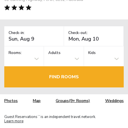
Check-in:
Check-out:
Rooms:
Adults
Kids
FIND ROOMS
Photos
Map
Groups(9+ Rooms)
Weddings
Guest Reservations
is an independent travel network.
TM
Learn more