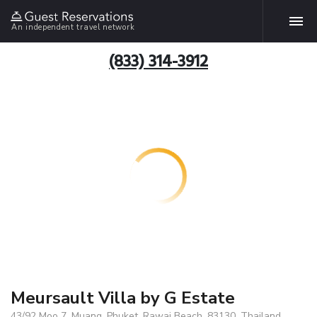
An independent travel network
(833) 314-3912
Meursault Villa by G Estate
43/92 Moo 7, Muang, Phuket, Rawai Beach, 83130, Thailand