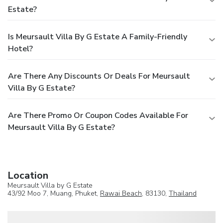
Estate?
Is Meursault Villa By G Estate A Family-Friendly
Hotel?
Are There Any Discounts Or Deals For Meursault
Villa By G Estate?
Are There Promo Or Coupon Codes Available For
Meursault Villa By G Estate?
Location
Meursault Villa by G Estate
43/92 Moo 7, Muang, Phuket,
Rawai Beach
, 83130,
Thailand