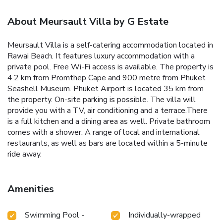
About Meursault Villa by G Estate
Meursault Villa is a self-catering accommodation located in
Rawai Beach. It features luxury accommodation with a
private pool. Free Wi-Fi access is available.
The property is
4.2 km from Promthep Cape and 900 metre from Phuket
Seashell Museum. Phuket Airport is located 35 km from
the property. On-site parking is possible.
The villa will
provide you with a TV, air conditioning and a terrace.There
is a full kitchen and a dining area as well. Private bathroom
comes with a shower.
A range of local and international
restaurants, as well as bars are located within a 5-minute
ride away.
Amenities
Swimming Pool -
Individually-wrapped