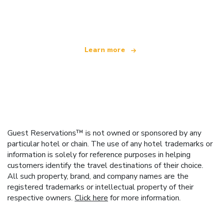
offering over 100,000 hotels worldwide
Learn more
Guest Reservations™ is not owned or sponsored by any
particular hotel or chain. The use of any hotel trademarks or
information is solely for reference purposes in helping
customers identify the travel destinations of their choice.
All such property, brand, and company names are the
registered trademarks or intellectual property of their
respective owners.
Click here
for more information.