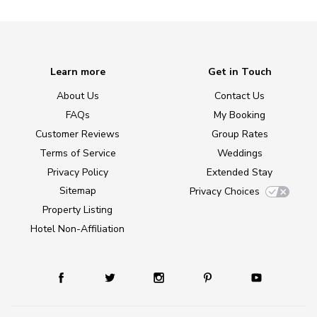
Learn more
Get in Touch
About Us
Contact Us
FAQs
My Booking
Customer Reviews
Group Rates
Terms of Service
Weddings
Privacy Policy
Extended Stay
Sitemap
Privacy Choices
Property Listing
Hotel Non-Affiliation