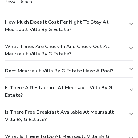
Rawai Beach.
How Much Does It Cost Per Night To Stay At
Meursault Villa By G Estate?
What Times Are Check-In And Check-Out At
Meursault Villa By G Estate?
Does Meursault Villa By G Estate Have A Pool?
Is There A Restaurant At Meursault Villa By G
Estate?
Is There Free Breakfast Available At Meursault
Villa By G Estate?
What Is There To Do At Meursault Villa By G