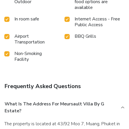
Outdoor
food options are
available
In room safe
Internet Access - Free
Public Access
Airport
BBQ Grills
Transportation
Non-Smoking
Facility
Frequently Asked Questions
What Is The Address For Meursault Villa By G
Estate?
The property is located at 43/92 Moo 7, Muang, Phuket in