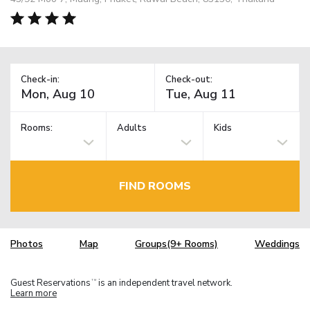
Check-in:
Check-out:
Rooms:
Adults
Kids
FIND ROOMS
Photos
Map
Groups(9+ Rooms)
Weddings
Guest Reservations
is an independent travel network.
TM
Learn more