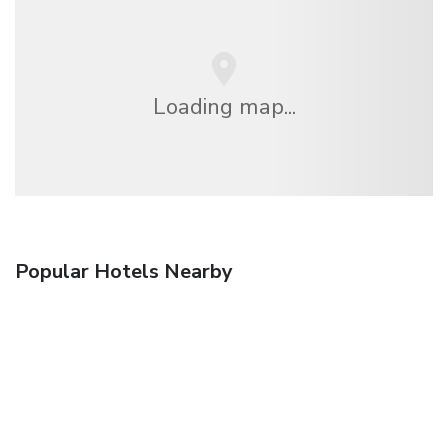
Loading map...
Popular Hotels Nearby