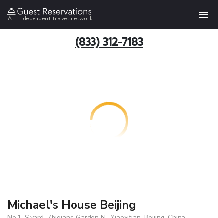
An independent travel network
(833) 312-7183
Michael's House Beijing
No.1, S.yard, Zhiqiang Garden N., Xiaoxitian, Beijing, China