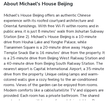
About Michael's House Beijing
Michael's House Beijing offers an authentic Chinese
experience with its roofed courtyard architecture and
Oriental furnishings. With free Wi-Fi within rooms and in
public area, it is just 8 minutes' walk from Jishuitan Subway
Station (line 2). Michael's House Beijing is a 10-minute
drive from Houhai Lake and Yonghe Palace, while
Tiananmen Square is a 20-minute drive away. Huguo
Temple Snack Bar is 16 minutes' drive from the property. It
is a 25-minute drive from Beijing West Railway Station and
a 40-minute drive from Beijing South Railway Station. The
nearest airport is Capital International Airport, a 35-minute
drive from the property. Unique ceiling lamps and warm-
colored walls give a cozy feeling to the air-conditioned
rooms. Views of the garden can be enjoyed from rooms.
Modern comforts like a cable/satellite TV and slippers are
provided. Each room has a private bathroom. The shared
courtyard comes with large sofas and dining tables. Day
trips and bicycle rentals can be arranged at the tour desk.