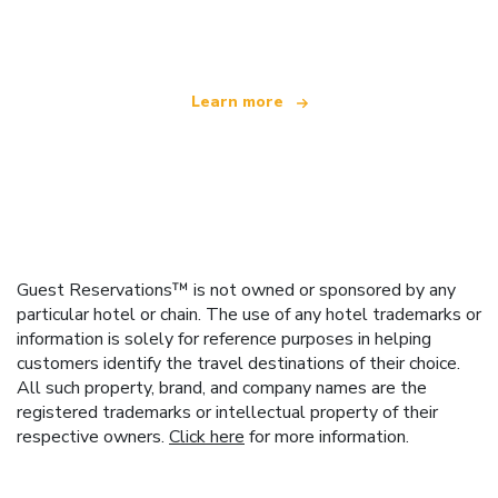
offering over 100,000 hotels worldwide
Learn more
Guest Reservations™ is not owned or sponsored by any
particular hotel or chain. The use of any hotel trademarks or
information is solely for reference purposes in helping
customers identify the travel destinations of their choice.
All such property, brand, and company names are the
registered trademarks or intellectual property of their
respective owners.
Click here
for more information.