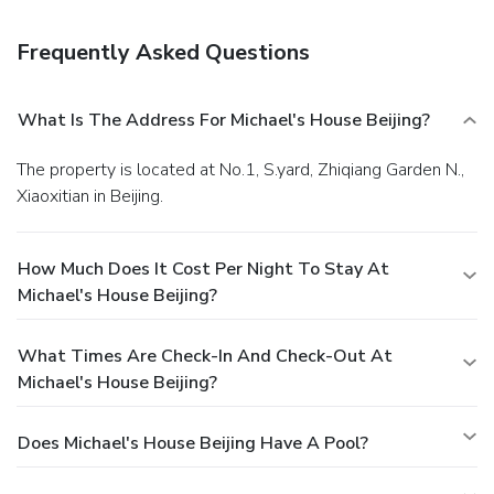
Laundry services and a 24-hour front desk are also
available. Guests can also rent cars and have free luggage
Frequently Asked Questions
storage service. Laundry and ironing service can be
requested. An international buffet breakfast is served at
the onsite restaurant every morning, while A la carte menu
What Is The Address For Michael's House Beijing?
is also available.
The property is located at No.1, S.yard, Zhiqiang Garden N.,
Xiaoxitian in Beijing.
How Much Does It Cost Per Night To Stay At
Michael's House Beijing?
What Times Are Check-In And Check-Out At
Michael's House Beijing?
Does Michael's House Beijing Have A Pool?