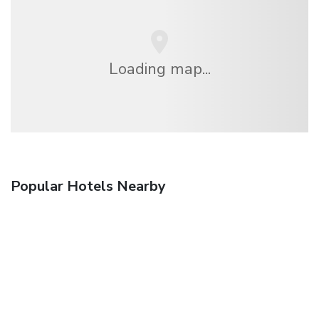
Loading map...
Popular Hotels Nearby