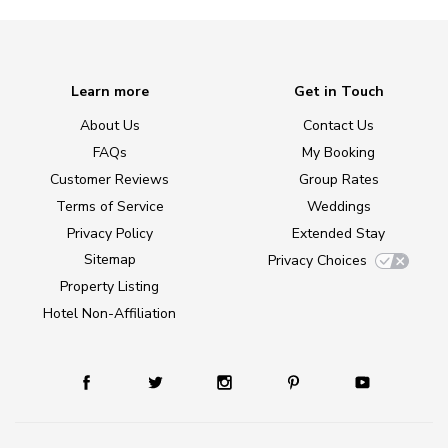
Learn more
Get in Touch
About Us
Contact Us
FAQs
My Booking
Customer Reviews
Group Rates
Terms of Service
Weddings
Privacy Policy
Extended Stay
Sitemap
Privacy Choices
Property Listing
Hotel Non-Affiliation