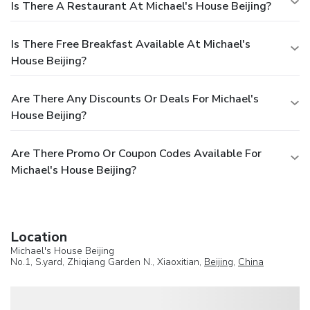
Is There A Restaurant At Michael's House Beijing?
Is There Free Breakfast Available At Michael's
House Beijing?
Are There Any Discounts Or Deals For Michael's
House Beijing?
Are There Promo Or Coupon Codes Available For
Michael's House Beijing?
Location
Michael's House Beijing
No.1, S.yard, Zhiqiang Garden N., Xiaoxitian,
Beijing
,
China