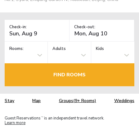
Check-in:
Check-out:
Rooms:
Adults
Kids
FIND ROOMS
Stay
Map
Groups(9+ Rooms)
Weddings
Guest Reservations
is an independent travel network.
TM
Learn more