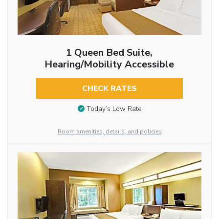
1 Queen Bed Suite,
Hearing/Mobility Accessible
CHECK RATES
Today’s Low Rate
Room amenities, details, and policies