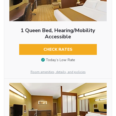
1 Queen Bed, Hearing/Mobility
Accessible
CHECK RATES
Today’s Low Rate
Room amenities, details, and policies