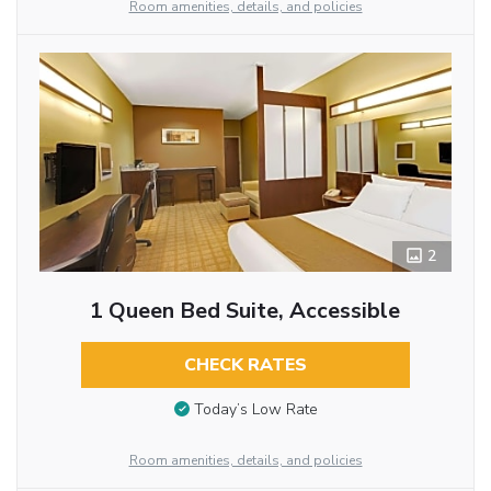
Room amenities, details, and policies
2
1 Queen Bed Suite, Accessible
CHECK RATES
Today’s Low Rate
Room amenities, details, and policies