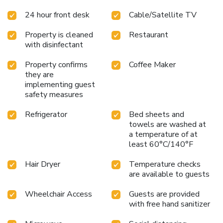
available for those moments when it seems
24 hour front desk
Cable/Satellite TV
necessary.Essential restroom facilities are equally
significant, and at the hotel, some visitor bathrooms offer a
Property is cleaned
Restaurant
hair dryer to enhance your experience. Begin your day
with disinfectant
carefree at Microtel Inn & Suites by Wyndham Bryson City,
as complimentary breakfast is offered for your
Property confirms
Coffee Maker
convenience.At the hotel, an assortment of easily
they are
accessible and delicious meal choices are available to
implementing guest
satisfy your appetite whenever it strikes.
safety measures
Refrigerator
Bed sheets and
towels are washed at
a temperature of at
least 60°C/140°F
Hair Dryer
Temperature checks
are available to guests
Wheelchair Access
Guests are provided
with free hand sanitizer