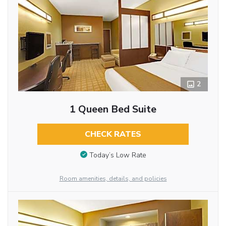
2
1 Queen Bed Suite
CHECK RATES
Today’s Low Rate
Room amenities, details, and policies