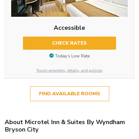
Accessible
CHECK RATES
Today’s Low Rate
Room amenities, details, and policies
FIND AVAILABLE ROOMS
About Microtel Inn & Suites By Wyndham
Bryson City