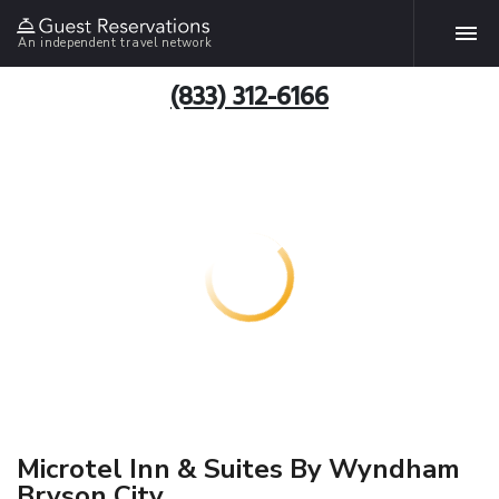
An independent travel network
(833) 312-6166
Microtel Inn & Suites By Wyndham
Bryson City