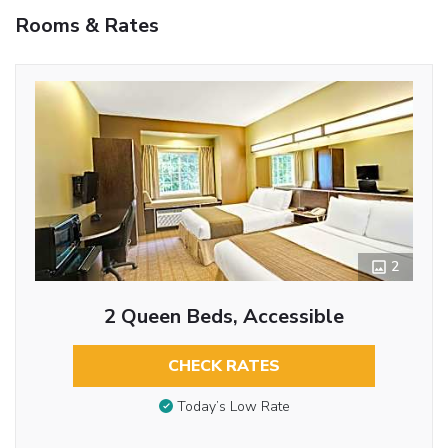
Rooms & Rates
2
2 Queen Beds, Accessible
CHECK RATES
Today’s Low Rate