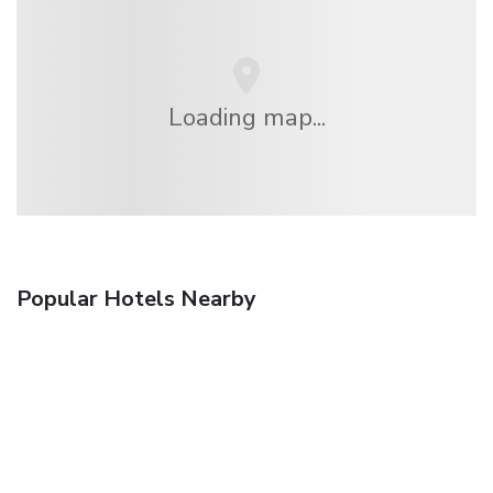
Loading map...
Popular Hotels Nearby