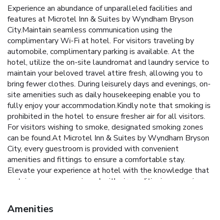
Experience an abundance of unparalleled facilities and
features at Microtel Inn & Suites by Wyndham Bryson
City.Maintain seamless communication using the
complimentary Wi-Fi at hotel. For visitors traveling by
automobile, complimentary parking is available. At the
hotel, utilize the on-site laundromat and laundry service to
maintain your beloved travel attire fresh, allowing you to
bring fewer clothes. During leisurely days and evenings, on-
site amenities such as daily housekeeping enable you to
fully enjoy your accommodation.Kindly note that smoking is
prohibited in the hotel to ensure fresher air for all visitors.
For visitors wishing to smoke, designated smoking zones
can be found.At Microtel Inn & Suites by Wyndham Bryson
City, every guestroom is provided with convenient
amenities and fittings to ensure a comfortable stay.
Elevate your experience at hotel with the knowledge that
certain rooms are equipped with air conditioning, ensuring a
more pleasant stay for you. Certain rooms offer in-room
amusement features such as the television for your
Amenities
enjoyment. In select rooms at the hotel, a refrigerator is