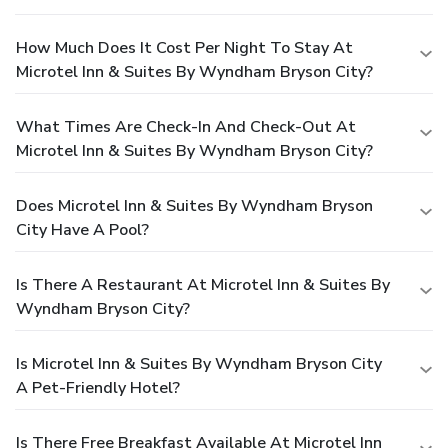
How Much Does It Cost Per Night To Stay At
Microtel Inn & Suites By Wyndham Bryson City?
What Times Are Check-In And Check-Out At
Microtel Inn & Suites By Wyndham Bryson City?
Does Microtel Inn & Suites By Wyndham Bryson
City Have A Pool?
Is There A Restaurant At Microtel Inn & Suites By
Wyndham Bryson City?
Is Microtel Inn & Suites By Wyndham Bryson City
A Pet-Friendly Hotel?
Is There Free Breakfast Available At Microtel Inn