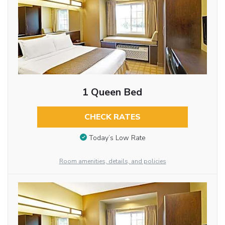
1 Queen Bed
CHECK RATES
Today’s Low Rate
Room amenities, details, and policies