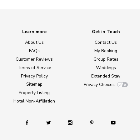
Learn more
Get in Touch
About Us
Contact Us
FAQs
My Booking
Customer Reviews
Group Rates
Terms of Service
Weddings
Privacy Policy
Extended Stay
Sitemap
Privacy Choices
Property Listing
Hotel Non-Affiliation