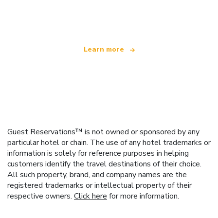
offering over 100,000 hotels worldwide
Learn more
Guest Reservations™ is not owned or sponsored by any
particular hotel or chain. The use of any hotel trademarks or
information is solely for reference purposes in helping
customers identify the travel destinations of their choice.
All such property, brand, and company names are the
registered trademarks or intellectual property of their
respective owners.
Click here
for more information.