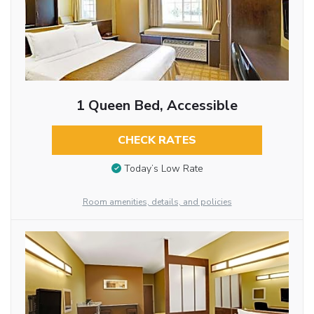
1 Queen Bed, Accessible
CHECK RATES
Today’s Low Rate
Room amenities, details, and policies