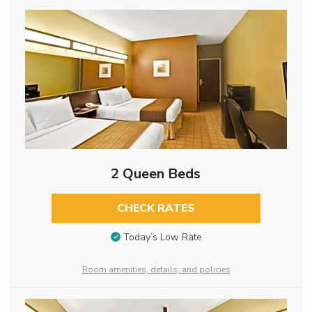
2 Queen Beds
CHECK RATES
Today’s Low Rate
Room amenities, details, and policies