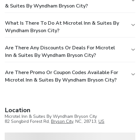
& Suites By Wyndham Bryson City?
What Is There To Do At Microtel Inn & Suites By
Wyndham Bryson City?
Are There Any Discounts Or Deals For Microtel
Inn & Suites By Wyndham Bryson City?
Are There Promo Or Coupon Codes Available For
Microtel Inn & Suites By Wyndham Bryson City?
Location
Microtel Inn & Suites By Wyndham Bryson City
82 Songbird Forest Rd,
Bryson City
, NC, 28713,
US