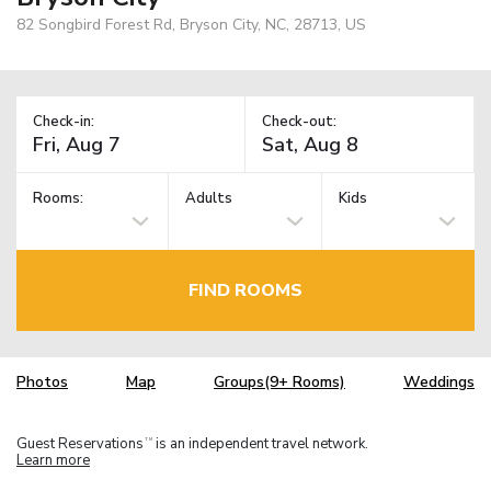
82 Songbird Forest Rd, Bryson City, NC, 28713, US
Check-in:
Check-out:
Rooms:
Adults
Kids
FIND ROOMS
Photos
Map
Groups(9+ Rooms)
Weddings
Guest Reservations
is an independent travel network.
TM
Learn more