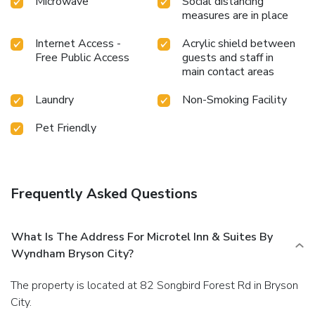
Microwave
Social distancing
measures are in place
Internet Access -
Acrylic shield between
Free Public Access
guests and staff in
main contact areas
Laundry
Non-Smoking Facility
Pet Friendly
Frequently Asked Questions
What Is The Address For Microtel Inn & Suites By
Wyndham Bryson City?
The property is located at 82 Songbird Forest Rd in Bryson
City.