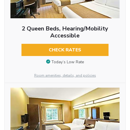
2 Queen Beds, Hearing/Mobility
Accessible
CHECK RATES
Today’s Low Rate
Room amenities, details, and policies