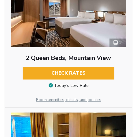
2
2 Queen Beds, Mountain View
CHECK RATES
Today’s Low Rate
Room amenities, details, and policies