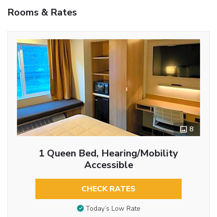
Rooms & Rates
8
1 Queen Bed, Hearing/Mobility
Accessible
CHECK RATES
Today’s Low Rate