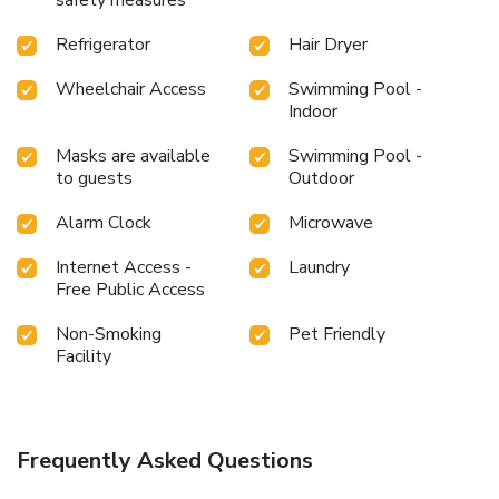
Refrigerator
Hair Dryer
Wheelchair Access
Swimming Pool -
Indoor
Masks are available
Swimming Pool -
to guests
Outdoor
Alarm Clock
Microwave
Internet Access -
Laundry
Free Public Access
Non-Smoking
Pet Friendly
Facility
Frequently Asked Questions