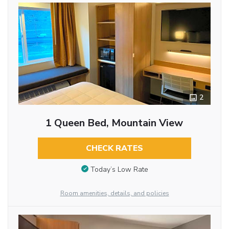
2
1 Queen Bed, Mountain View
CHECK RATES
Today’s Low Rate
Room amenities, details, and policies