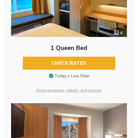
4
1 Queen Bed
CHECK RATES
Today’s Low Rate
Room amenities, details, and policies