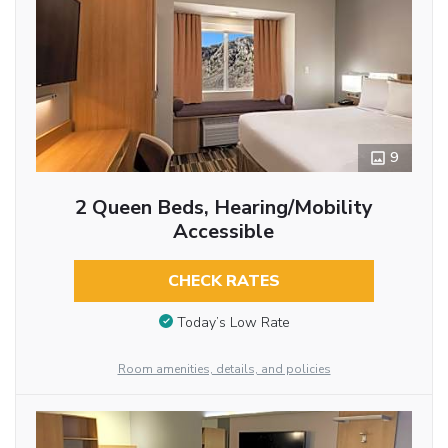
9
2 Queen Beds, Hearing/Mobility
Accessible
CHECK RATES
Today’s Low Rate
Room amenities, details, and policies