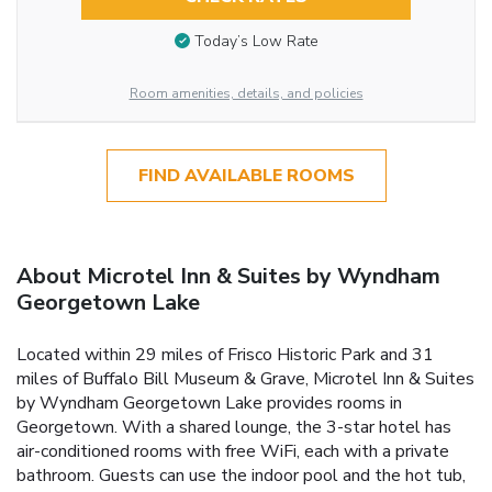
Today’s Low Rate
Room amenities, details, and policies
FIND AVAILABLE ROOMS
About Microtel Inn & Suites by Wyndham
Georgetown Lake
Located within 29 miles of Frisco Historic Park and 31
miles of Buffalo Bill Museum & Grave, Microtel Inn & Suites
by Wyndham Georgetown Lake provides rooms in
Georgetown. With a shared lounge, the 3-star hotel has
air-conditioned rooms with free WiFi, each with a private
bathroom. Guests can use the indoor pool and the hot tub,