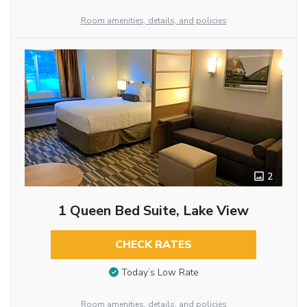
Room amenities, details, and policies
2
1 Queen Bed Suite, Lake View
CHECK RATES
Today’s Low Rate
Room amenities, details, and policies