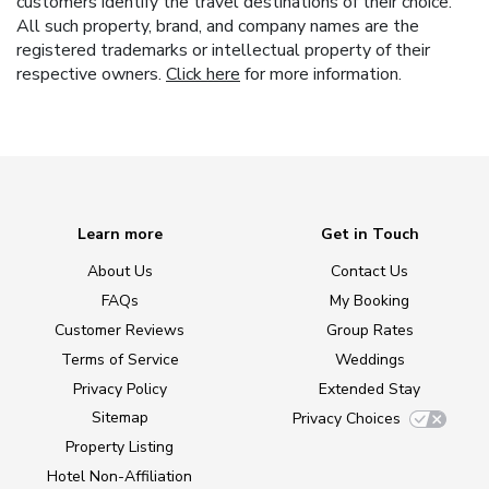
customers identify the travel destinations of their choice.
All such property, brand, and company names are the
registered trademarks or intellectual property of their
respective owners.
Click here
for more information.
Learn more
Get in Touch
About Us
Contact Us
FAQs
My Booking
Customer Reviews
Group Rates
Terms of Service
Weddings
Privacy Policy
Extended Stay
Sitemap
Privacy Choices
Property Listing
Hotel Non-Affiliation