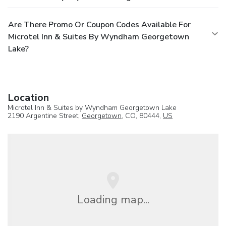
Are There Promo Or Coupon Codes Available For
Microtel Inn & Suites By Wyndham Georgetown
Lake?
Location
Microtel Inn & Suites by Wyndham Georgetown Lake
2190 Argentine Street,
Georgetown
, CO, 80444,
US
Loading map...