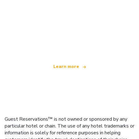
We are an independent travel network
offering over 100,000 hotels worldwide
Learn more
Guest Reservations™ is not owned or sponsored by any
particular hotel or chain. The use of any hotel trademarks or
information is solely for reference purposes in helping