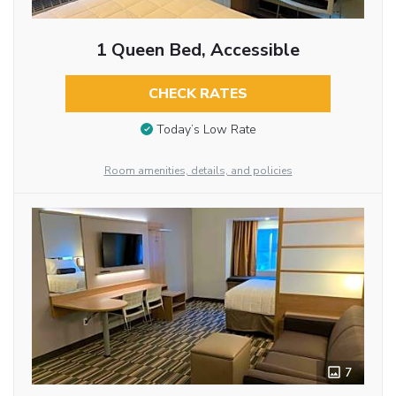
1 Queen Bed, Accessible
CHECK RATES
Today’s Low Rate
Room amenities, details, and policies
7