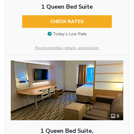
1 Queen Bed Suite
CHECK RATES
Today’s Low Rate
Room amenities, details, and policies
8
1 Queen Bed Suite,