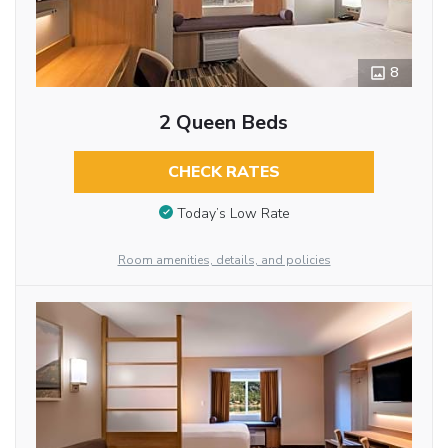
8
2 Queen Beds
CHECK RATES
Today’s Low Rate
Room amenities, details, and policies