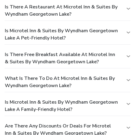
Is There A Restaurant At Microtel Inn & Suites By
Wyndham Georgetown Lake?
Is Microtel Inn & Suites By Wyndham Georgetown
Lake A Pet-Friendly Hotel?
Is There Free Breakfast Available At Microtel Inn
& Suites By Wyndham Georgetown Lake?
What Is There To Do At Microtel Inn & Suites By
Wyndham Georgetown Lake?
Is Microtel Inn & Suites By Wyndham Georgetown
Lake A Family-Friendly Hotel?
Are There Any Discounts Or Deals For Microtel
Inn & Suites By Wyndham Georgetown Lake?