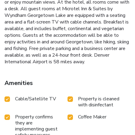
or enjoy mountain views. At the hotel, all rooms come with
a desk. All guest rooms at Microtel Inn & Suites by
Wyndham Georgetown Lake are equipped with a seating
area and a flat-screen TV with cable channels. Breakfast is
available, and includes buffet, continental and vegetarian
options. Guests at the accommodation will be able to
enjoy activities in and around Georgetown, like hiking, skiing
and fishing. Free private parking and a business center are
available, as well as a 24-hour front desk. Denver
International Airport is 58 miles away.
Amenities
Cable/Satellite TV
Property is cleaned
with disinfectant
Property confirms
Coffee Maker
they are
implementing guest
safety measures