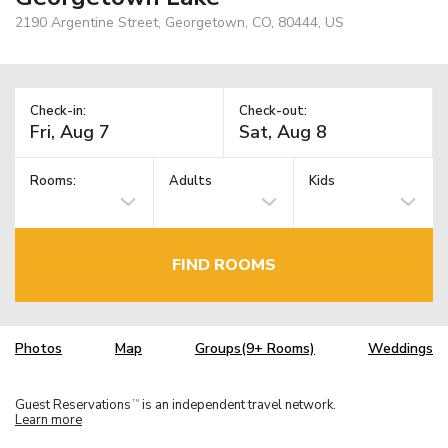
2190 Argentine Street, Georgetown, CO, 80444, US
Check-in:
Check-out:
Rooms:
Adults
Kids
FIND ROOMS
Photos
Map
Groups(9+ Rooms)
Weddings
Guest Reservations
is an independent travel network.
TM
Learn more