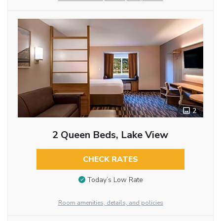
2
2 Queen Beds, Lake View
CHECK RATES
Today’s Low Rate
Room amenities, details, and policies