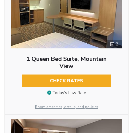
2
1 Queen Bed Suite, Mountain
View
CHECK RATES
Today’s Low Rate
Room amenities, details, and policies