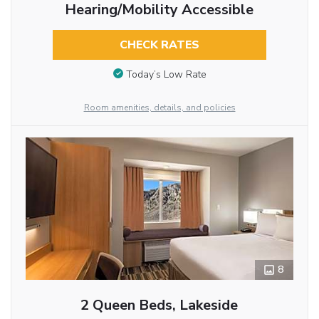
Hearing/Mobility Accessible
CHECK RATES
Today’s Low Rate
Room amenities, details, and policies
8
2 Queen Beds, Lakeside