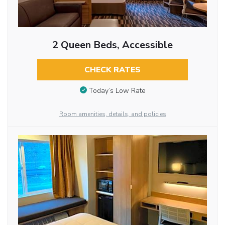
2 Queen Beds, Accessible
CHECK RATES
Today’s Low Rate
Room amenities, details, and policies