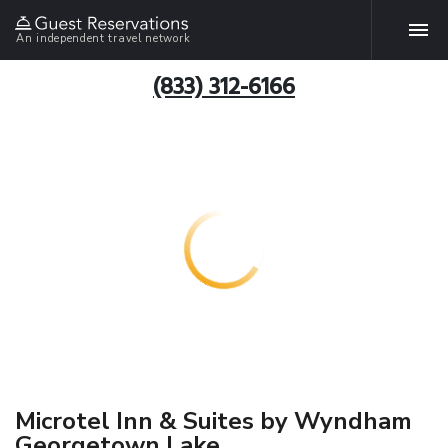
An independent travel network
(833) 312-6166
Microtel Inn & Suites by Wyndham
Georgetown Lake