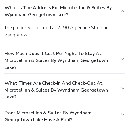
What Is The Address For Microtel Inn & Suites By
Wyndham Georgetown Lake?
The property is located at 2190 Argentine Street in
Georgetown.
How Much Does It Cost Per Night To Stay At
Microtel Inn & Suites By Wyndham Georgetown
Lake?
What Times Are Check-In And Check-Out At
Microtel Inn & Suites By Wyndham Georgetown
Lake?
Does Microtel Inn & Suites By Wyndham
Georgetown Lake Have A Pool?