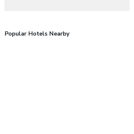
Popular Hotels Nearby