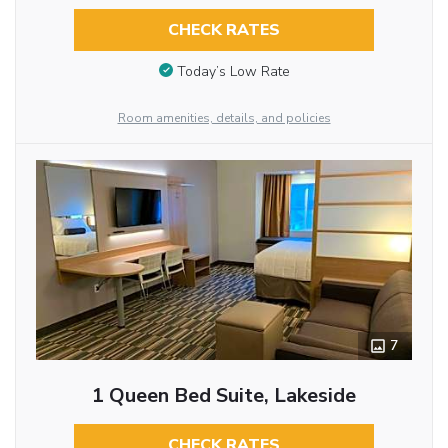
CHECK RATES
Today’s Low Rate
Room amenities, details, and policies
7
1 Queen Bed Suite, Lakeside
CHECK RATES