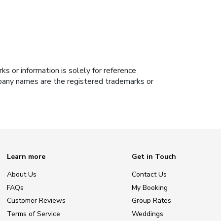
s or information is solely for reference
ompany names are the registered trademarks or
Learn more
Get in Touch
About Us
Contact Us
FAQs
My Booking
Customer Reviews
Group Rates
Terms of Service
Weddings