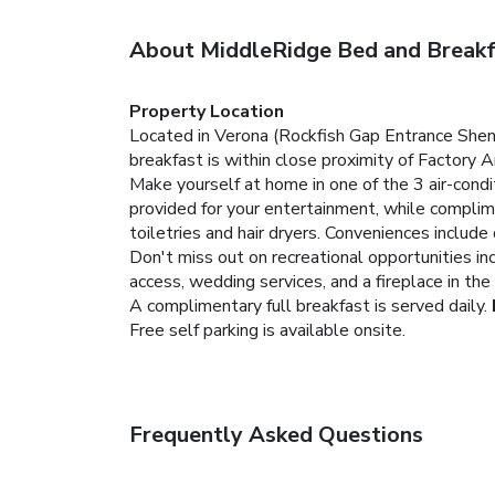
About MiddleRidge Bed and Breakf
Property Location
Located in Verona (Rockfish Gap Entrance Shen
breakfast is within close proximity of Factory
Make yourself at home in one of the 3 air-con
provided for your entertainment, while compli
toiletries and hair dryers. Conveniences include
Don't miss out on recreational opportunities in
access, wedding services, and a fireplace in the
A complimentary full breakfast is served daily.
Free self parking is available onsite.
Frequently Asked Questions