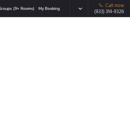
Call now
Groups (9+ Rooms)
My Booking
(833) 314-9326