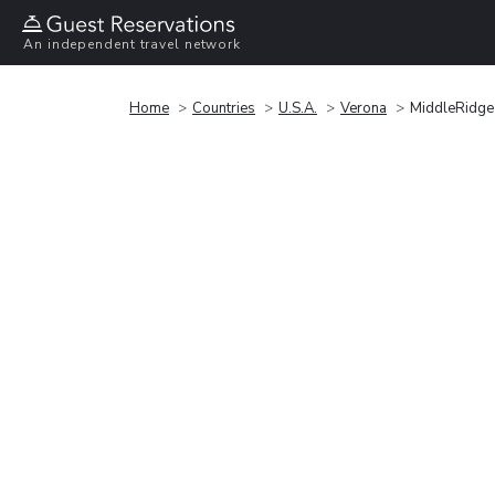
An independent travel network
Home
Countries
U.S.A.
Verona
MiddleRidge