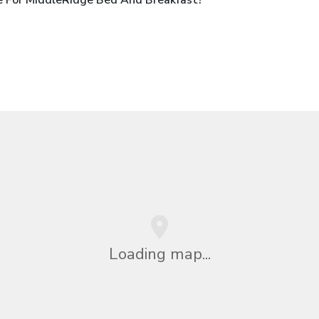
Loading map...