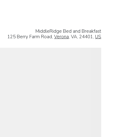
MiddleRidge Bed and Breakfast
125 Berry Farm Road,
Verona
, VA, 24401,
US