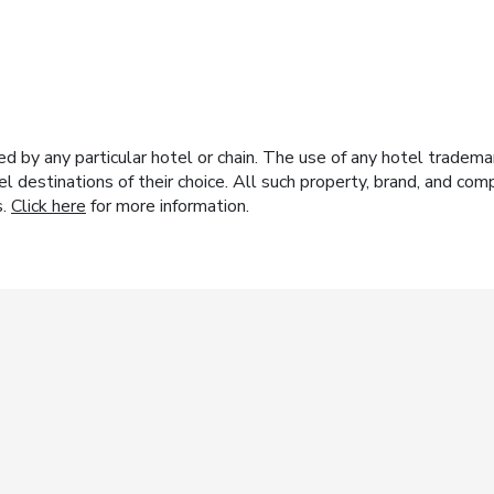
y any particular hotel or chain. The use of any hotel trademark
el destinations of their choice. All such property, brand, and c
s.
Click here
for more information.