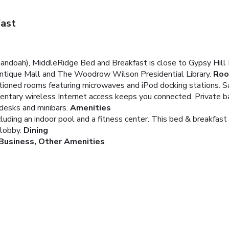
ast
andoah), MiddleRidge Bed and Breakfast is close to Gypsy Hill P
 Antique Mall and The Woodrow Wilson Presidential Library.
Ro
ditioned rooms featuring microwaves and iPod docking stations. 
mentary wireless Internet access keeps you connected. Private
 desks and minibars.
Amenities
cluding an indoor pool and a fitness center. This bed & breakfas
 lobby.
Dining
Business, Other Amenities