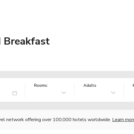
 Breakfast
Rooms:
Adults
vel network offering over 100,000 hotels worldwide.
Learn mor