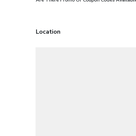
Location