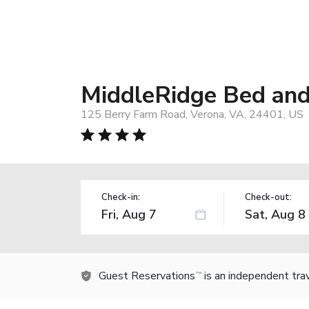
MiddleRidge Bed and
125 Berry Farm Road, Verona, VA, 24401, US
Check-in:
Check-out:
Guest Reservations
is an independent tra
TM