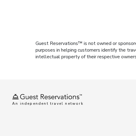
Guest Reservations™ is not owned or sponsored b
purposes in helping customers identify the trav
intellectual property of their respective owner
An independent travel network