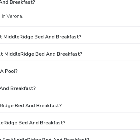
And Breakfast?
 in Verona.
At MiddleRidge Bed And Breakfast?
t MiddleRidge Bed And Breakfast?
A Pool?
 And Breakfast?
leRidge Bed And Breakfast?
leRidge Bed And Breakfast?
e For MiddleRidge Bed And Breakfast?