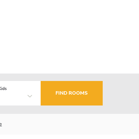
Kids
FIND ROOMS
e