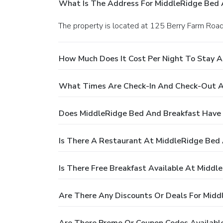
What Is The Address For MiddleRidge Bed 
The property is located at 125 Berry Farm Road
How Much Does It Cost Per Night To Stay 
What Times Are Check-In And Check-Out A
Does MiddleRidge Bed And Breakfast Have 
Is There A Restaurant At MiddleRidge Bed
Is There Free Breakfast Available At Midd
Are There Any Discounts Or Deals For Midd
Are There Promo Or Coupon Codes Availabl