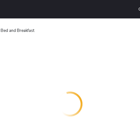
 Bed and Breakfast