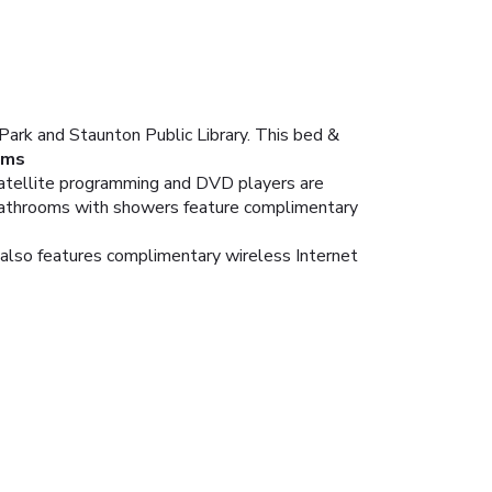
ark and Staunton Public Library. This bed &
oms
Satellite programming and DVD players are
 bathrooms with showers feature complimentary
t also features complimentary wireless Internet