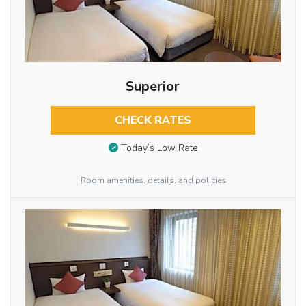
Superior
CHECK RATES
Today’s Low Rate
Room amenities, details, and policies