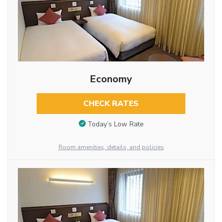
Economy
CHECK RATES
Today’s Low Rate
Room amenities, details, and policies