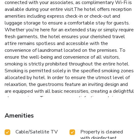
connected with your associates, as complimentary Wi-Fi is
available during your entire visit.The hotel offers reception
amenities including express check-in or check-out and
luggage storage to ensure a comfortable stay for guests.
Whether you're here for an extended stay or simply require
fresh garments, the hotel ensures your cherished travel
attire remains spotless and accessible with the
convenience of laundromat located on the premises. To
ensure the well-being and convenience of all visitors,
smoking is strictly prohibited throughout the entire hotel.
Smoking is permitted solely in the specified smoking zones
allocated by hotel. In order to ensure the utmost level of
relaxation, the guestrooms feature an inviting design and
are equipped with all basic necessities, creating a delightful
stay experience.To ensure your satisfaction, certain rooms
in the hotel come fitted with air conditioning for a more
pleasant stay.Selected rooms offer in-room amusement
Amenities
like television as a source of entertainment for guests to
enjoy.Within specific rooms, a refrigerator and a coffee or
Cable/Satellite TV
Property is cleaned
tea maker is conveniently available for your use.
with disinfectant
Understanding the significance of bathroom facilities in