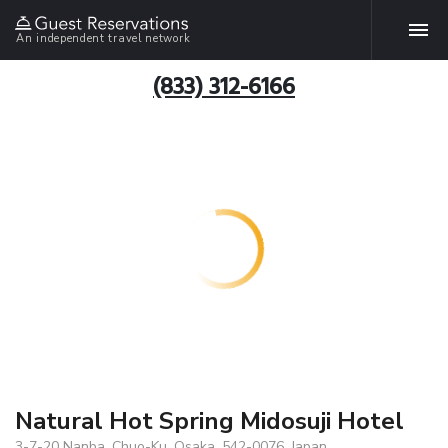
An independent travel network
(833) 312-6166
Natural Hot Spring Midosuji Hotel
3-7-20 Nanba, Chuo-Ku, Osaka, 542-0076, Japan