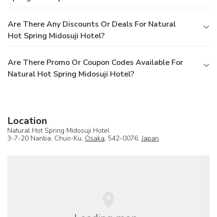
Are There Any Discounts Or Deals For Natural
Hot Spring Midosuji Hotel?
Are There Promo Or Coupon Codes Available For
Natural Hot Spring Midosuji Hotel?
Location
Natural Hot Spring Midosuji Hotel
3-7-20 Nanba, Chuo-Ku,
Osaka
, 542-0076,
Japan