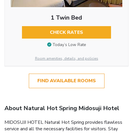
1 Twin Bed
CHECK RATES
Today’s Low Rate
Room amenities, details, and policies
FIND AVAILABLE ROOMS
About Natural Hot Spring Midosuji Hotel
MIDOSUJI HOTEL Natural Hot Spring provides flawless
service and all the necessary facilities for visitors. Stay