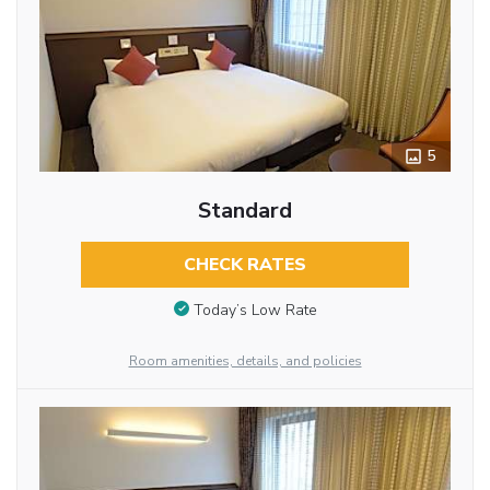
5
Standard
CHECK RATES
Today’s Low Rate
Room amenities, details, and policies