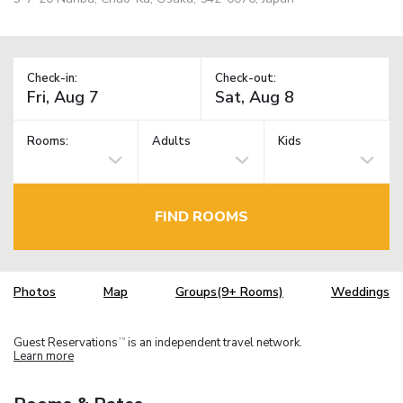
Check-in:
Check-out:
Rooms:
Adults
Kids
FIND ROOMS
Photos
Map
Groups(9+ Rooms)
Weddings
Guest Reservations
is an independent travel network.
TM
Learn more