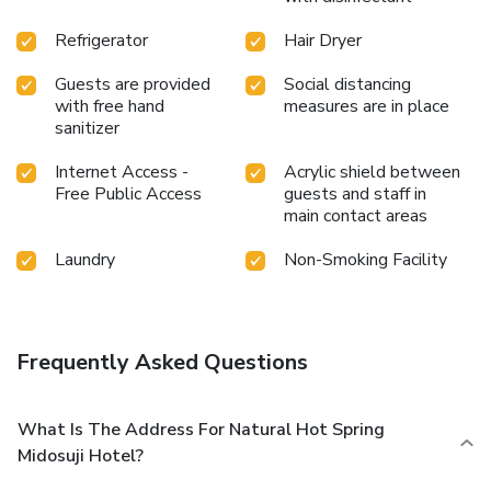
enhancing visitor contentment, hotel offers a hair dryer and
Refrigerator
Hair Dryer
toiletries within a few chosen chambers. Throughout the
day and night, guests can enjoy light refreshments with the
Guests are provided
Social distancing
hotel offering vending machines.Throughout the day,
with free hand
measures are in place
engage in the entertaining activities available at MIDOSUJI
sanitizer
HOTEL Natural Hot Spring. Unwind and conclude each day
delightfully by stopping by steam room and sauna, ensuring
Internet Access -
Acrylic shield between
a soothing experience. License Number(s): 大 保環 第8107
Free Public Access
guests and staff in
main contact areas
Laundry
Non-Smoking Facility
Frequently Asked Questions
What Is The Address For Natural Hot Spring
Midosuji Hotel?