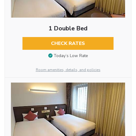
1 Double Bed
CHECK RATES
Today’s Low Rate
Room amenities, details, and policies