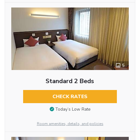
5
Standard 2 Beds
CHECK RATES
Today’s Low Rate
Room amenities, details, and policies