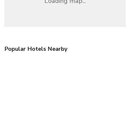
Loading map...
Popular Hotels Nearby