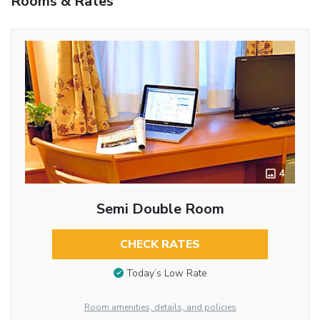
Rooms & Rates
4
Semi Double Room
CHECK RATES
Today’s Low Rate
Room amenities, details, and policies