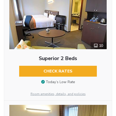
10
Superior 2 Beds
CHECK RATES
Today’s Low Rate
Room amenities, details, and policies