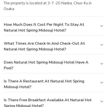
The property is located at 3-7-20 Nanba, Chuo-Ku in
Osaka.
How Much Does It Cost Per Night To Stay At
Natural Hot Spring Midosuji Hotel?
What Times Are Check-In And Check-Out At
Natural Hot Spring Midosuji Hotel?
Does Natural Hot Spring Midosuji Hotel Have A
Pool?
Is There A Restaurant At Natural Hot Spring
Midosuji Hotel?
Is There Free Breakfast Available At Natural Hot
Spring Midosuji Hotel?