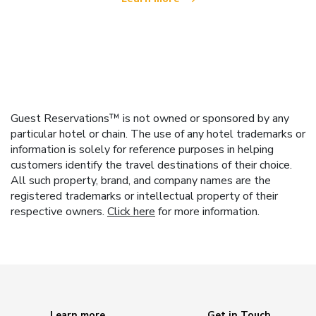
Guest Reservations™ is not owned or sponsored by any
particular hotel or chain. The use of any hotel trademarks or
information is solely for reference purposes in helping
customers identify the travel destinations of their choice.
All such property, brand, and company names are the
registered trademarks or intellectual property of their
respective owners.
Click here
for more information.
Learn more
Get in Touch