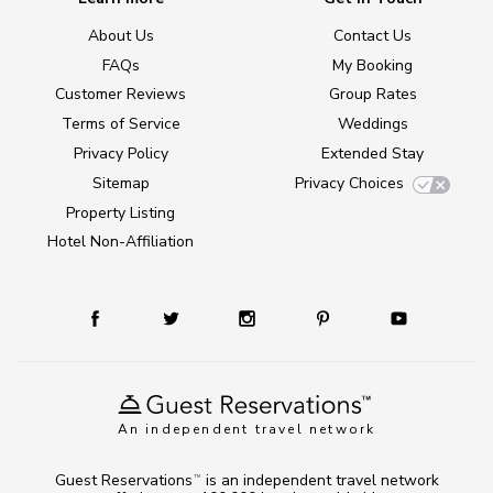
About Us
Contact Us
FAQs
My Booking
Customer Reviews
Group Rates
Terms of Service
Weddings
Privacy Policy
Extended Stay
Sitemap
Privacy Choices
Property Listing
Hotel Non-Affiliation
An independent travel network
Guest Reservations
is an independent travel network
TM