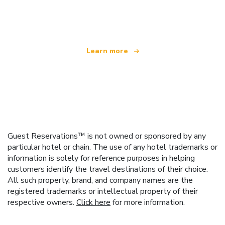
offering over 100,000 hotels worldwide
Learn more
Guest Reservations™ is not owned or sponsored by any
particular hotel or chain. The use of any hotel trademarks or
information is solely for reference purposes in helping
customers identify the travel destinations of their choice.
All such property, brand, and company names are the
registered trademarks or intellectual property of their
respective owners.
Click here
for more information.