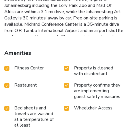
Johannesburg including the Lory Park Zoo and Mall Of
Africa are within a 3.1 mi drive, while the Johannesburg Art
Galley is 30 minutes’ away by car. Free on-site parking is
available. Midrand Conference Center is a 35-minute drive
from O.R Tambo International Airport and an airport shuttle
can be arranged by request. The property is one bus stop
ride away from the Midrand Gautrain Station.
Amenities
Fitness Center
Property is cleaned
with disinfectant
Restaurant
Property confirms they
are implementing
guest safety measures
Bed sheets and
Wheelchair Access
towels are washed
at a temperature of
at least