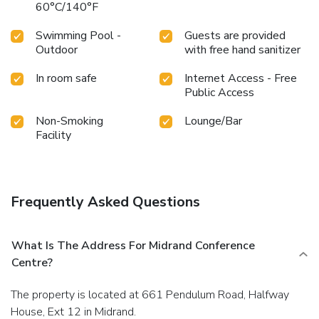
60°C/140°F
Swimming Pool -
Guests are provided
Outdoor
with free hand sanitizer
In room safe
Internet Access - Free
Public Access
Non-Smoking
Lounge/Bar
Facility
Frequently Asked Questions
What Is The Address For Midrand Conference
Centre?
The property is located at 661 Pendulum Road, Halfway
House, Ext 12 in Midrand.