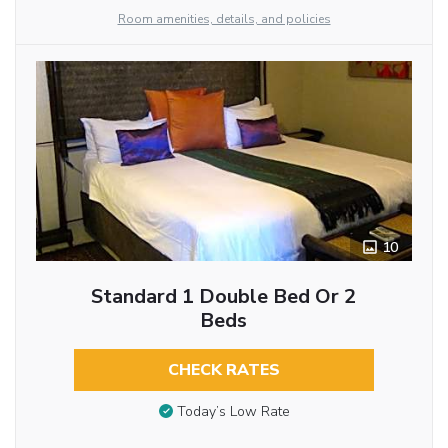
Room amenities, details, and policies
10
Standard 1 Double Bed Or 2
Beds
CHECK RATES
Today’s Low Rate