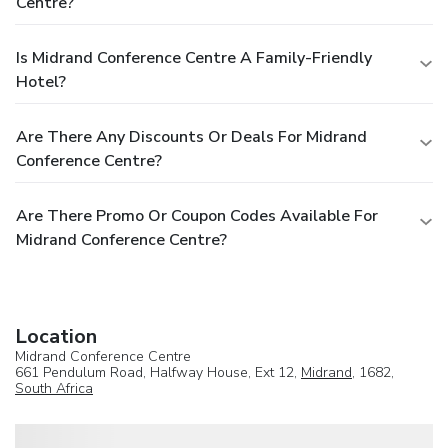
Centre?
Is Midrand Conference Centre A Family-Friendly
Hotel?
Are There Any Discounts Or Deals For Midrand
Conference Centre?
Are There Promo Or Coupon Codes Available For
Midrand Conference Centre?
Location
Midrand Conference Centre
661 Pendulum Road, Halfway House, Ext 12,
Midrand
, 1682,
South Africa