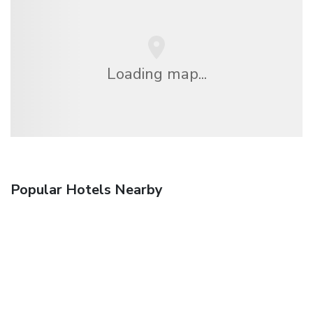
Loading map...
Popular Hotels Nearby