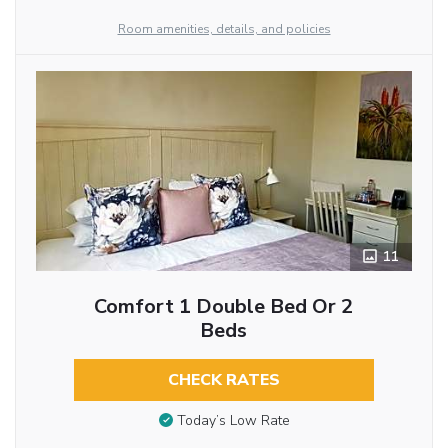
Room amenities, details, and policies
11
Comfort 1 Double Bed Or 2
Beds
CHECK RATES
Today’s Low Rate