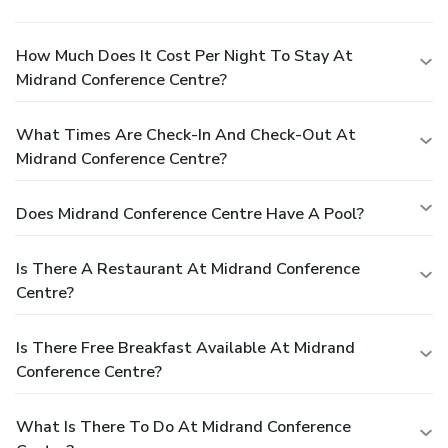
How Much Does It Cost Per Night To Stay At
Midrand Conference Centre?
What Times Are Check-In And Check-Out At
Midrand Conference Centre?
Does Midrand Conference Centre Have A Pool?
Is There A Restaurant At Midrand Conference
Centre?
Is There Free Breakfast Available At Midrand
Conference Centre?
What Is There To Do At Midrand Conference