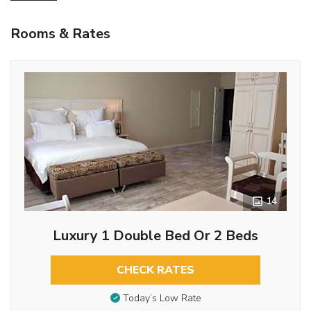
Rooms & Rates
14
Luxury 1 Double Bed Or 2 Beds
CHECK RATES
Today’s Low Rate