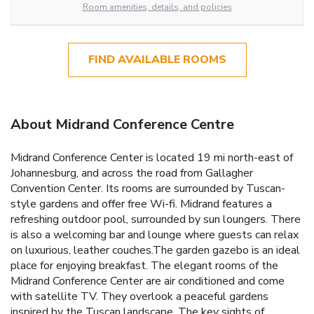
Room amenities, details, and policies
FIND AVAILABLE ROOMS
About Midrand Conference Centre
Midrand Conference Center is located 19 mi north-east of
Johannesburg, and across the road from Gallagher
Convention Center. Its rooms are surrounded by Tuscan-
style gardens and offer free Wi-fi. Midrand features a
refreshing outdoor pool, surrounded by sun loungers. There
is also a welcoming bar and lounge where guests can relax
on luxurious, leather couches.The garden gazebo is an ideal
place for enjoying breakfast. The elegant rooms of the
Midrand Conference Center are air conditioned and come
with satellite TV. They overlook a peaceful gardens
inspired by the Tuscan landscape. The key sights of