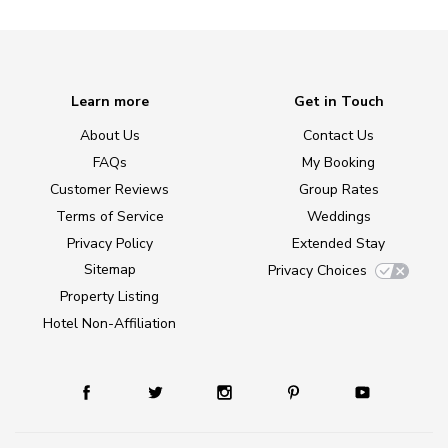
Learn more
Get in Touch
About Us
Contact Us
FAQs
My Booking
Customer Reviews
Group Rates
Terms of Service
Weddings
Privacy Policy
Extended Stay
Sitemap
Privacy Choices
Property Listing
Hotel Non-Affiliation