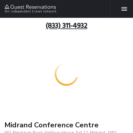
An independent travel network
(833) 311-4932
Midrand Conference Centre
661 Pendulum Road, Halfway House, Ext 12, Midrand, 1682,