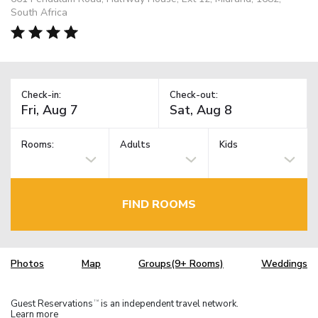
South Africa
Check-in:
Check-out:
Rooms:
Adults
Kids
FIND ROOMS
Photos
Map
Groups(9+ Rooms)
Weddings
Guest Reservations
is an independent travel network.
TM
Learn more