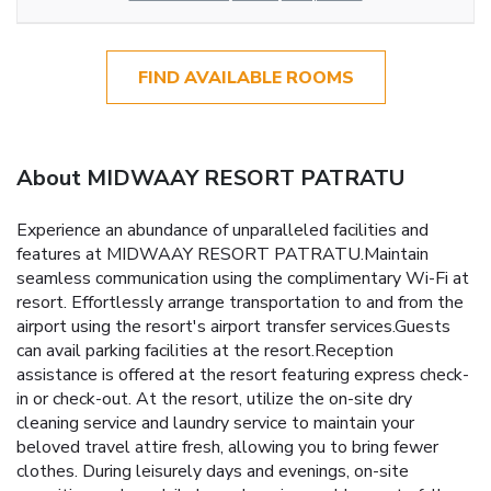
FIND AVAILABLE ROOMS
About MIDWAAY RESORT PATRATU
Experience an abundance of unparalleled facilities and
features at MIDWAAY RESORT PATRATU.Maintain
seamless communication using the complimentary Wi-Fi at
resort. Effortlessly arrange transportation to and from the
airport using the resort's airport transfer services.Guests
can avail parking facilities at the resort.Reception
assistance is offered at the resort featuring express check-
in or check-out. At the resort, utilize the on-site dry
cleaning service and laundry service to maintain your
beloved travel attire fresh, allowing you to bring fewer
clothes. During leisurely days and evenings, on-site