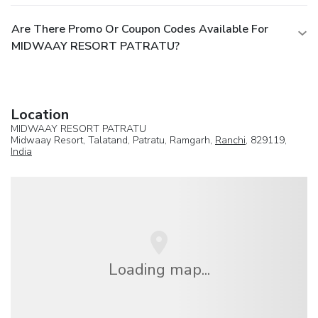
Are There Promo Or Coupon Codes Available For
MIDWAAY RESORT PATRATU?
Location
MIDWAAY RESORT PATRATU
Midwaay Resort, Talatand, Patratu, Ramgarh,
Ranchi
, 829119,
India
Loading map...