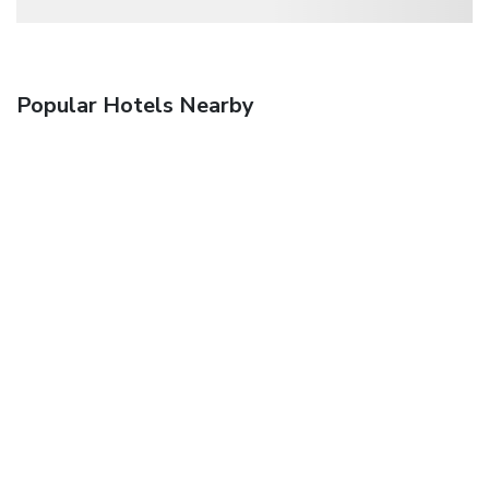
Popular Hotels Nearby