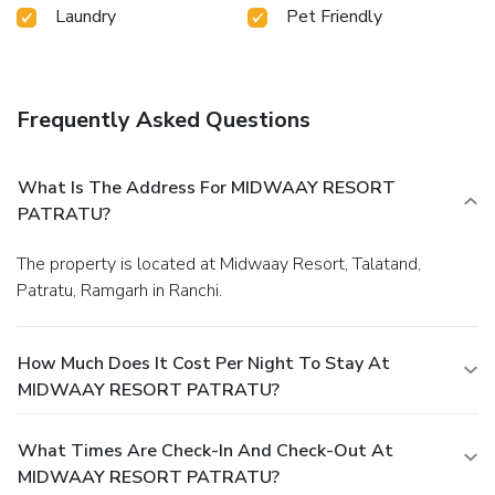
Laundry
Pet Friendly
meals.At the resort, discerning guests can also enjoy on-
site culinary facilities like BBQ facilities tailored to their
preferences.
Frequently Asked Questions
What Is The Address For MIDWAAY RESORT
PATRATU?
The property is located at Midwaay Resort, Talatand,
Patratu, Ramgarh in Ranchi.
How Much Does It Cost Per Night To Stay At
MIDWAAY RESORT PATRATU?
What Times Are Check-In And Check-Out At
MIDWAAY RESORT PATRATU?