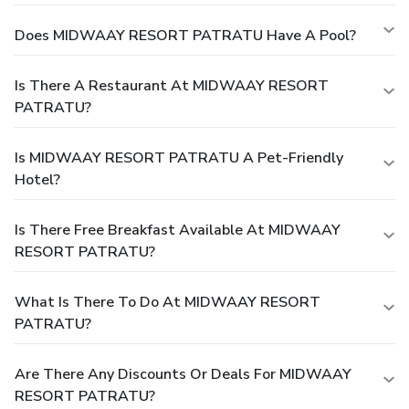
Does MIDWAAY RESORT PATRATU Have A Pool?
Is There A Restaurant At MIDWAAY RESORT
PATRATU?
Is MIDWAAY RESORT PATRATU A Pet-Friendly
Hotel?
Is There Free Breakfast Available At MIDWAAY
RESORT PATRATU?
What Is There To Do At MIDWAAY RESORT
PATRATU?
Are There Any Discounts Or Deals For MIDWAAY
RESORT PATRATU?