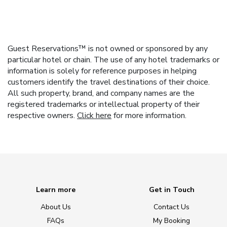
Guest Reservations™ is not owned or sponsored by any
particular hotel or chain. The use of any hotel trademarks or
information is solely for reference purposes in helping
customers identify the travel destinations of their choice.
All such property, brand, and company names are the
registered trademarks or intellectual property of their
respective owners.
Click here
for more information.
Learn more
Get in Touch
About Us
Contact Us
FAQs
My Booking