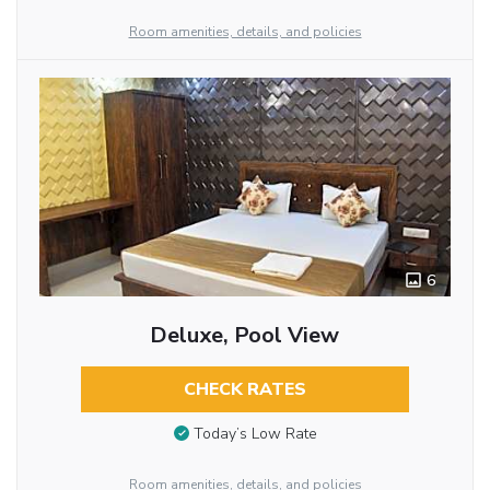
Room amenities, details, and policies
6
Deluxe, Pool View
CHECK RATES
Today’s Low Rate
Room amenities, details, and policies