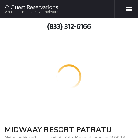
An independent travel network
(833) 312-6166
MIDWAAY RESORT PATRATU
Midwaay Resort, Talatand, Patratu, Ramgarh, Ranchi, 829119,