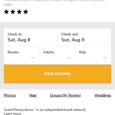
India
Check-in:
Check-out:
Rooms:
Adults
Kids
FIND ROOMS
Photos
Map
Groups(9+ Rooms)
Weddings
Guest Reservations
is an independent travel network.
TM
Learn more