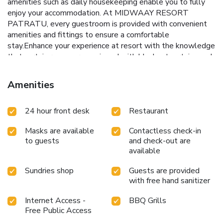
amenities such as daily housekeeping enable you to fully
enjoy your accommodation. At MIDWAAY RESORT
PATRATU, every guestroom is provided with convenient
amenities and fittings to ensure a comfortable
stay.Enhance your experience at resort with the knowledge
that certain rooms are equipped with blackout curtains and
air conditioning for your convenience. A few
accommodations within MIDWAAY RESORT PATRATU
Amenities
offer unique design elements such as a balcony or terrace.In
select rooms at the resort, a refrigerator is available for
24 hour front desk
Restaurant
those moments when it seems necessary. Begin your day
carefree at MIDWAAY RESORT PATRATU, as
Masks are available
Contactless check-in
complimentary breakfast is offered for your convenience.
to guests
and check-out are
Begin your day feeling refreshed and invigorated as you
available
enjoy a delightful cup of quality coffee available at the cafe
situated within the resort.At the resort, an assortment of
Sundries shop
Guests are provided
easily accessible and delicious meal choices are available
with free hand sanitizer
to satisfy your appetite whenever it strikes.At MIDWAAY
RESORT PATRATU, visitors have the option to receive
Internet Access -
BBQ Grills
groceries directly in their accommodation, ensuring
Free Public Access
outstanding comfort and simplicity when it comes to