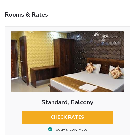
Rooms & Rates
Standard, Balcony
CHECK RATES
Today’s Low Rate