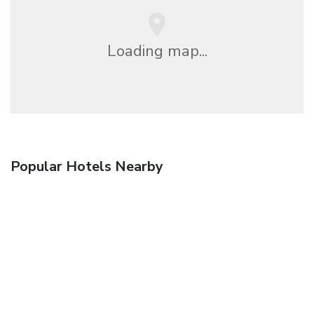
Loading map...
Popular Hotels Nearby