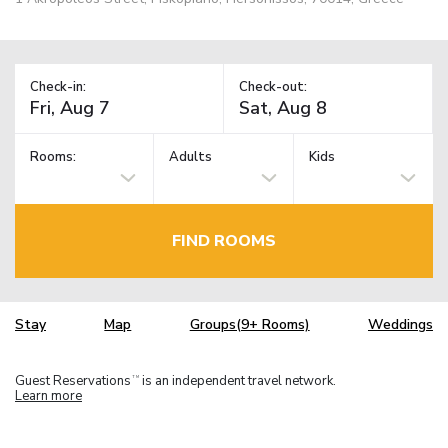
Check-in:
Check-out:
Rooms:
Adults
Kids
FIND ROOMS
Stay
Map
Groups(9+ Rooms)
Weddings
Guest Reservations
is an independent travel network.
TM
Learn more