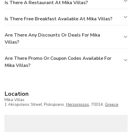
Is There A Restaurant At Mika Villas?
Is There Free Breakfast Available At Mika Villas?
Are There Any Discounts Or Deals For Mika
Villas?
Are There Promo Or Coupon Codes Available For
Mika Villas?
Location
Mika Villas
1 Akropoleos Street, Piskopiano,
Hersonissos
, 70014,
Greece