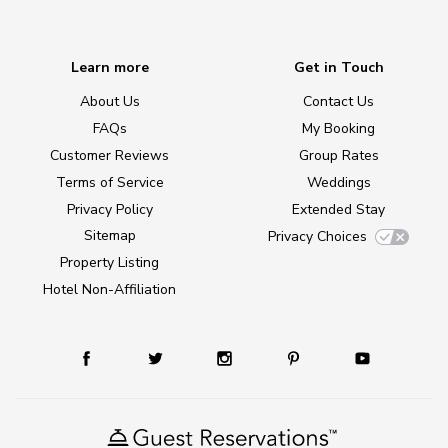
Learn more
Get in Touch
About Us
Contact Us
FAQs
My Booking
Customer Reviews
Group Rates
Terms of Service
Weddings
Privacy Policy
Extended Stay
Sitemap
Privacy Choices
Property Listing
Hotel Non-Affiliation