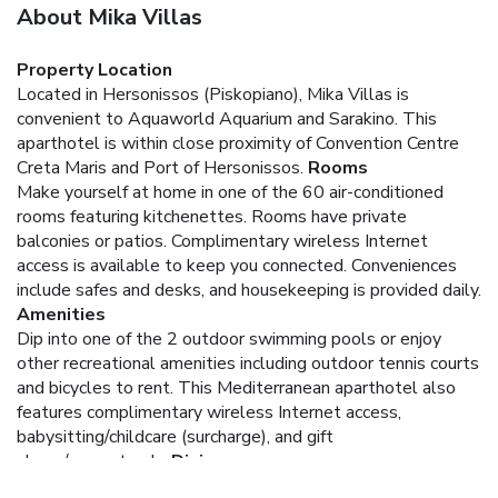
About Mika Villas
Property Location
Located in Hersonissos (Piskopiano), Mika Villas is
convenient to Aquaworld Aquarium and Sarakino. This
aparthotel is within close proximity of Convention Centre
Creta Maris and Port of Hersonissos.
Rooms
Make yourself at home in one of the 60 air-conditioned
rooms featuring kitchenettes. Rooms have private
balconies or patios. Complimentary wireless Internet
access is available to keep you connected. Conveniences
include safes and desks, and housekeeping is provided daily.
Amenities
Dip into one of the 2 outdoor swimming pools or enjoy
other recreational amenities including outdoor tennis courts
and bicycles to rent. This Mediterranean aparthotel also
features complimentary wireless Internet access,
babysitting/childcare (surcharge), and gift
shops/newsstands.
Dining
Grab a bite to eat at the aparthotel's restaurant, which