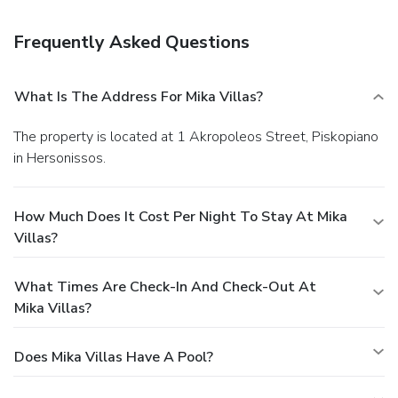
serves breakfast and brunch, or grab a snack at one of the 2
coffee shops/cafés. Relax with a refreshing drink from a
Frequently Asked Questions
poolside bar or one of the 2 bars/lounges.
Business,
Other Amenities
Featured amenities include express check-in, dry
What Is The Address For Mika Villas?
cleaning/laundry services, and a 24-hour front desk. A
roundtrip airport shuttle is provided for a surcharge
The property is located at 1 Akropoleos Street, Piskopiano
(available 24 hours), and free self parking is available
in Hersonissos.
onsite.
How Much Does It Cost Per Night To Stay At Mika
Villas?
What Times Are Check-In And Check-Out At
Mika Villas?
Does Mika Villas Have A Pool?