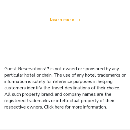
Learn more
Guest Reservations™ is not owned or sponsored by any
particular hotel or chain. The use of any hotel trademarks or
information is solely for reference purposes in helping
customers identify the travel destinations of their choice.
All such property, brand, and company names are the
registered trademarks or intellectual property of their
respective owners.
Click here
for more information.