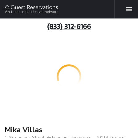
An independent travel network
(833) 312-6166
Mika Villas
1 Akropoleos Street, Piskopiano, Hersonissos, 70014, Greece