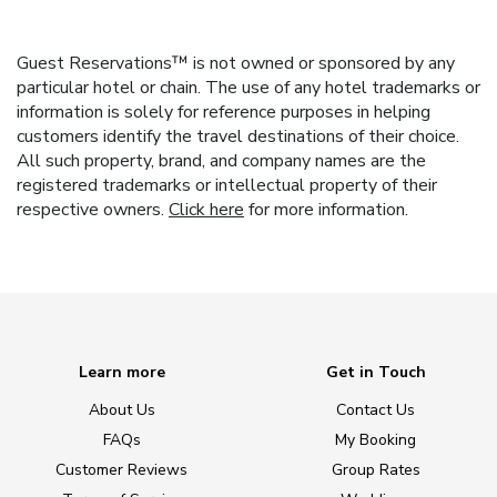
Guest Reservations™ is not owned or sponsored by any
particular hotel or chain. The use of any hotel trademarks or
information is solely for reference purposes in helping
customers identify the travel destinations of their choice.
All such property, brand, and company names are the
registered trademarks or intellectual property of their
respective owners.
Click here
for more information.
Learn more
Get in Touch
About Us
Contact Us
FAQs
My Booking
Customer Reviews
Group Rates