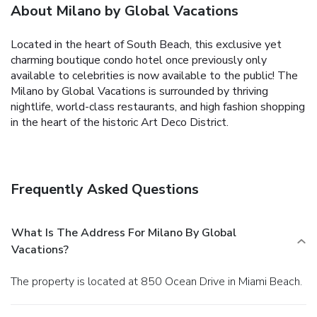
About Milano by Global Vacations
Located in the heart of South Beach, this exclusive yet
charming boutique condo hotel once previously only
available to celebrities is now available to the public! The
Milano by Global Vacations is surrounded by thriving
nightlife, world-class restaurants, and high fashion shopping
in the heart of the historic Art Deco District.
Frequently Asked Questions
What Is The Address For Milano By Global
Vacations?
The property is located at 850 Ocean Drive in Miami Beach.