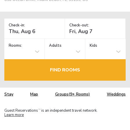
Check-in:
Check-out:
Rooms:
Adults
Kids
FIND ROOMS
Stay
Map
Groups(9+ Rooms)
Weddings
Guest Reservations
is an independent travel network.
TM
Learn more