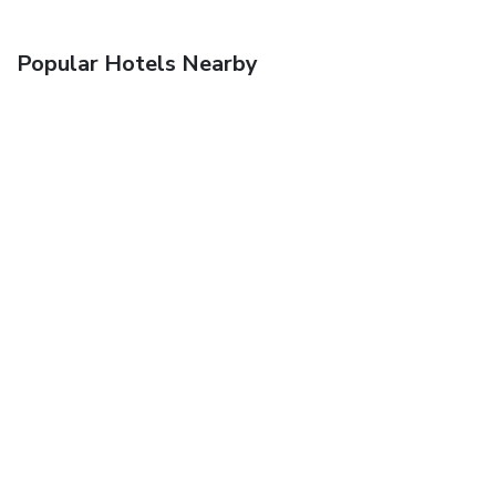
Popular Hotels Nearby