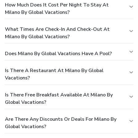
How Much Does It Cost Per Night To Stay At
Milano By Global Vacations?
What Times Are Check-In And Check-Out At
Milano By Global Vacations?
Does Milano By Global Vacations Have A Pool?
Is There A Restaurant At Milano By Global
Vacations?
Is There Free Breakfast Available At Milano By
Global Vacations?
Are There Any Discounts Or Deals For Milano By
Global Vacations?