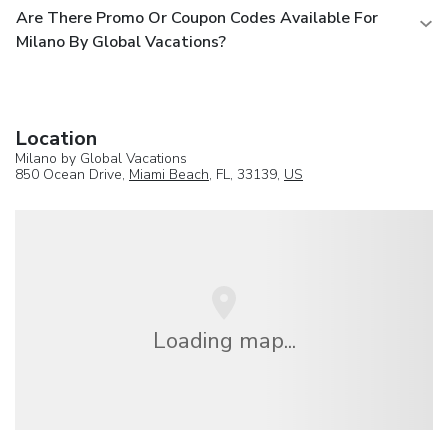
Are There Promo Or Coupon Codes Available For
Milano By Global Vacations?
Location
Milano by Global Vacations
850 Ocean Drive,
Miami Beach
, FL, 33139,
US
Loading map...