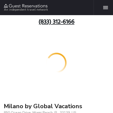
An independent travel network
(833) 312-6166
Milano by Global Vacations
850 Ocean Drive, Miami Beach, FL, 33139, US