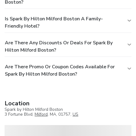
Boston?
Is Spark By Hilton Milford Boston A Family-
Friendly Hotel?
Are There Any Discounts Or Deals For Spark By
Hilton Milford Boston?
Are There Promo Or Coupon Codes Available For
Spark By Hilton Milford Boston?
Location
Spark by Hilton Milford Boston
3 Fortune Blvd,
Milford
, MA, 01757,
US