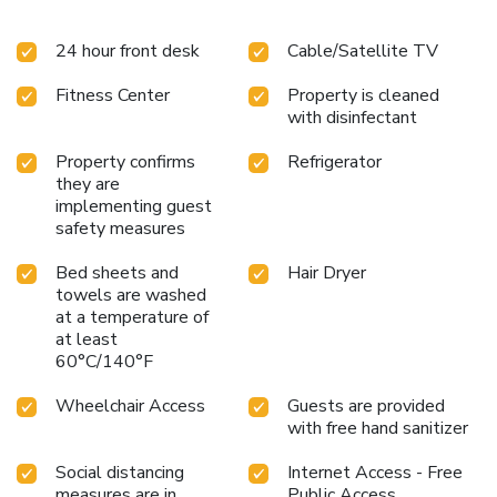
24 hour front desk
Cable/Satellite TV
Fitness Center
Property is cleaned
with disinfectant
Property confirms
Refrigerator
they are
implementing guest
safety measures
Bed sheets and
Hair Dryer
towels are washed
at a temperature of
at least
60°C/140°F
Wheelchair Access
Guests are provided
with free hand sanitizer
Social distancing
Internet Access - Free
measures are in
Public Access