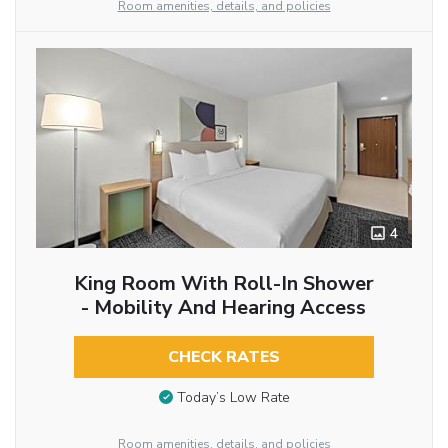
Room amenities, details, and policies
4
King Room With Roll-In Shower
- Mobility And Hearing Access
CHECK RATES
Today’s Low Rate
Room amenities, details, and policies