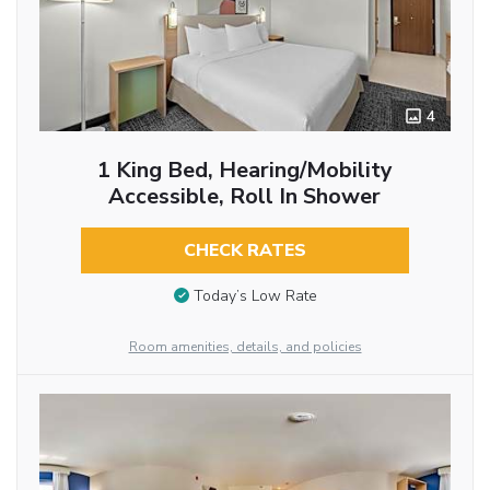
4
1 King Bed, Hearing/Mobility
Accessible, Roll In Shower
CHECK RATES
Today’s Low Rate
Room amenities, details, and policies