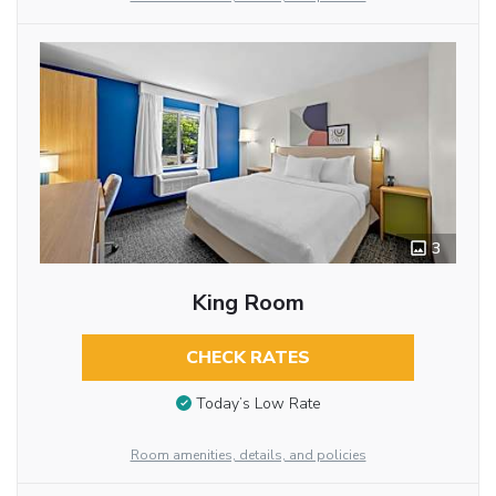
3
King Room
CHECK RATES
Today’s Low Rate
Room amenities, details, and policies