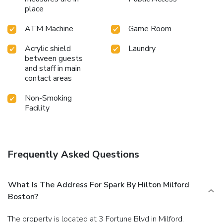
place
ATM Machine
Game Room
Acrylic shield
Laundry
between guests
and staff in main
contact areas
Non-Smoking
Facility
Frequently Asked Questions
What Is The Address For Spark By Hilton Milford
Boston?
The property is located at 3 Fortune Blvd in Milford.