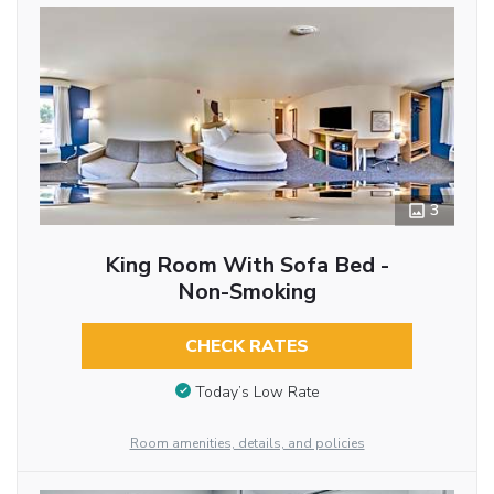
3
King Room With Sofa Bed -
Non-Smoking
CHECK RATES
Today’s Low Rate
Room amenities, details, and policies