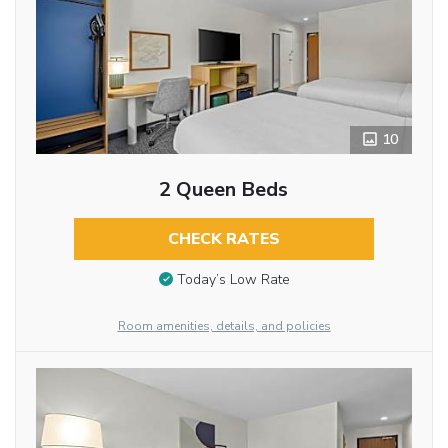
10
2 Queen Beds
CHECK RATES
Today’s Low Rate
Room amenities, details, and policies