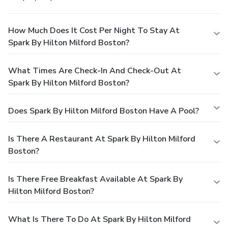
How Much Does It Cost Per Night To Stay At
Spark By Hilton Milford Boston?
What Times Are Check-In And Check-Out At
Spark By Hilton Milford Boston?
Does Spark By Hilton Milford Boston Have A Pool?
Is There A Restaurant At Spark By Hilton Milford
Boston?
Is There Free Breakfast Available At Spark By
Hilton Milford Boston?
What Is There To Do At Spark By Hilton Milford