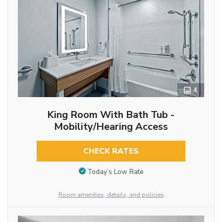
4
King Room With Bath Tub -
Mobility/Hearing Access
CHECK RATES
Today’s Low Rate
Room amenities, details, and policies