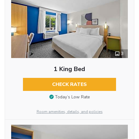
3
1 King Bed
CHECK RATES
Today’s Low Rate
Room amenities, details, and policies