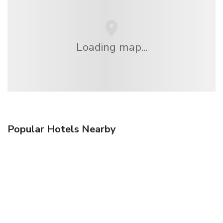
Loading map...
Popular Hotels Nearby