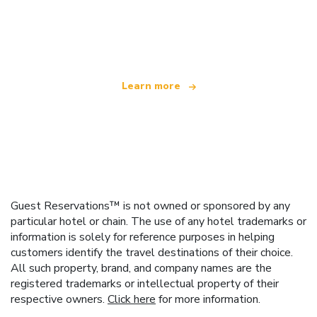
We are an independent travel network
offering over 100,000 hotels worldwide
Learn more
Guest Reservations™ is not owned or sponsored by any
particular hotel or chain. The use of any hotel trademarks or
information is solely for reference purposes in helping
customers identify the travel destinations of their choice.
All such property, brand, and company names are the
registered trademarks or intellectual property of their
respective owners.
Click here
for more information.