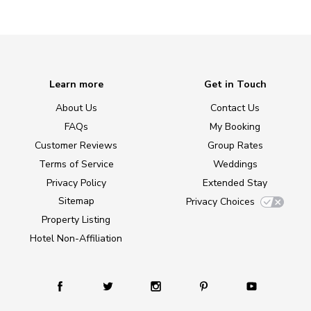
Learn more
Get in Touch
About Us
Contact Us
FAQs
My Booking
Customer Reviews
Group Rates
Terms of Service
Weddings
Privacy Policy
Extended Stay
Sitemap
Privacy Choices
Property Listing
Hotel Non-Affiliation