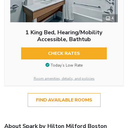
4
1 King Bed, Hearing/Mobility
Accessible, Bathtub
CHECK RATES
Today’s Low Rate
Room amenities, details, and policies
FIND AVAILABLE ROOMS
About Spark by Hilton Milford Boston