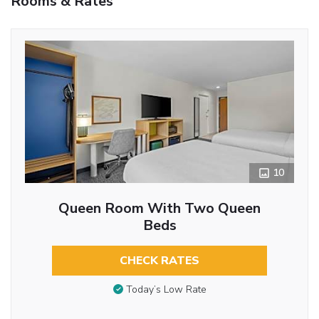
Rooms & Rates
10
Queen Room With Two Queen
Beds
CHECK RATES
Today’s Low Rate