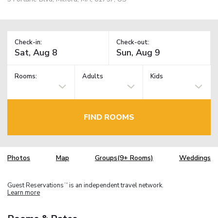
Check-in:
Check-out:
Rooms:
Adults
Kids
FIND ROOMS
Photos
Map
Groups(9+ Rooms)
Weddings
Guest Reservations
is an independent travel network.
TM
Learn more