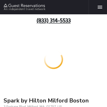
An independent travel network
(833) 314-5533
Spark by Hilton Milford Boston
3 Fortune Blvd, Milford, MA, 01757, US