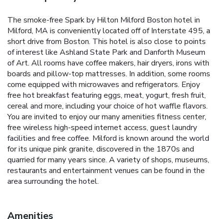
The smoke-free Spark by Hilton Milford Boston hotel in
Milford, MA is conveniently located off of Interstate 495, a
short drive from Boston. This hotel is also close to points
of interest like Ashland State Park and Danforth Museum
of Art. All rooms have coffee makers, hair dryers, irons with
boards and pillow-top mattresses. In addition, some rooms
come equipped with microwaves and refrigerators. Enjoy
free hot breakfast featuring eggs, meat, yogurt, fresh fruit,
cereal and more, including your choice of hot waffle flavors.
You are invited to enjoy our many amenities fitness center,
free wireless high-speed internet access, guest laundry
facilities and free coffee. Milford is known around the world
for its unique pink granite, discovered in the 1870s and
quarried for many years since. A variety of shops, museums,
restaurants and entertainment venues can be found in the
area surrounding the hotel.
Amenities