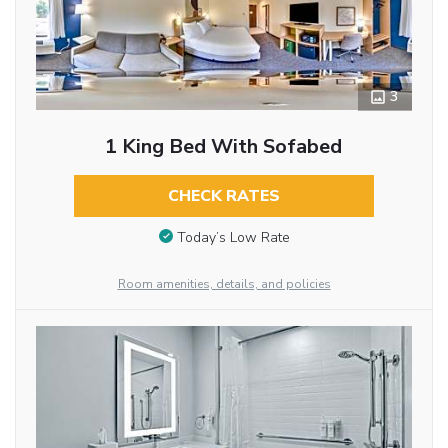
3
1 King Bed With Sofabed
CHECK RATES
Today’s Low Rate
Room amenities, details, and policies