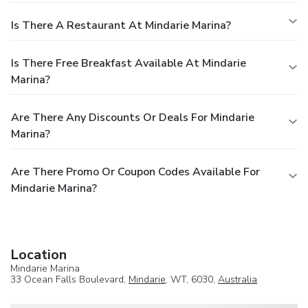
Is There A Restaurant At Mindarie Marina?
Is There Free Breakfast Available At Mindarie
Marina?
Are There Any Discounts Or Deals For Mindarie
Marina?
Are There Promo Or Coupon Codes Available For
Mindarie Marina?
Location
Mindarie Marina
33 Ocean Falls Boulevard,
Mindarie
, WT, 6030,
Australia