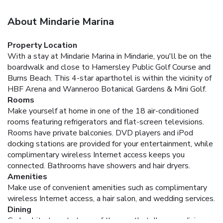
About Mindarie Marina
Property Location
With a stay at Mindarie Marina in Mindarie, you'll be on the
boardwalk and close to Hamersley Public Golf Course and
Burns Beach. This 4-star aparthotel is within the vicinity of
HBF Arena and Wanneroo Botanical Gardens & Mini Golf.
Rooms
Make yourself at home in one of the 18 air-conditioned
rooms featuring refrigerators and flat-screen televisions.
Rooms have private balconies. DVD players and iPod
docking stations are provided for your entertainment, while
complimentary wireless Internet access keeps you
connected. Bathrooms have showers and hair dryers.
Amenities
Make use of convenient amenities such as complimentary
wireless Internet access, a hair salon, and wedding services.
Dining
Grab a bite to eat at one of the aparthotel's many dining