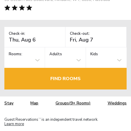
Check-in:
Check-out:
Rooms:
Adults
Kids
FIND ROOMS
Stay
Map
Groups(9+ Rooms)
Weddings
Guest Reservations
is an independent travel network.
TM
Learn more