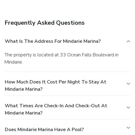
establishments, which include 4 restaurants and 2 coffee
shops/cafés. Relax with a refreshing drink from a poolside
bar or one of the 2 bars/lounges.
Business, Other
Frequently Asked Questions
Amenities
Featured amenities include multilingual staff, a safe
deposit box at the front desk, and ATM/banking services.
What Is The Address For Mindarie Marina?
Free self parking is available onsite.
The property is located at 33 Ocean Falls Boulevard in
Mindarie.
How Much Does It Cost Per Night To Stay At
Mindarie Marina?
What Times Are Check-In And Check-Out At
Mindarie Marina?
Does Mindarie Marina Have A Pool?