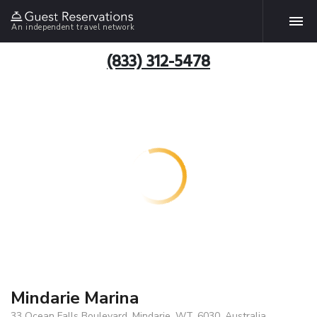
An independent travel network
(833) 312-5478
Mindarie Marina
33 Ocean Falls Boulevard, Mindarie, WT, 6030, Australia