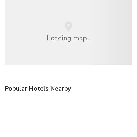
Loading map...
Popular Hotels Nearby