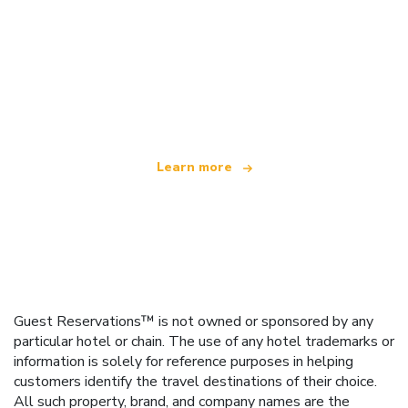
We are an independent travel network
offering over 100,000 hotels worldwide
Learn more
Guest Reservations™ is not owned or sponsored by any
particular hotel or chain. The use of any hotel trademarks or
information is solely for reference purposes in helping
customers identify the travel destinations of their choice.
All such property, brand, and company names are the