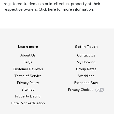
registered trademarks or intellectual property of their
respective owners.
Click here
for more information.
Learn more
Get in Touch
About Us
Contact Us
FAQs
My Booking
Customer Reviews
Group Rates
Terms of Service
Weddings
Privacy Policy
Extended Stay
Sitemap
Privacy Choices
Property Listing
Hotel Non-Affiliation