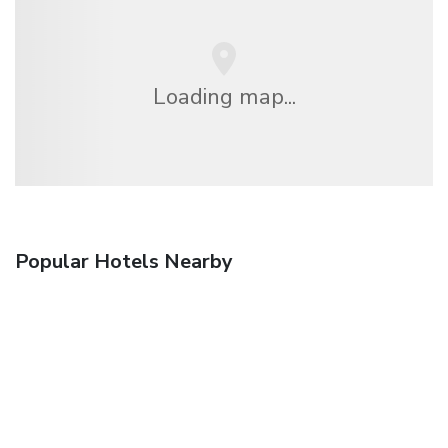
Loading map...
Popular Hotels Nearby