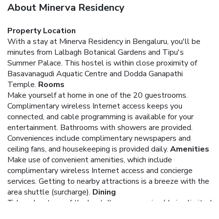
About Minerva Residency
Property Location
With a stay at Minerva Residency in Bengaluru, you'll be
minutes from Lalbagh Botanical Gardens and Tipu's
Summer Palace. This hostel is within close proximity of
Basavanagudi Aquatic Centre and Dodda Ganapathi
Temple.
Rooms
Make yourself at home in one of the 20 guestrooms.
Complimentary wireless Internet access keeps you
connected, and cable programming is available for your
entertainment. Bathrooms with showers are provided.
Conveniences include complimentary newspapers and
ceiling fans, and housekeeping is provided daily.
Amenities
Make use of convenient amenities, which include
complimentary wireless Internet access and concierge
services. Getting to nearby attractions is a breeze with the
area shuttle (surcharge).
Dining
Take advantage of the hostel's room service (during limited
hours).
Business, Other Amenities