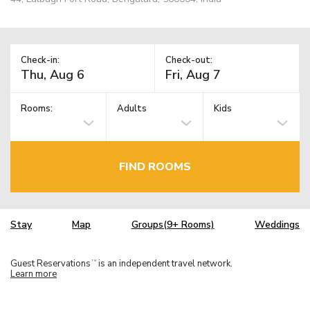
Check-in:
Check-out:
Rooms:
Adults
Kids
FIND ROOMS
Stay
Map
Groups(9+ Rooms)
Weddings
Guest Reservations
is an independent travel network.
TM
Learn more