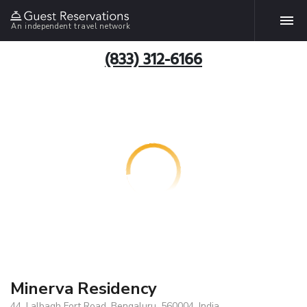
An independent travel network
(833) 312-6166
Minerva Residency
44, Lalbagh Fort Road, Bengaluru, 560004, India