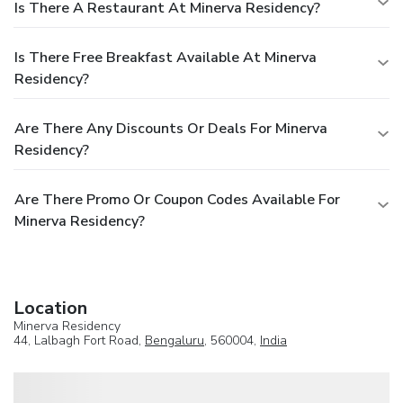
Is There A Restaurant At Minerva Residency?
Is There Free Breakfast Available At Minerva
Residency?
Are There Any Discounts Or Deals For Minerva
Residency?
Are There Promo Or Coupon Codes Available For
Minerva Residency?
Location
Minerva Residency
44, Lalbagh Fort Road,
Bengaluru
, 560004,
India