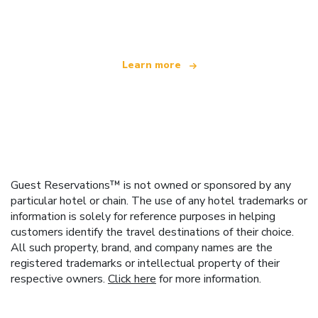
offering over 100,000 hotels worldwide
Learn more
Guest Reservations™ is not owned or sponsored by any
particular hotel or chain. The use of any hotel trademarks or
information is solely for reference purposes in helping
customers identify the travel destinations of their choice.
All such property, brand, and company names are the
registered trademarks or intellectual property of their
respective owners.
Click here
for more information.