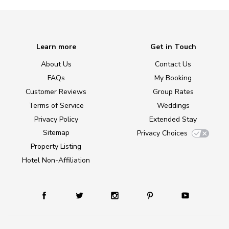
Learn more
Get in Touch
About Us
Contact Us
FAQs
My Booking
Customer Reviews
Group Rates
Terms of Service
Weddings
Privacy Policy
Extended Stay
Sitemap
Privacy Choices
Property Listing
Hotel Non-Affiliation