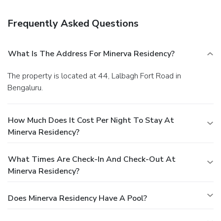
Featured amenities include dry cleaning/laundry services,
luggage storage, and laundry facilities. Guests may use a
Frequently Asked Questions
shuttle from the hotel to the airport for a surcharge, and
free self parking is available onsite.
What Is The Address For Minerva Residency?
The property is located at 44, Lalbagh Fort Road in
Bengaluru.
How Much Does It Cost Per Night To Stay At
Minerva Residency?
What Times Are Check-In And Check-Out At
Minerva Residency?
Does Minerva Residency Have A Pool?