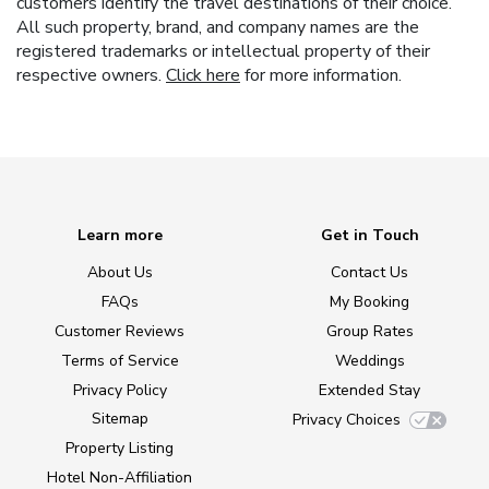
customers identify the travel destinations of their choice.
All such property, brand, and company names are the
registered trademarks or intellectual property of their
respective owners.
Click here
for more information.
Learn more
Get in Touch
About Us
Contact Us
FAQs
My Booking
Customer Reviews
Group Rates
Terms of Service
Weddings
Privacy Policy
Extended Stay
Sitemap
Privacy Choices
Property Listing
Hotel Non-Affiliation