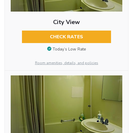
City View
CHECK RATES
Today’s Low Rate
Room amenities, details, and policies