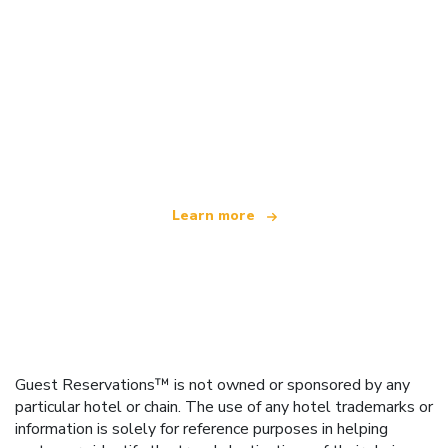
We are an independent travel network
offering over 100,000 hotels worldwide
Learn more
Guest Reservations™ is not owned or sponsored by any
particular hotel or chain. The use of any hotel trademarks or
information is solely for reference purposes in helping