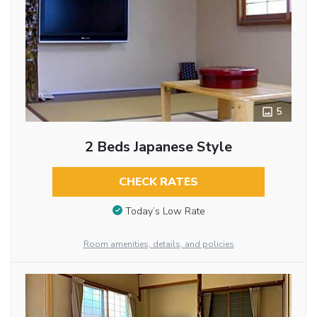
5
2 Beds Japanese Style
CHECK RATES
Today’s Low Rate
Room amenities, details, and policies