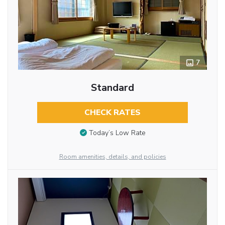
7
Standard
CHECK RATES
Today’s Low Rate
Room amenities, details, and policies