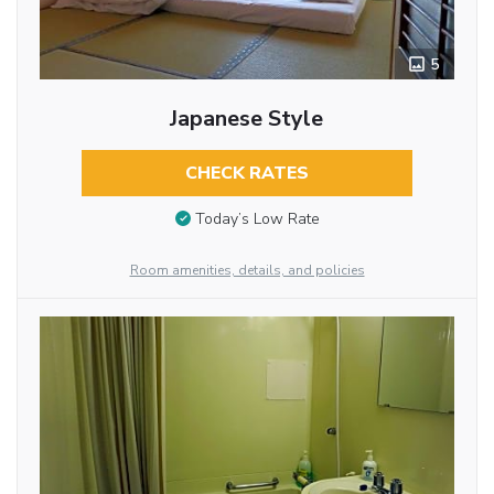
5
Japanese Style
CHECK RATES
Today’s Low Rate
Room amenities, details, and policies