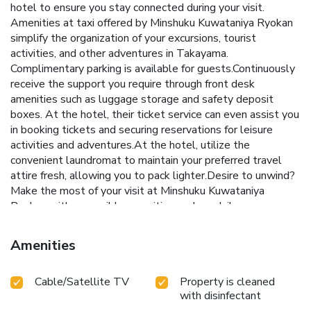
hotel to ensure you stay connected during your visit.
Amenities at taxi offered by Minshuku Kuwataniya Ryokan
simplify the organization of your excursions, tourist
activities, and other adventures in Takayama.
Complimentary parking is available for guests.Continuously
receive the support you require through front desk
amenities such as luggage storage and safety deposit
boxes. At the hotel, their ticket service can even assist you
in booking tickets and securing reservations for leisure
activities and adventures.At the hotel, utilize the
convenient laundromat to maintain your preferred travel
attire fresh, allowing you to pack lighter.Desire to unwind?
Make the most of your visit at Minshuku Kuwataniya
Ryokan with accessible amenities such as daily
housekeeping.Due to health concerns, smoking is strictly
prohibited within the entire premises of hotel. For the
Amenities
health and well-being of all guests and staff, smoking is
restricted exclusively to assigned zones.Accommodations
Cable/Satellite TV
Property is cleaned
come equipped with all the conveniences required for a
with disinfectant
restful night's slumber. A selection of rooms feature linen