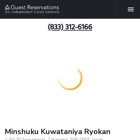
An independent travel network
(833) 312-6166
Minshuku Kuwataniya Ryokan
1-50-30 Sowamachi, Takayama, 506-0007, Japan