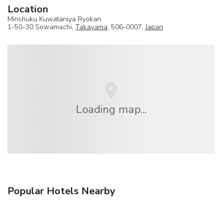
Location
Minshuku Kuwataniya Ryokan
1-50-30 Sowamachi,
Takayama
, 506-0007,
Japan
Loading map...
Popular Hotels Nearby