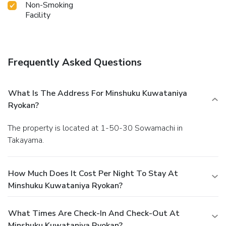
Non-Smoking
Facility
Frequently Asked Questions
What Is The Address For Minshuku Kuwataniya
Ryokan?
The property is located at 1-50-30 Sowamachi in
Takayama.
How Much Does It Cost Per Night To Stay At
Minshuku Kuwataniya Ryokan?
What Times Are Check-In And Check-Out At
Minshuku Kuwataniya Ryokan?