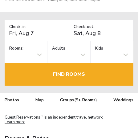
Check-in:
Check-out:
Rooms:
Adults
Kids
FIND ROOMS
Photos
Map
Groups(9+ Rooms)
Weddings
Guest Reservations
is an independent travel network.
TM
Learn more