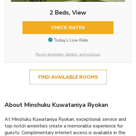
2 Beds, View
CHECK RATES
Today’s Low Rate
Room amenities, details, and policies
FIND AVAILABLE ROOMS
About Minshuku Kuwataniya Ryokan
At Minshuku Kuwataniya Ryokan, exceptional service and
top-notch amenities create a memorable experience for
guests. Complimentary internet access is available in the