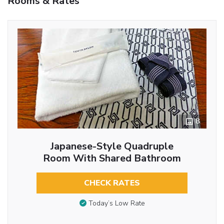
Rooms & Rates
8
Japanese-Style Quadruple
Room With Shared Bathroom
CHECK RATES
Today’s Low Rate