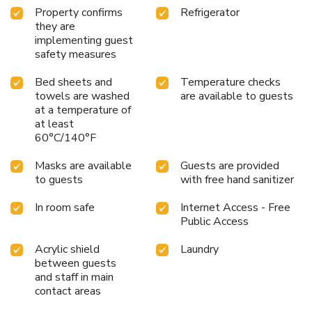
service, blackout curtains and air conditioning to ensure your
Property confirms
Refrigerator
comfort and convenience.A few chosen rooms are equipped
they are
with television and cable TV to ensure guest
implementing guest
amusement.In certain rooms, the hotel offers visitors
safety measures
access to a refrigerator and instant tea. In the hotel, certain
guest bathrooms come equipped with essential bathroom
Bed sheets and
Temperature checks
amenities, such as a hair dryer, bathrobes and towels,
towels are washed
are available to guests
ensuring a comfortable stay for guests. License Number(s):
at a temperature of
at least
岐阜県指令 高 保衛第 2 号 の 63
60°C/140°F
Masks are available
Guests are provided
to guests
with free hand sanitizer
In room safe
Internet Access - Free
Public Access
Acrylic shield
Laundry
between guests
and staff in main
contact areas