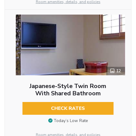
Room amenities, details, and policies
12
Japanese-Style Twin Room
With Shared Bathroom
CHECK RATES
Today’s Low Rate
Room amenities, details, and policies