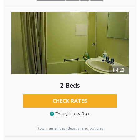
13
2 Beds
CHECK RATES
Today’s Low Rate
Room amenities, details, and policies