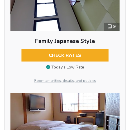
9
Family Japanese Style
CHECK RATES
Today’s Low Rate
Room amenities, details, and policies