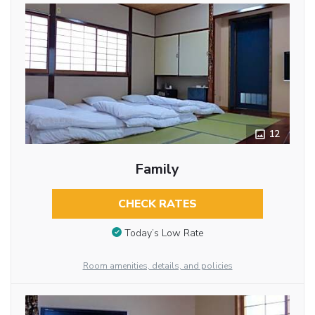
12
Family
CHECK RATES
Today’s Low Rate
Room amenities, details, and policies