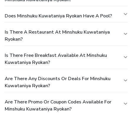
Does Minshuku Kuwataniya Ryokan Have A Pool?
Is There A Restaurant At Minshuku Kuwataniya
Ryokan?
Is There Free Breakfast Available At Minshuku
Kuwataniya Ryokan?
Are There Any Discounts Or Deals For Minshuku
Kuwataniya Ryokan?
Are There Promo Or Coupon Codes Available For
Minshuku Kuwataniya Ryokan?