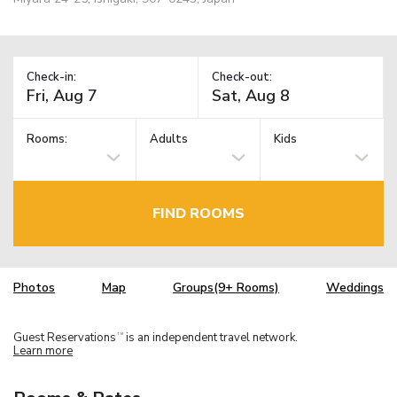
Check-in:
Check-out:
Rooms:
Adults
Kids
FIND ROOMS
Photos
Map
Groups(9+ Rooms)
Weddings
Guest Reservations
is an independent travel network.
TM
Learn more