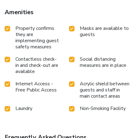
Amenities
Property confirms
Masks are available to
they are
guests
implementing guest
safety measures
Contactless check-
Social distancing
in and check-out are
measures are in place
available
Internet Access -
Acrylic shield between
Free Public Access
guests and staff in
main contact areas
Laundry
Non-Smoking Facility
Frequently Asked Questions