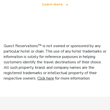
Learn more
Guest Reservations™ is not owned or sponsored by any
particular hotel or chain. The use of any hotel trademarks or
information is solely for reference purposes in helping
customers identify the travel destinations of their choice.
All such property, brand, and company names are the
registered trademarks or intellectual property of their
respective owners.
Click here
for more information.