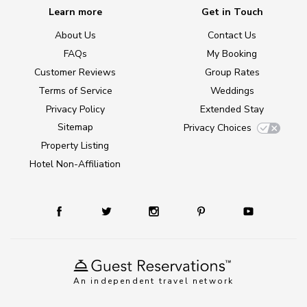
Learn more
Get in Touch
About Us
Contact Us
FAQs
My Booking
Customer Reviews
Group Rates
Terms of Service
Weddings
Privacy Policy
Extended Stay
Sitemap
Privacy Choices
Property Listing
Hotel Non-Affiliation
An independent travel network