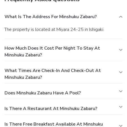
What Is The Address For Minshuku Zabaru?
The property is located at Miyara 24-25 in Ishigaki.
How Much Does It Cost Per Night To Stay At
Minshuku Zabaru?
What Times Are Check-In And Check-Out At
Minshuku Zabaru?
Does Minshuku Zabaru Have A Pool?
Is There A Restaurant At Minshuku Zabaru?
Is There Free Breakfast Available At Minshuku