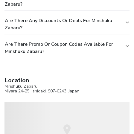
Zabaru?
Are There Any Discounts Or Deals For Minshuku
Zabaru?
Are There Promo Or Coupon Codes Available For
Minshuku Zabaru?
Location
Minshuku Zabaru
Miyara 24-25,
Ishigaki
, 907-0243,
Japan