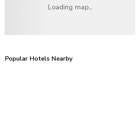
Loading map...
Popular Hotels Nearby