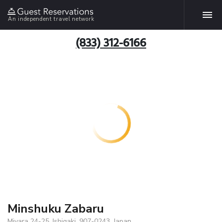
An independent travel network
(833) 312-6166
Minshuku Zabaru
Miyara 24-25, Ishigaki, 907-0243, Japan