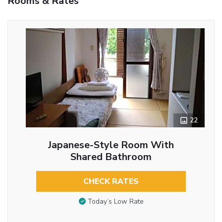
Rooms & Rates
22
Japanese-Style Room With
Shared Bathroom
CHECK RATES
Today’s Low Rate