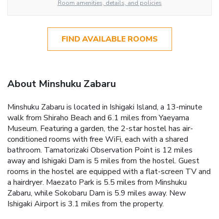
Room amenities, details, and policies
FIND AVAILABLE ROOMS
About Minshuku Zabaru
Minshuku Zabaru is located in Ishigaki Island, a 13-minute
walk from Shiraho Beach and 6.1 miles from Yaeyama
Museum. Featuring a garden, the 2-star hostel has air-
conditioned rooms with free WiFi, each with a shared
bathroom. Tamatorizaki Observation Point is 12 miles
away and Ishigaki Dam is 5 miles from the hostel. Guest
rooms in the hostel are equipped with a flat-screen TV and
a hairdryer. Maezato Park is 5.5 miles from Minshuku
Zabaru, while Sokobaru Dam is 5.9 miles away. New
Ishigaki Airport is 3.1 miles from the property.