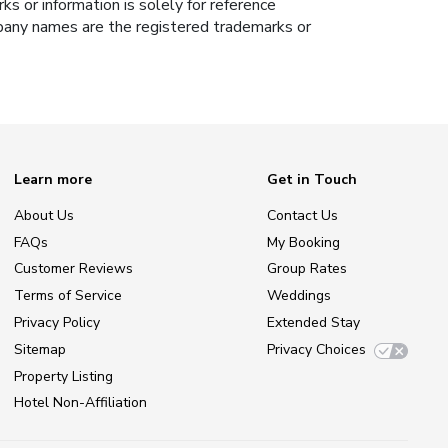
s or information is solely for reference
ompany names are the registered trademarks or
Learn more
Get in Touch
About Us
Contact Us
FAQs
My Booking
Customer Reviews
Group Rates
Terms of Service
Weddings
Privacy Policy
Extended Stay
Sitemap
Privacy Choices
Property Listing
Hotel Non-Affiliation