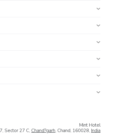
Mint Hotel
7, Sector 27 C,
Chand?garh
, Chand, 160028,
India