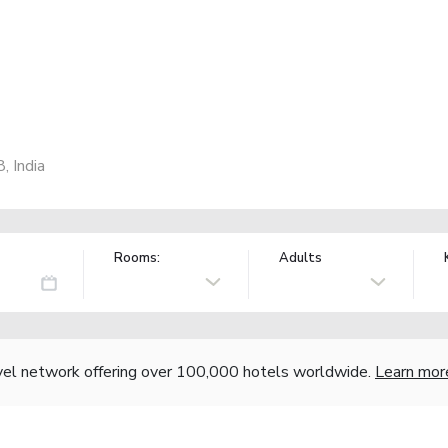
, India
Rooms:
Adults
vel network offering over 100,000 hotels worldwide.
Learn mor