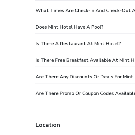
What Times Are Check-In And Check-Out A
Does Mint Hotel Have A Pool?
Is There A Restaurant At Mint Hotel?
Is There Free Breakfast Available At Mint H
Are There Any Discounts Or Deals For Mint
Are There Promo Or Coupon Codes Available
Location