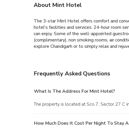
About Mint Hotel
The 3-star Mint Hotel offers comfort and conve
hotel's facilities and services. 24-hour room ser
can enjoy. Some of the well-appointed guestroo
(complimentary), non smoking rooms, air conditi
explore Chandigarh or to simply relax and rejuv
Frequently Asked Questions
What Is The Address For Mint Hotel?
The property is located at Sco 7, Sector 27 C 
How Much Does It Cost Per Night To Stay A