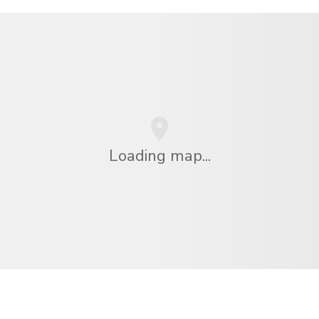
Loading map...