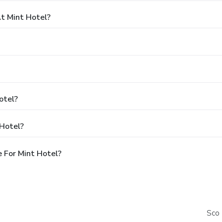
t Mint Hotel?
otel?
 Hotel?
 For Mint Hotel?
Sco 