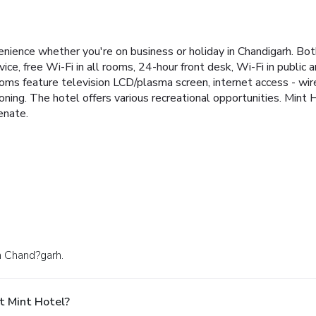
nience whether you're on business or holiday in Chandigarh. Both
vice, free Wi-Fi in all rooms, 24-hour front desk, Wi-Fi in public a
ms feature television LCD/plasma screen, internet access - wire
oning. The hotel offers various recreational opportunities. Mint 
enate.
in Chand?garh.
t Mint Hotel?