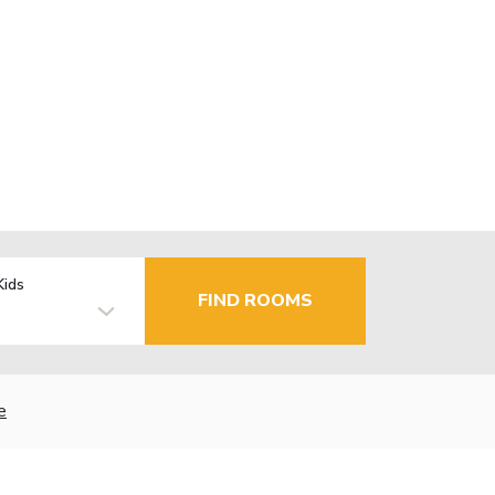
Kids
FIND ROOMS
e