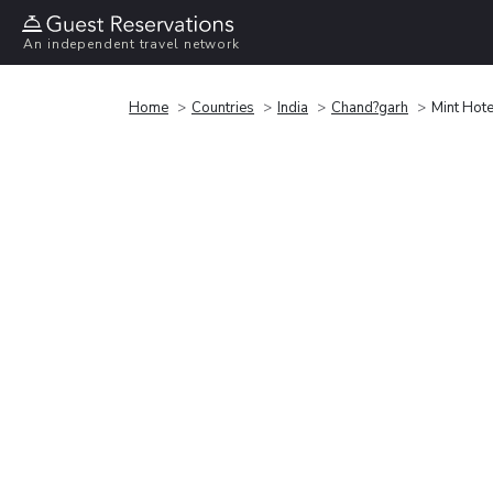
An independent travel network
Home
Countries
India
Chand?garh
Mint Hote