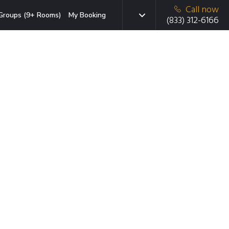
Call now
Groups (9+ Rooms)
My Booking
(833) 312-6166