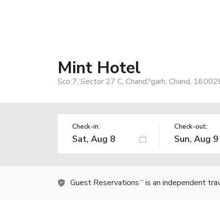
Mint Hotel
Sco 7, Sector 27 C, Chand?garh, Chand, 160028
Check-in:
Check-out:
Guest Reservations
is an independent tra
TM