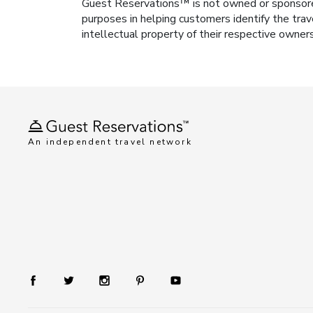
Guest Reservations™ is not owned or sponsored b
purposes in helping customers identify the trav
intellectual property of their respective owner
An independent travel network