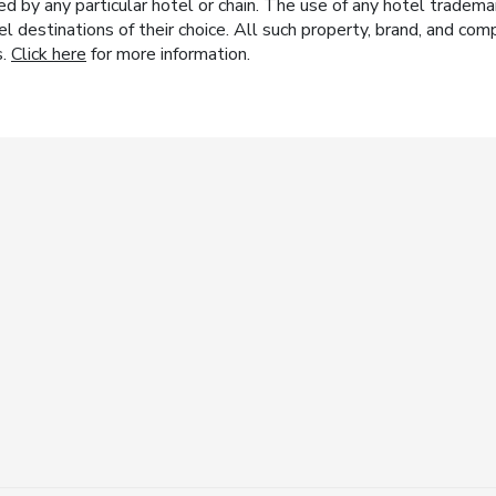
y any particular hotel or chain. The use of any hotel trademark
el destinations of their choice. All such property, brand, and c
s.
Click here
for more information.