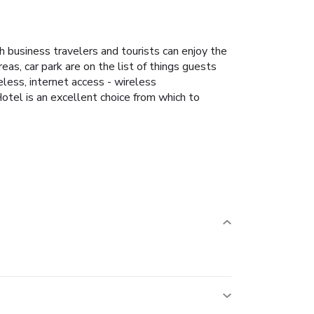
 business travelers and tourists can enjoy the
reas, car park are on the list of things guests
less, internet access - wireless
Hotel is an excellent choice from which to