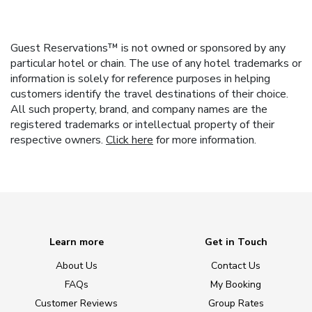
Guest Reservations™ is not owned or sponsored by any
particular hotel or chain. The use of any hotel trademarks or
information is solely for reference purposes in helping
customers identify the travel destinations of their choice.
All such property, brand, and company names are the
registered trademarks or intellectual property of their
respective owners.
Click here
for more information.
Learn more
Get in Touch
About Us
Contact Us
FAQs
My Booking
Customer Reviews
Group Rates