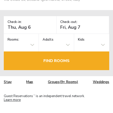
Check-in:
Check-out:
Rooms:
Adults
Kids
FIND ROOMS
Stay
Map
Groups(9+ Rooms)
Weddings
Guest Reservations
is an independent travel network.
TM
Learn more