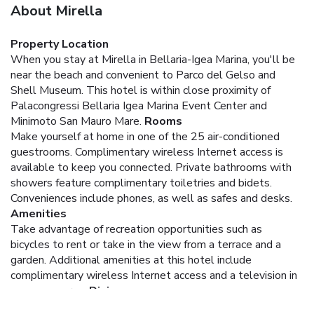
About Mirella
Property Location
When you stay at Mirella in Bellaria-Igea Marina, you'll be
near the beach and convenient to Parco del Gelso and
Shell Museum. This hotel is within close proximity of
Palacongressi Bellaria Igea Marina Event Center and
Minimoto San Mauro Mare.
Rooms
Make yourself at home in one of the 25 air-conditioned
guestrooms. Complimentary wireless Internet access is
available to keep you connected. Private bathrooms with
showers feature complimentary toiletries and bidets.
Conveniences include phones, as well as safes and desks.
Amenities
Take advantage of recreation opportunities such as
bicycles to rent or take in the view from a terrace and a
garden. Additional amenities at this hotel include
complimentary wireless Internet access and a television in
a common area.
Dining
Enjoy a satisfying meal at a restaurant serving guests of