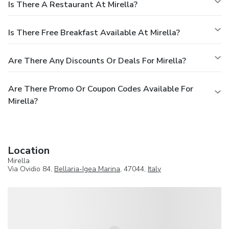
Is There A Restaurant At Mirella?
Is There Free Breakfast Available At Mirella?
Are There Any Discounts Or Deals For Mirella?
Are There Promo Or Coupon Codes Available For
Mirella?
Location
Mirella
Via Ovidio 84,
Bellaria-Igea Marina
, 47044,
Italy