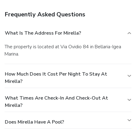
Mirella. Quench your thirst with your favorite drink at a
bar/lounge.
Business, Other Amenities
Frequently Asked Questions
Featured amenities include express check-in, express
check-out, and a safe deposit box at the front desk. Free
self parking is available onsite.
What Is The Address For Mirella?
The property is located at Via Ovidio 84 in Bellaria-Igea
Marina.
How Much Does It Cost Per Night To Stay At
Mirella?
What Times Are Check-In And Check-Out At
Mirella?
Does Mirella Have A Pool?