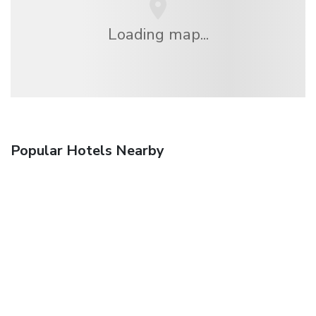
Loading map...
Popular Hotels Nearby