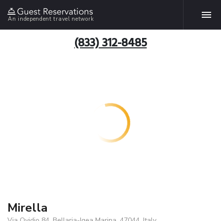
An independent travel network
(833) 312-8485
Mirella
Via Ovidio 84, Bellaria-Igea Marina, 47044, Italy