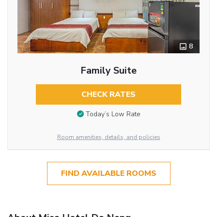
8
Family Suite
CHECK RATES
Today’s Low Rate
Room amenities, details, and policies
FIND AVAILABLE ROOMS