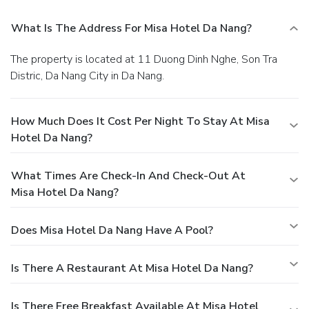
What Is The Address For Misa Hotel Da Nang?
The property is located at 11 Duong Dinh Nghe, Son Tra
Distric, Da Nang City in Da Nang.
How Much Does It Cost Per Night To Stay At Misa
Hotel Da Nang?
What Times Are Check-In And Check-Out At
Misa Hotel Da Nang?
Does Misa Hotel Da Nang Have A Pool?
Is There A Restaurant At Misa Hotel Da Nang?
Is There Free Breakfast Available At Misa Hotel