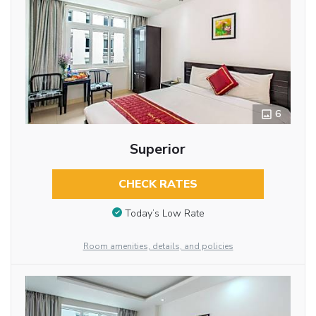
6
Superior
CHECK RATES
Today’s Low Rate
Room amenities, details, and policies