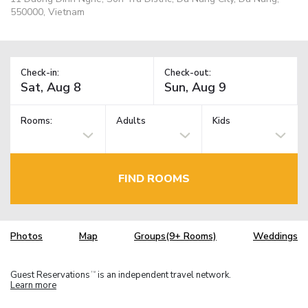
550000, Vietnam
Check-in:
Check-out:
Rooms:
Adults
Kids
FIND ROOMS
Photos
Map
Groups(9+ Rooms)
Weddings
Guest Reservations
is an independent travel network.
TM
Learn more