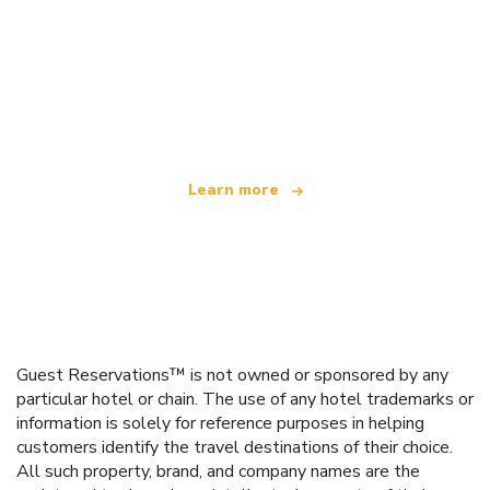
We are an independent travel network
offering over 100,000 hotels worldwide
Learn more
Guest Reservations™ is not owned or sponsored by any
particular hotel or chain. The use of any hotel trademarks or
information is solely for reference purposes in helping
customers identify the travel destinations of their choice.
All such property, brand, and company names are the