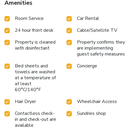
Amenities
service, room service and daily housekeeping at your
disposal. Kindly note that smoking is prohibited in the hotel
Room Service
Car Rental
to ensure fresher air for all visitors. For visitors wishing to
smoke, designated smoking zones can be found. At Misa
24 hour front desk
Cable/Satellite TV
Hotel Da Nang, every guestroom is provided with
convenient amenities and fittings to ensure a comfortable
Property is cleaned
Property confirms they
stay. Enhance your experience at hotel with the knowledge
with disinfectant
are implementing
that certain rooms are equipped with linen service, blackout
guest safety measures
curtains and air conditioning for your convenience.Certain
rooms boast in-room amusement features such as
Bed sheets and
Concierge
television and cable TV, offering guests an enjoyable stay.
towels are washed
In select rooms within the hotel, bottled water and mini
at a temperature of
at least
bar is available to cater to your requirements when desired.
60°C/140°F
It is worth noting that certain guest bathrooms feature a
hair dryer, toiletries and towels for your convenience.
Hair Dryer
Wheelchair Access
Contactless check-
Sundries shop
in and check-out are
available