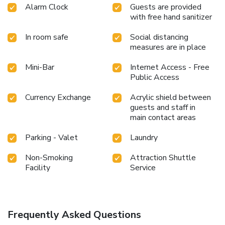
Alarm Clock
Guests are provided
with free hand sanitizer
In room safe
Social distancing
measures are in place
Mini-Bar
Internet Access - Free
Public Access
Currency Exchange
Acrylic shield between
guests and staff in
main contact areas
Parking - Valet
Laundry
Non-Smoking
Attraction Shuttle
Facility
Service
Frequently Asked Questions