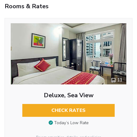
Rooms & Rates
11
Deluxe, Sea View
CHECK RATES
Today’s Low Rate