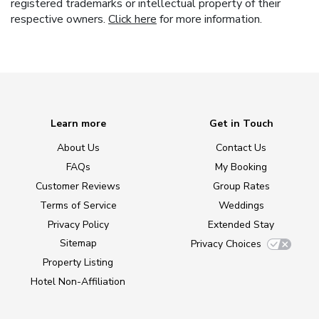
registered trademarks or intellectual property of their
respective owners.
Click here
for more information.
Learn more
Get in Touch
About Us
Contact Us
FAQs
My Booking
Customer Reviews
Group Rates
Terms of Service
Weddings
Privacy Policy
Extended Stay
Sitemap
Privacy Choices
Property Listing
Hotel Non-Affiliation