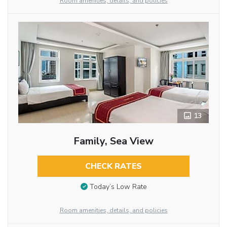
Room amenities, details, and policies
13
Family, Sea View
CHECK RATES
Today’s Low Rate
Room amenities, details, and policies