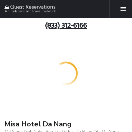
An independent travel network
(833) 312-6166
Misa Hotel Da Nang
11 Duong Dinh Nghe, Son Tra Distric, Da Nang City, Da Nang,