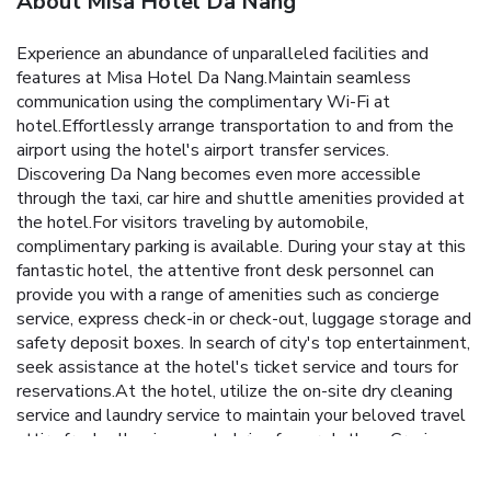
About Misa Hotel Da Nang
Experience an abundance of unparalleled facilities and
features at Misa Hotel Da Nang.Maintain seamless
communication using the complimentary Wi-Fi at
hotel.Effortlessly arrange transportation to and from the
airport using the hotel's airport transfer services.
Discovering Da Nang becomes even more accessible
through the taxi, car hire and shuttle amenities provided at
the hotel.For visitors traveling by automobile,
complimentary parking is available. During your stay at this
fantastic hotel, the attentive front desk personnel can
provide you with a range of amenities such as concierge
service, express check-in or check-out, luggage storage and
safety deposit boxes. In search of city's top entertainment,
seek assistance at the hotel's ticket service and tours for
reservations.At the hotel, utilize the on-site dry cleaning
service and laundry service to maintain your beloved travel
attire fresh, allowing you to bring fewer clothes. Craving
relaxation? Make the most of your stay at the Misa Hotel
Da Nang with convenient amenities like 24-hour room