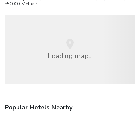
550000,
Vietnam
Loading map...
Popular Hotels Nearby