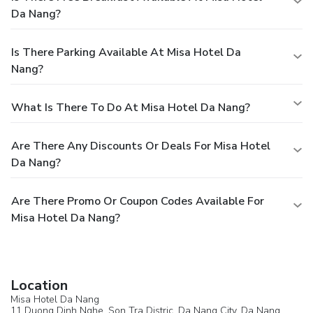
Da Nang?
Is There Parking Available At Misa Hotel Da
Nang?
What Is There To Do At Misa Hotel Da Nang?
Are There Any Discounts Or Deals For Misa Hotel
Da Nang?
Are There Promo Or Coupon Codes Available For
Misa Hotel Da Nang?
Location
Misa Hotel Da Nang
11 Duong Dinh Nghe, Son Tra Distric, Da Nang City,
Da Nang
,