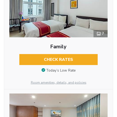
7
Family
CHECK RATES
Today’s Low Rate
Room amenities, details, and policies