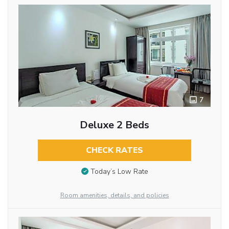
7
Deluxe 2 Beds
CHECK RATES
Today’s Low Rate
Room amenities, details, and policies