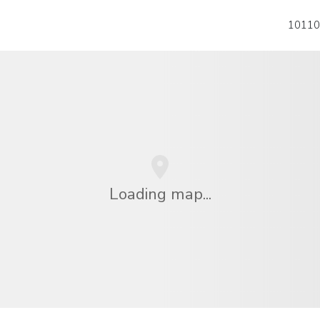
10110
Loading map...