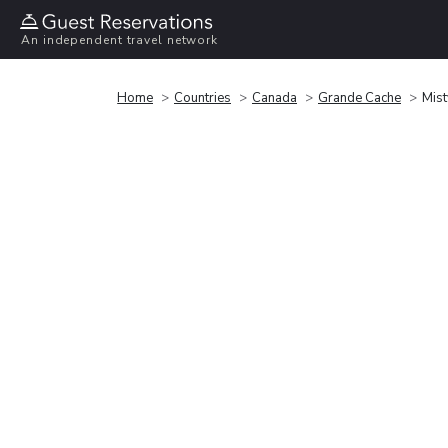
An independent travel network
Home
Countries
Canada
Grande Cache
Mist