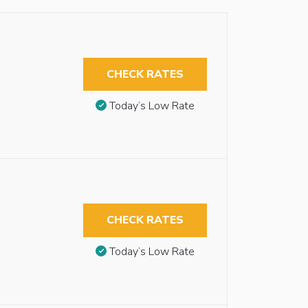
CHECK RATES
Today’s Low Rate
CHECK RATES
Today’s Low Rate