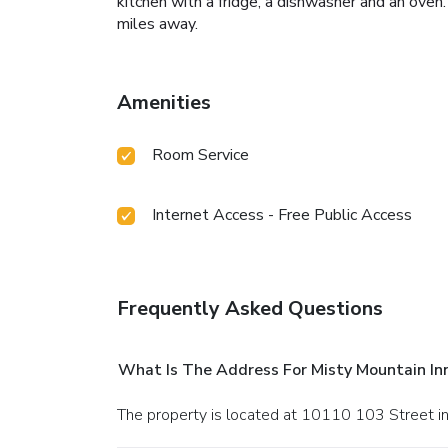
kitchen with a fridge, a dishwasher and an oven
miles away.
Amenities
Room Service
Internet Access - Free Public Access
Frequently Asked Questions
What Is The Address For Misty Mountain In
The property is located at 10110 103 Street i