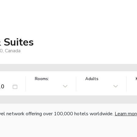
 Suites
0, Canada
Rooms:
Adults
vel network offering over 100,000 hotels worldwide.
Learn mor