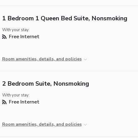
1 Bedroom 1 Queen Bed Suite, Nonsmoking
With your stay:
Free Internet
Room amenities, details, and policies
2 Bedroom Suite, Nonsmoking
With your stay:
Free Internet
Room amenities, details, and policies