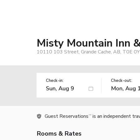
Misty Mountain Inn &
10110 103 Street, Grande Cache, AB, T0E 0Y
Check-in:
Check-out:
Guest Reservations
is an independent tra
TM
Rooms & Rates