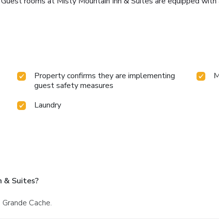
. Guest rooms at Misty Mountain Inn & Suites are equipped with a
Property confirms they are implementing
M
guest safety measures
Laundry
n & Suites?
n Grande Cache.