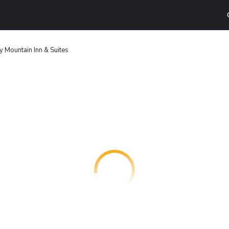
y Mountain Inn & Suites