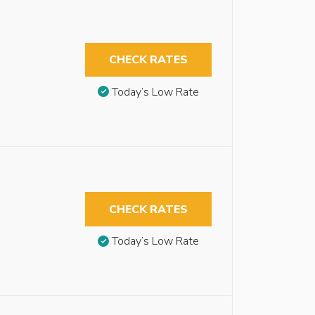
CHECK RATES
Today’s Low Rate
CHECK RATES
Today’s Low Rate