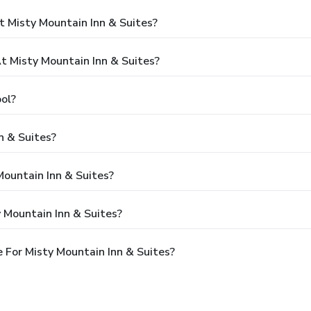
 Misty Mountain Inn & Suites?
 Misty Mountain Inn & Suites?
ol?
n & Suites?
Mountain Inn & Suites?
 Mountain Inn & Suites?
 For Misty Mountain Inn & Suites?