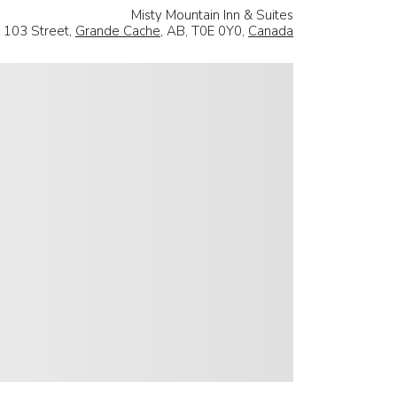
Misty Mountain Inn & Suites
 103 Street,
Grande Cache
, AB, T0E 0Y0,
Canada