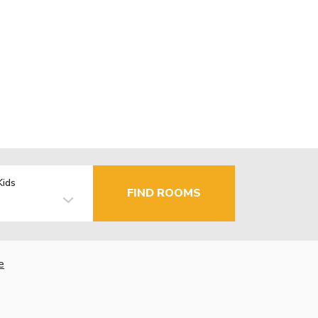
Kids
FIND ROOMS
e