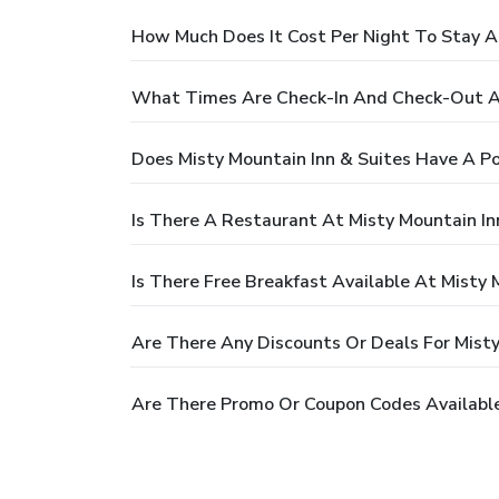
How Much Does It Cost Per Night To Stay At
What Times Are Check-In And Check-Out At
Does Misty Mountain Inn & Suites Have A Po
Is There A Restaurant At Misty Mountain In
Is There Free Breakfast Available At Misty 
Are There Any Discounts Or Deals For Misty
Are There Promo Or Coupon Codes Available