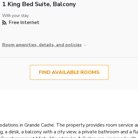
1 King Bed Suite, Balcony
With your stay:
Free Internet
Room amenities, details, and policies
FIND AVAILABLE ROOMS
odations in Grande Cache. The property provides room service a
ng, a desk, a balcony with a city view, a private bathroom and a