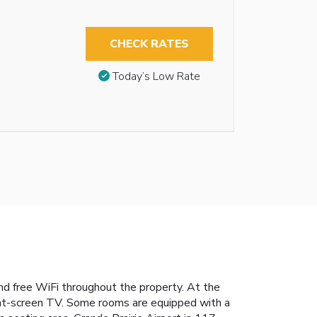
CHECK RATES
Today’s Low Rate
nd free WiFi throughout the property. At the
 flat-screen TV. Some rooms are equipped with a