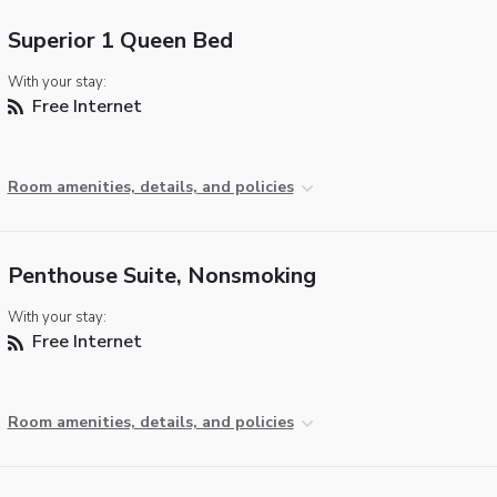
Superior 1 Queen Bed
With your stay:
Free Internet
Room amenities, details, and policies
Penthouse Suite, Nonsmoking
With your stay:
Free Internet
Room amenities, details, and policies