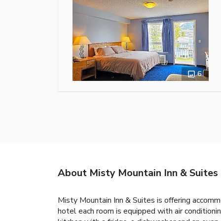
6
About Misty Mountain Inn & Suites
Misty Mountain Inn & Suites is offering accomm
hotel each room is equipped with air conditioni