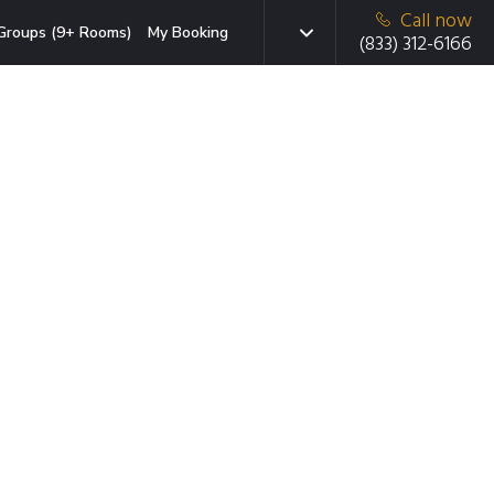
Call now
Groups (9+ Rooms)
My Booking
(833) 312-6166