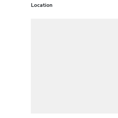
Location