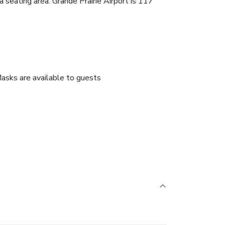
 seating area. Grande Prairie Airport is 117
asks are available to guests