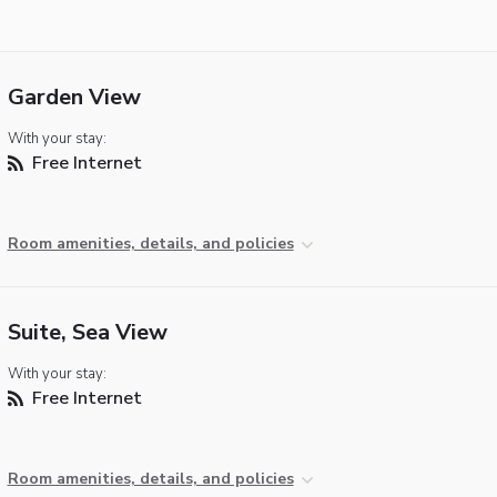
Garden View
With your stay:
Free Internet
Room amenities, details, and policies
Suite, Sea View
With your stay:
Free Internet
Room amenities, details, and policies