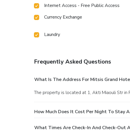
Internet Access - Free Public Access
Currency Exchange
Laundry
Frequently Asked Questions
What Is The Address For Mitsis Grand Hote
The property is located at 1, Akti Miaouli Str in
How Much Does It Cost Per Night To Stay A
What Times Are Check-In And Check-Out At