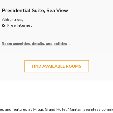
Presidential Suite, Sea View
With your stay:
Free Internet
Room amenities, details, and policies
FIND AVAILABLE ROOMS
ties and features at Mitsis Grand Hotel.Maintain seamless comm