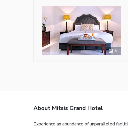
5
About Mitsis Grand Hotel
Experience an abundance of unparalleled facili