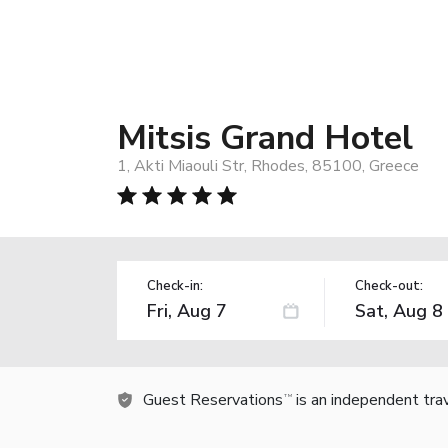
Mitsis Grand Hotel
1, Akti Miaouli Str, Rhodes, 85100, Greece
Check-in:
Check-out:
Guest Reservations
is an independent tra
TM