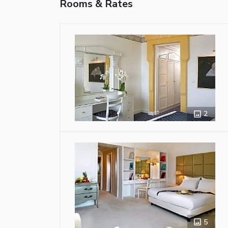
Rooms & Rates
2
5