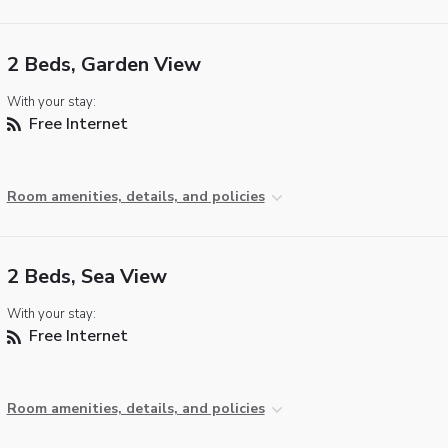
2 Beds, Garden View
With your stay:
Free Internet
Room amenities, details, and policies
2 Beds, Sea View
With your stay:
Free Internet
Room amenities, details, and policies