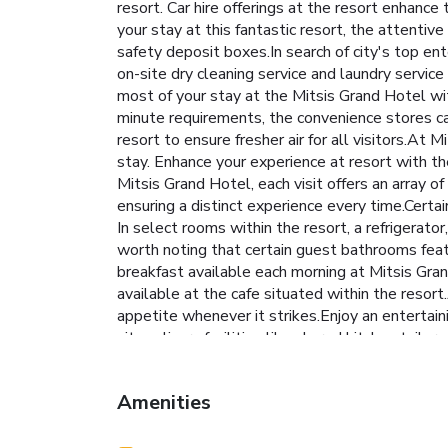
resort. Car hire offerings at the resort enhance
your stay at this fantastic resort, the attenti
safety deposit boxes.In search of city's top ent
on-site dry cleaning service and laundry service
most of your stay at the Mitsis Grand Hotel wit
minute requirements, the convenience stores ca
resort to ensure fresher air for all visitors.A
stay. Enhance your experience at resort with th
Mitsis Grand Hotel, each visit offers an array o
ensuring a distinct experience every time.Cert
In select rooms within the resort, a refrigerato
worth noting that certain guest bathrooms featu
breakfast available each morning at Mitsis Gran
available at the cafe situated within the resort
appetite whenever it strikes.Enjoy an entertaini
site culinary facilities like shared kitchen tail
delightful experience. During your stay, don't 
with a visit to massage and spa on your final d
Amenities
taken to ensure guests' comfort. Relish your pr
maintain your health and strength during your 