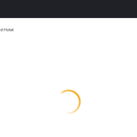
nd Hotel