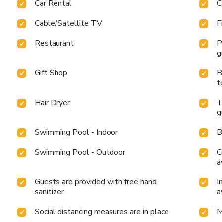
Car Rental
C
Cable/Satellite TV
F
Restaurant
P
g
Gift Shop
B
t
Hair Dryer
T
g
Swimming Pool - Indoor
B
Swimming Pool - Outdoor
C
a
Guests are provided with free hand
I
sanitizer
a
Social distancing measures are in place
M