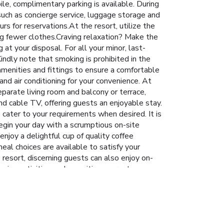
ile, complimentary parking is available. During
 such as concierge service, luggage storage and
rs for reservations.At the resort, utilize the
ing fewer clothes.Craving relaxation? Make the
t your disposal. For all your minor, last-
ndly note that smoking is prohibited in the
 amenities and fittings to ensure a comfortable
nd air conditioning for your convenience. At
eparate living room and balcony or terrace,
d cable TV, offering guests an enjoyable stay.
o cater to your requirements when desired. It is
Begin your day with a scrumptious on-site
njoy a delightful cup of quality coffee
eal choices are available to satisfy your
 resort, discerning guests can also enjoy on-
ngaging activities and amenities guarantees a
ble shoreline. Conclude your holiday perfectly
our stay. At Mitsis Grand Hotel, utmost care is
 Discover the fitness amenities at resort to