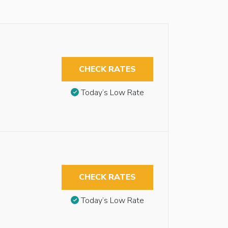
CHECK RATES
Today’s Low Rate
CHECK RATES
Today’s Low Rate