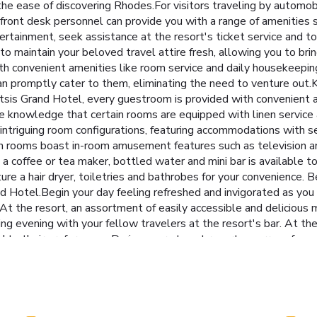
 the ease of discovering Rhodes.For visitors traveling by automob
ve front desk personnel can provide you with a range of amenities
ertainment, seek assistance at the resort's ticket service and tou
 to maintain your beloved travel attire fresh, allowing you to br
h convenient amenities like room service and daily housekeeping a
n promptly cater to them, eliminating the need to venture out.Ki
t Mitsis Grand Hotel, every guestroom is provided with convenient
e knowledge that certain rooms are equipped with linen service a
f intriguing room configurations, featuring accommodations with s
ain rooms boast in-room amusement features such as television an
r, a coffee or tea maker, bottled water and mini bar is available t
re a hair dryer, toiletries and bathrobes for your convenience. 
d Hotel.Begin your day feeling refreshed and invigorated as you e
.At the resort, an assortment of easily accessible and delicious m
ng evening with your fellow travelers at the resort's bar. At the
ored to their preferences. During your stay at resort, an array of e
forget to allocate some moments to experience the readily availa
ays. Be sure to drop by the pool at resort at least once during y
eferred beverage in your swimwear by the resort's poolside bar.
getaway.