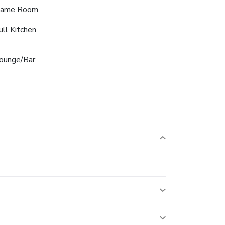
ame Room
ull Kitchen
ounge/Bar