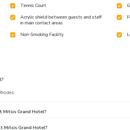
Tennis Court
G
Acrylic shield between guests and staff
F
in main contact areas
Non-Smoking Facility
L
l?
 Rhodes.
t Mitsis Grand Hotel?
 Mitsis Grand Hotel?