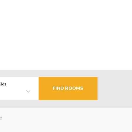
Kids
FIND ROOMS
e