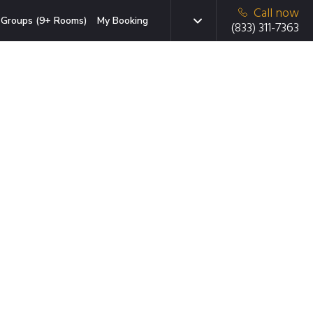
Call now
Groups (9+ Rooms)
My Booking
(833) 311-7363