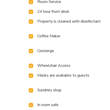
Room Service
24 hour front desk
Property is cleaned with disinfectant
Coffee Maker
Concierge
Wheelchair Access
Masks are available to guests
Sundries shop
In room safe