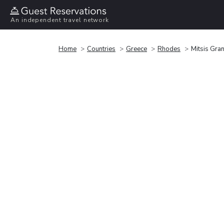
An independent travel network
Home
Countries
Greece
Rhodes
Mitsis Gra