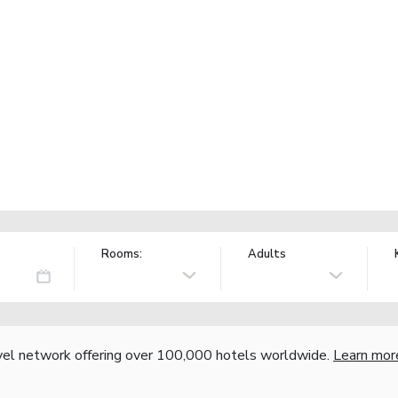
Rooms:
Adults
vel network offering over 100,000 hotels worldwide.
Learn mor