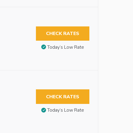
CHECK RATES
Today’s Low Rate
CHECK RATES
Today’s Low Rate