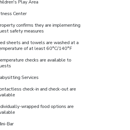
hildren's Play Area
itness Center
roperty confirms they are implementing
uest safety measures
ed sheets and towels are washed at a
emperature of at least 60°C/140°F
emperature checks are available to
uests
abysitting Services
ontactless check-in and check-out are
vailable
ndividually-wrapped food options are
vailable
ini-Bar