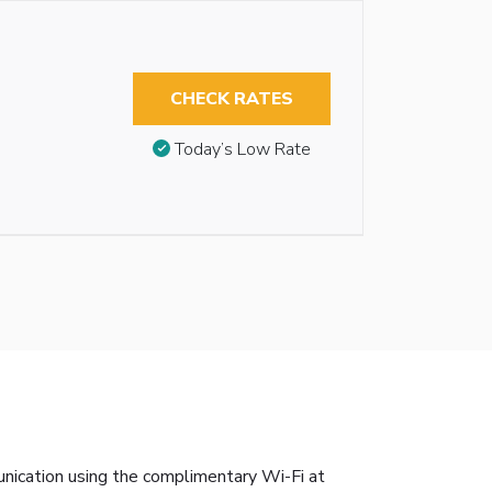
CHECK RATES
Today’s Low Rate
unication using the complimentary Wi-Fi at