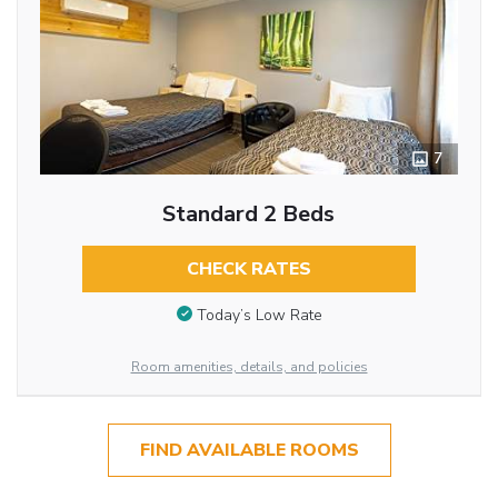
7
Standard 2 Beds
CHECK RATES
Today’s Low Rate
Room amenities, details, and policies
FIND AVAILABLE ROOMS