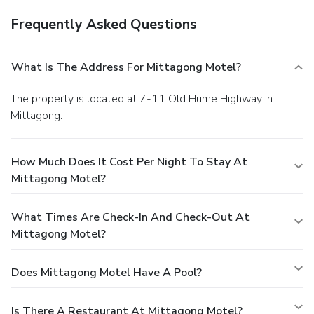
Frequently Asked Questions
What Is The Address For Mittagong Motel?
The property is located at 7-11 Old Hume Highway in
Mittagong.
How Much Does It Cost Per Night To Stay At
Mittagong Motel?
What Times Are Check-In And Check-Out At
Mittagong Motel?
Does Mittagong Motel Have A Pool?
Is There A Restaurant At Mittagong Motel?