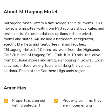
About Mittagong Motel
Mittagong Motel offers a flat-screen TV in all rooms. This
motel is 5 minutes’ walk from Mittagong’s shops, cafes and
restaurants. Accommodations options include private
rooms and suites. All include a bathroom, refrigerator,
electric blankets and tea/coffee making facilities.
Mittagong Motel is 10 minutes’ walk from the Highlands
Golf Club and Mittagong RSL Club. It is 10 minutes’ drive
from boutique stores and antique shopping in Bowral. Local
activities include winery tours and hiking the various
National Parks of the Southern Highlands region.
Amenities
Property is cleaned
Property confirms they
with disinfectant
are implementing