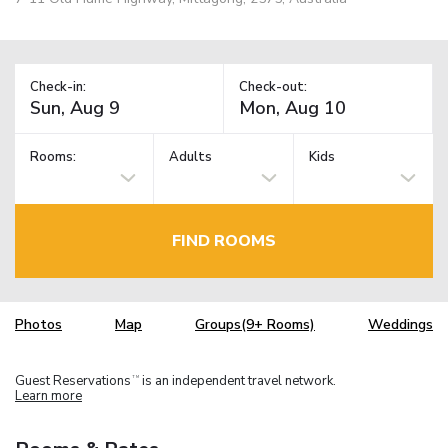
Check-in:
Check-out:
Rooms:
Adults
Kids
FIND ROOMS
Photos
Map
Groups(9+ Rooms)
Weddings
Guest Reservations
is an independent travel network.
TM
Learn more