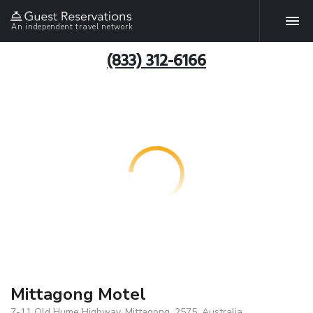
An independent travel network
(833) 312-6166
Mittagong Motel
7-11 Old Hume Highway, Mittagong, 2575, Australia