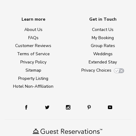
Learn more
Get in Touch
About Us
Contact Us
FAQs
My Booking
Customer Reviews
Group Rates
Terms of Service
Weddings
Privacy Policy
Extended Stay
Sitemap
Privacy Choices
Property Listing
Hotel Non-Affiliation