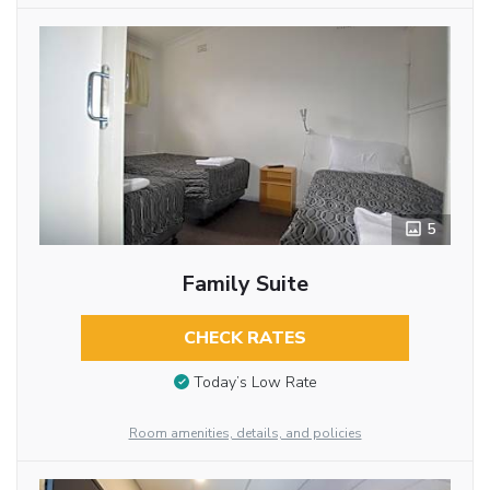
5
Family Suite
CHECK RATES
Today’s Low Rate
Room amenities, details, and policies