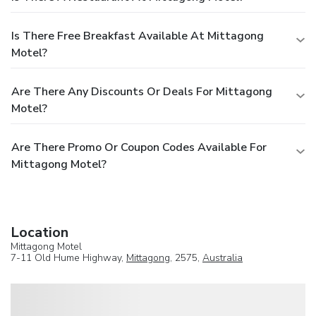
Is There Free Breakfast Available At Mittagong
Motel?
Are There Any Discounts Or Deals For Mittagong
Motel?
Are There Promo Or Coupon Codes Available For
Mittagong Motel?
Location
Mittagong Motel
7-11 Old Hume Highway,
Mittagong
, 2575,
Australia