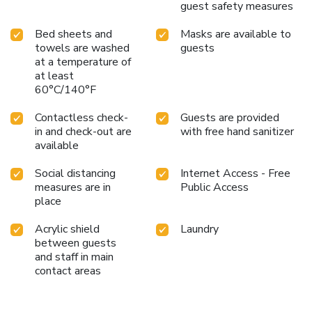
guest safety measures
Bed sheets and
Masks are available to
towels are washed
guests
at a temperature of
at least
60°C/140°F
Contactless check-
Guests are provided
in and check-out are
with free hand sanitizer
available
Social distancing
Internet Access - Free
measures are in
Public Access
place
Acrylic shield
Laundry
between guests
and staff in main
contact areas