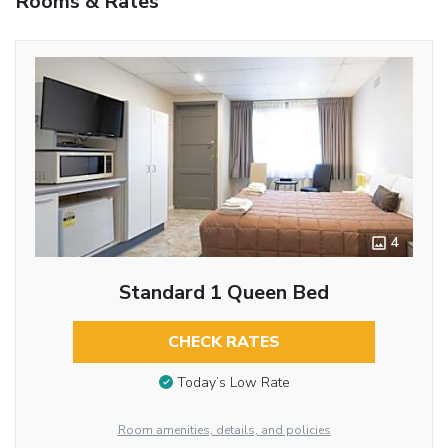
Rooms & Rates
4
Standard 1 Queen Bed
CHECK RATES
Today’s Low Rate
Room amenities, details, and policies