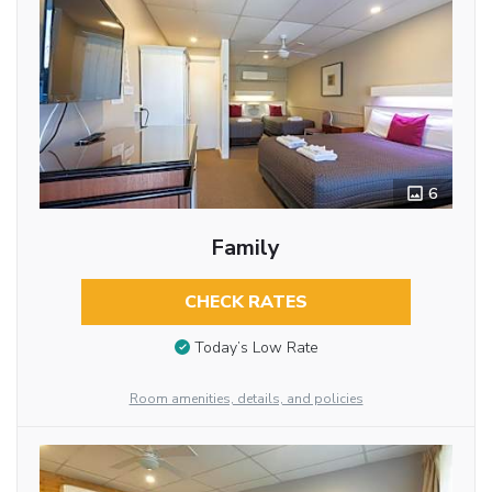
6
Family
CHECK RATES
Today’s Low Rate
Room amenities, details, and policies