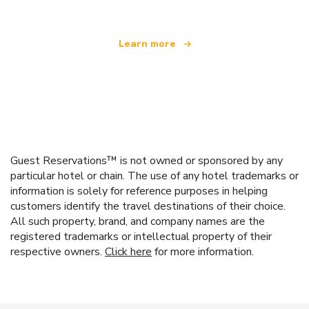
Learn more
Guest Reservations™ is not owned or sponsored by any
particular hotel or chain. The use of any hotel trademarks or
information is solely for reference purposes in helping
customers identify the travel destinations of their choice.
All such property, brand, and company names are the
registered trademarks or intellectual property of their
respective owners.
Click here
for more information.