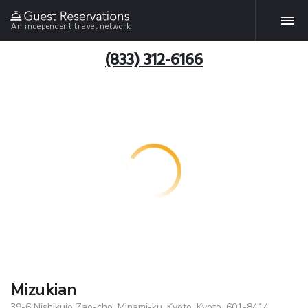
An independent travel network
(833) 312-6166
Mizukian
39-6 Nishikujo Zao-cho, Minami-ku, Kyoto, Kyoto, 601-8414,