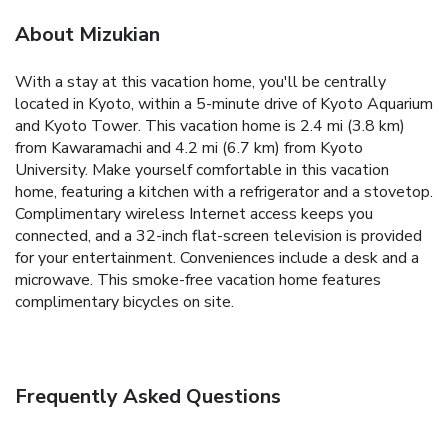
About Mizukian
With a stay at this vacation home, you'll be centrally
located in Kyoto, within a 5-minute drive of Kyoto Aquarium
and Kyoto Tower. This vacation home is 2.4 mi (3.8 km)
from Kawaramachi and 4.2 mi (6.7 km) from Kyoto
University. Make yourself comfortable in this vacation
home, featuring a kitchen with a refrigerator and a stovetop.
Complimentary wireless Internet access keeps you
connected, and a 32-inch flat-screen television is provided
for your entertainment. Conveniences include a desk and a
microwave. This smoke-free vacation home features
complimentary bicycles on site.
Frequently Asked Questions