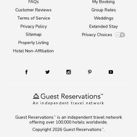
FAQs
My Booking
Customer Reviews
Group Rates
Terms of Service
Weddings
Privacy Policy
Extended Stay
Sitemap
Privacy Choices
Property Listing
Hotel Non-Affiliation
An independent travel network
Guest Reservations
is an independent travel network
TM
offering over 100,000 hotels worldwide.
Copyright 2026
Guest Reservations
.
TM