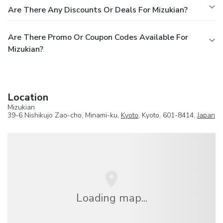
Are There Any Discounts Or Deals For Mizukian?
Are There Promo Or Coupon Codes Available For
Mizukian?
Location
Mizukian
39-6 Nishikujo Zao-cho, Minami-ku,
Kyoto
, Kyoto, 601-8414,
Japan
Loading map...