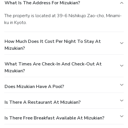
What Is The Address For Mizukian?
The property is located at 39-6 Nishikujo Zao-cho, Minami-
ku in Kyoto.
How Much Does It Cost Per Night To Stay At
Mizukian?
What Times Are Check-In And Check-Out At
Mizukian?
Does Mizukian Have A Pool?
Is There A Restaurant At Mizukian?
Is There Free Breakfast Available At Mizukian?