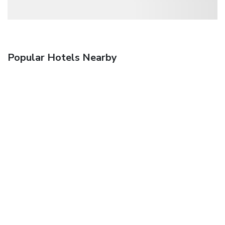
Popular Hotels Nearby