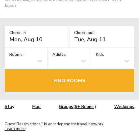
Japan
Check-in:
Check-out:
Rooms:
Adults
Kids
FIND ROOMS
Stay
Map
Groups(9+ Rooms)
Weddings
Guest Reservations
is an independent travel network.
TM
Learn more