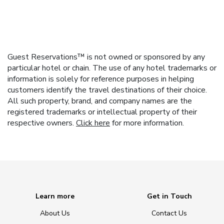
Guest Reservations™ is not owned or sponsored by any
particular hotel or chain. The use of any hotel trademarks or
information is solely for reference purposes in helping
customers identify the travel destinations of their choice.
All such property, brand, and company names are the
registered trademarks or intellectual property of their
respective owners.
Click here
for more information.
Learn more
Get in Touch
About Us
Contact Us