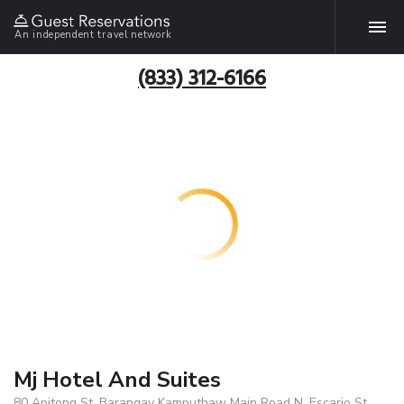
An independent travel network
(833) 312-6166
Mj Hotel And Suites
80 Apitong St. Barangay Kamputhaw Main Road N. Escario St.