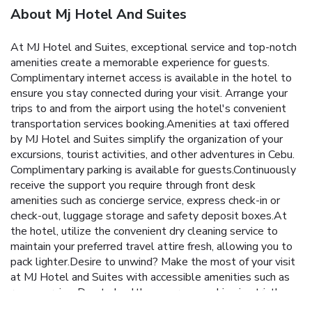
About Mj Hotel And Suites
At MJ Hotel and Suites, exceptional service and top-notch
amenities create a memorable experience for guests.
Complimentary internet access is available in the hotel to
ensure you stay connected during your visit. Arrange your
trips to and from the airport using the hotel's convenient
transportation services booking.Amenities at taxi offered
by MJ Hotel and Suites simplify the organization of your
excursions, tourist activities, and other adventures in Cebu.
Complimentary parking is available for guests.Continuously
receive the support you require through front desk
amenities such as concierge service, express check-in or
check-out, luggage storage and safety deposit boxes.At
the hotel, utilize the convenient dry cleaning service to
maintain your preferred travel attire fresh, allowing you to
pack lighter.Desire to unwind? Make the most of your visit
at MJ Hotel and Suites with accessible amenities such as
room service. Due to health concerns, smoking is strictly
prohibited within the entire premises of hotel.For the