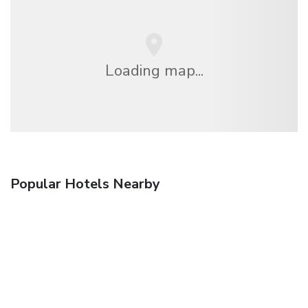
Loading map...
Popular Hotels Nearby