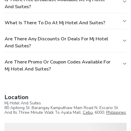
And Suites?
What Is There To Do At Mj Hotel And Suites?
Are There Any Discounts Or Deals For Mj Hotel
And Suites?
Are There Promo Or Coupon Codes Available For
Mj Hotel And Suites?
Location
Mj Hotel And Suites
80 Apitong St. Barangay Kamputhaw Main Road N. Escario St.
And Its Three Minute Walk To Ayala Mall,
Cebu
, 6000,
Philippines