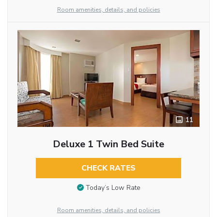
Room amenities, details, and policies
11
Deluxe 1 Twin Bed Suite
CHECK RATES
Today’s Low Rate
Room amenities, details, and policies