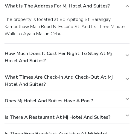
What Is The Address For Mj Hotel And Suites?
The property is located at 80 Apitong St. Barangay
Kamputhaw Main Road N. Escario St. And Its Three Minute
Walk To Ayala Mall in Cebu.
How Much Does It Cost Per Night To Stay At Mj
Hotel And Suites?
What Times Are Check-In And Check-Out At Mj
Hotel And Suites?
Does Mj Hotel And Suites Have A Pool?
Is There A Restaurant At Mj Hotel And Suites?
Is There Free Breakfast Available At Mj Hotel