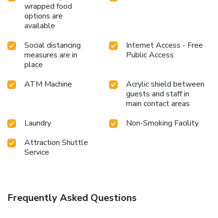
desire it.Allow your journey to be free from the pangs of
wrapped food
hunger! On-site eateries offer delicious and accessible meal
options are
choices.At MJ Hotel and Suites, experience the ease of
available
having groceries brought straight to your accommodation
Social distancing
Internet Access - Free
through their efficient service.At MJ Hotel and Suites,
measures are in
Public Access
guests can take pleasure in the delightful recreational
place
amenities provided for their entertainment.Conclude your
days in complete tranquility by visiting the massage
ATM Machine
Acrylic shield between
situated precisely at the hotel.
guests and staff in
main contact areas
Laundry
Non-Smoking Facility
Attraction Shuttle
Service
Frequently Asked Questions