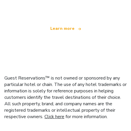
offering over 100,000 hotels worldwide
Learn more
Guest Reservations™ is not owned or sponsored by any
particular hotel or chain. The use of any hotel trademarks or
information is solely for reference purposes in helping
customers identify the travel destinations of their choice.
All such property, brand, and company names are the
registered trademarks or intellectual property of their
respective owners.
Click here
for more information.