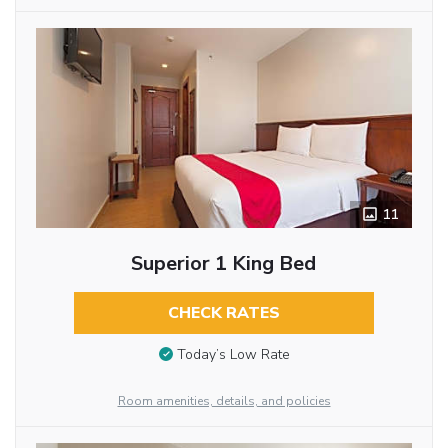
11
Superior 1 King Bed
CHECK RATES
Today’s Low Rate
Room amenities, details, and policies