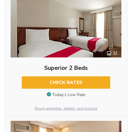
12
Superior 2 Beds
CHECK RATES
Today’s Low Rate
Room amenities, details, and policies