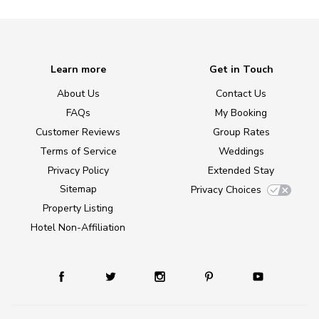
Learn more
Get in Touch
About Us
Contact Us
FAQs
My Booking
Customer Reviews
Group Rates
Terms of Service
Weddings
Privacy Policy
Extended Stay
Sitemap
Privacy Choices
Property Listing
Hotel Non-Affiliation