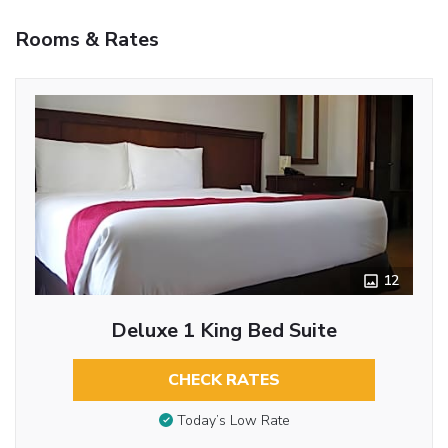
Rooms & Rates
12
Deluxe 1 King Bed Suite
CHECK RATES
Today’s Low Rate