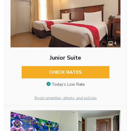
4
Junior Suite
CHECK RATES
Today’s Low Rate
Room amenities, details, and policies