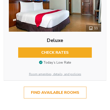
11
Deluxe
CHECK RATES
Today’s Low Rate
Room amenities, details, and policies
FIND AVAILABLE ROOMS