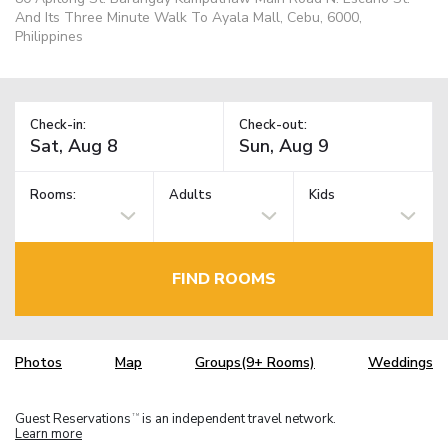
And Its Three Minute Walk To Ayala Mall, Cebu, 6000,
Philippines
Check-in:
Check-out:
Rooms:
Adults
Kids
FIND ROOMS
Photos
Map
Groups(9+ Rooms)
Weddings
Guest Reservations
is an independent travel network.
TM
Learn more