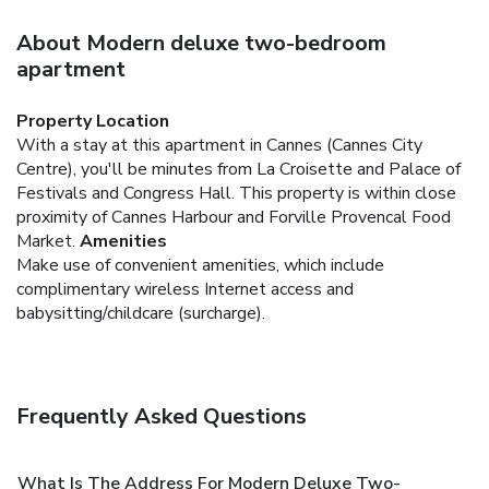
About Modern deluxe two-bedroom
apartment
Property Location
With a stay at this apartment in Cannes (Cannes City
Centre), you'll be minutes from La Croisette and Palace of
Festivals and Congress Hall. This property is within close
proximity of Cannes Harbour and Forville Provencal Food
Market.
Amenities
Make use of convenient amenities, which include
complimentary wireless Internet access and
babysitting/childcare (surcharge).
Frequently Asked Questions
What Is The Address For Modern Deluxe Two-