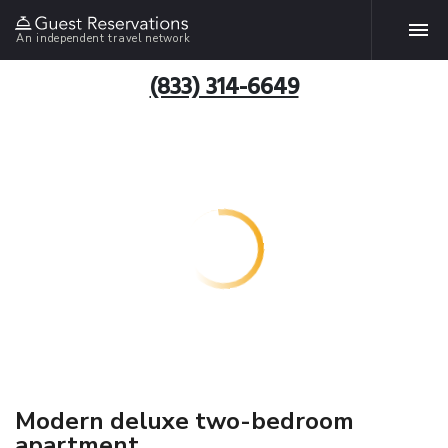
An independent travel network
(833) 314-6649
Modern deluxe two-bedroom
apartment