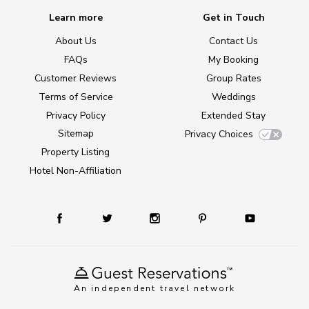
Learn more
Get in Touch
About Us
Contact Us
FAQs
My Booking
Customer Reviews
Group Rates
Terms of Service
Weddings
Privacy Policy
Extended Stay
Sitemap
Privacy Choices
Property Listing
Hotel Non-Affiliation
An independent travel network