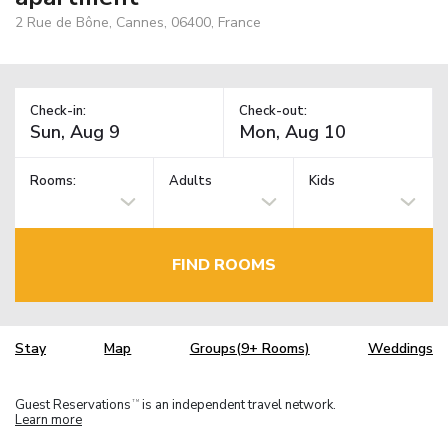
2 Rue de Bône, Cannes, 06400, France
Check-in:
Check-out:
Rooms:
Adults
Kids
FIND ROOMS
Stay
Map
Groups(9+ Rooms)
Weddings
Guest Reservations
is an independent travel network.
TM
Learn more