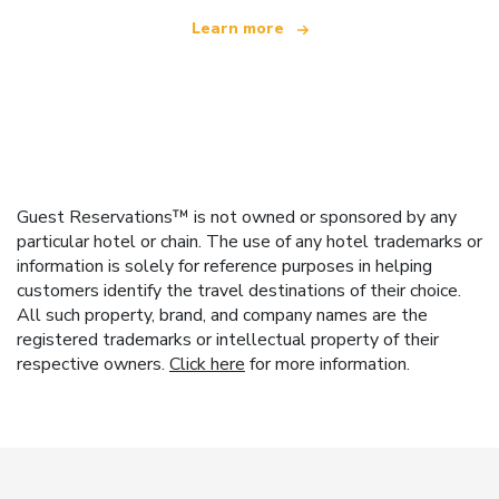
Learn more
Guest Reservations™ is not owned or sponsored by any
particular hotel or chain. The use of any hotel trademarks or
information is solely for reference purposes in helping
customers identify the travel destinations of their choice.
All such property, brand, and company names are the
registered trademarks or intellectual property of their
respective owners.
Click here
for more information.