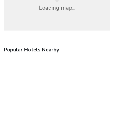
Loading map...
Popular Hotels Nearby