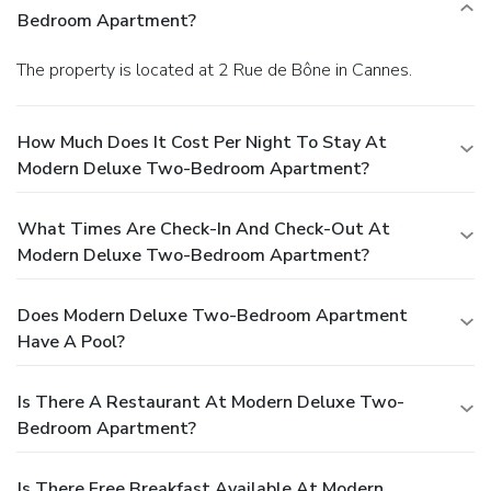
Bedroom Apartment?
The property is located at 2 Rue de Bône in Cannes.
How Much Does It Cost Per Night To Stay At
Modern Deluxe Two-Bedroom Apartment?
What Times Are Check-In And Check-Out At
Modern Deluxe Two-Bedroom Apartment?
Does Modern Deluxe Two-Bedroom Apartment
Have A Pool?
Is There A Restaurant At Modern Deluxe Two-
Bedroom Apartment?
Is There Free Breakfast Available At Modern