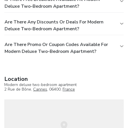
Deluxe Two-Bedroom Apartment?
Are There Any Discounts Or Deals For Modern
Deluxe Two-Bedroom Apartment?
Are There Promo Or Coupon Codes Available For
Modern Deluxe Two-Bedroom Apartment?
Location
Modern deluxe two-bedroom apartment
2 Rue de Bône,
Cannes
, 06400,
France