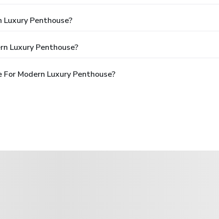
n Luxury Penthouse?
rn Luxury Penthouse?
e For Modern Luxury Penthouse?