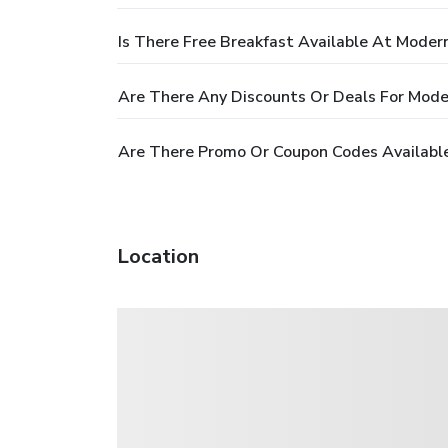
Is There Free Breakfast Available At Moder
Are There Any Discounts Or Deals For Mode
Are There Promo Or Coupon Codes Availabl
Location