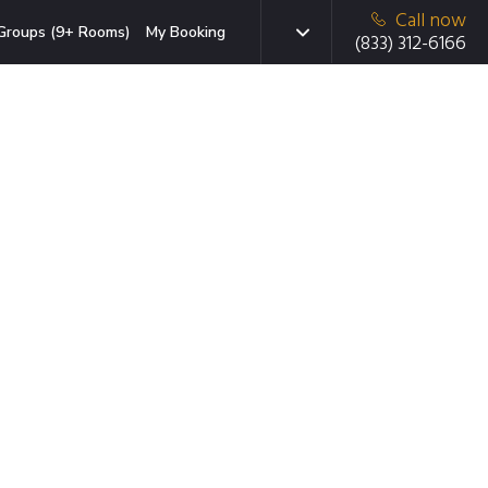
Call now
Groups (9+ Rooms)
My Booking
(833) 312-6166