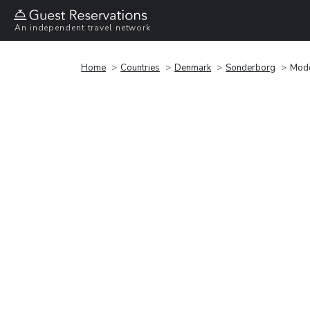
An independent travel network
Home
Countries
Denmark
Sonderborg
Mode