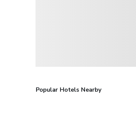
Popular Hotels Nearby