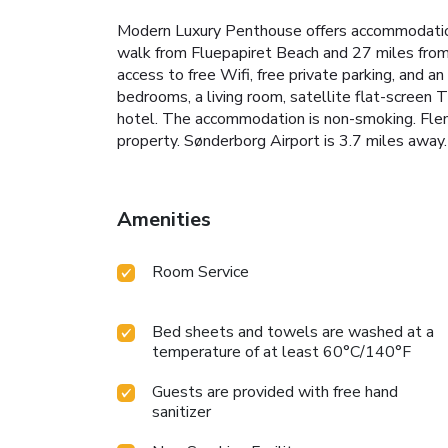
Modern Luxury Penthouse offers accommodation
walk from Fluepapiret Beach and 27 miles from 
access to free Wifi, free private parking, and an
bedrooms, a living room, satellite flat-screen
hotel. The accommodation is non-smoking. Flen
property. Sønderborg Airport is 3.7 miles away.
Amenities
Room Service
Bed sheets and towels are washed at a
temperature of at least 60°C/140°F
Guests are provided with free hand
sanitizer