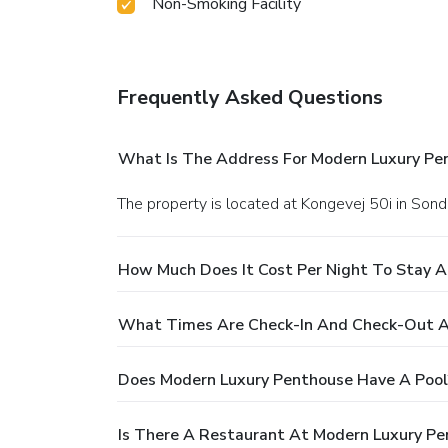
Non-Smoking Facility
Frequently Asked Questions
What Is The Address For Modern Luxury Pe
The property is located at Kongevej 50i in Son
How Much Does It Cost Per Night To Stay 
What Times Are Check-In And Check-Out A
Does Modern Luxury Penthouse Have A Pool
Is There A Restaurant At Modern Luxury P