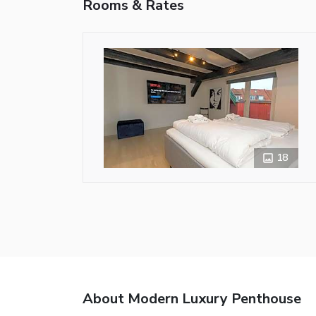
Rooms & Rates
18
About Modern Luxury Penthouse