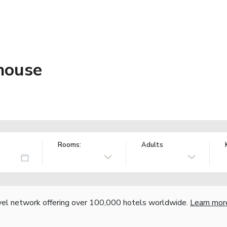
house
Rooms:
Adults
vel network offering over 100,000 hotels worldwide.
Learn mor