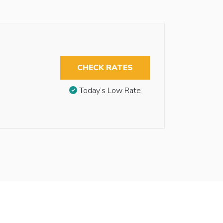
CHECK RATES
Today’s Low Rate