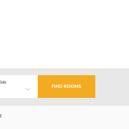
Kids
FIND ROOMS
e