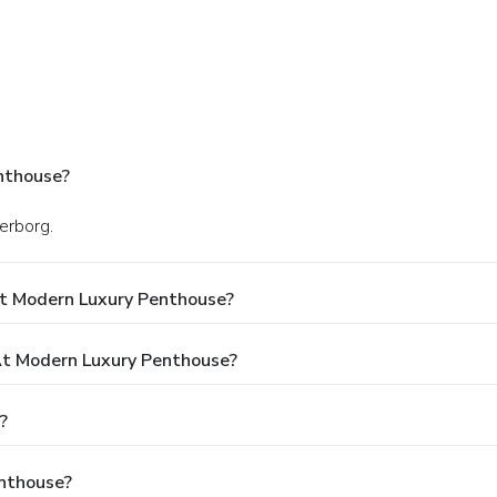
nthouse?
derborg.
At Modern Luxury Penthouse?
t Modern Luxury Penthouse?
?
enthouse?