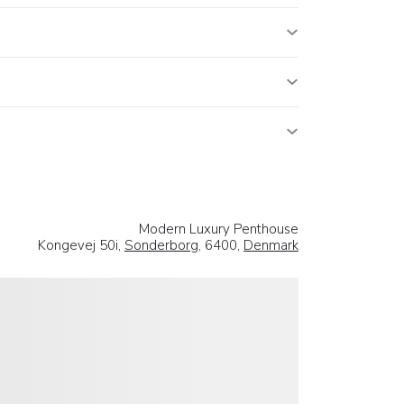
Modern Luxury Penthouse
Kongevej 50i,
Sonderborg
, 6400,
Denmark