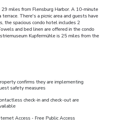
 29 miles from Flensburg Harbor. A 10-minute
terrace. There's a picnic area and guests have
ews, the spacious condo hotel includes 2
Towels and bed linen are offered in the condo
dustriemuseum Kupfermühle is 25 miles from the
roperty confirms they are implementing
uest safety measures
ontactless check-in and check-out are
vailable
nternet Access - Free Public Access