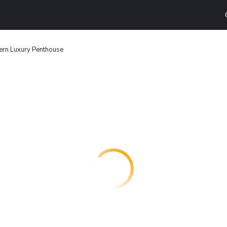
rn Luxury Penthouse