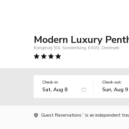
Modern Luxury Pent
Kongevej 50i, Sonderborg, 6400, Denmark
Check-in:
Check-out:
Guest Reservations
is an independent tra
TM