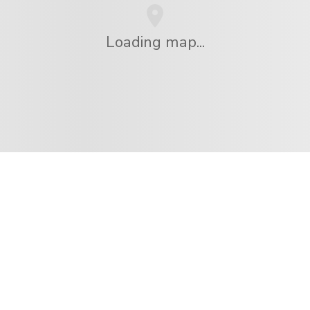
Loading map...