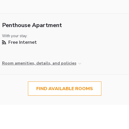
Penthouse Apartment
With your stay:
Free Internet
Room amenities, details, and policies
FIND AVAILABLE ROOMS