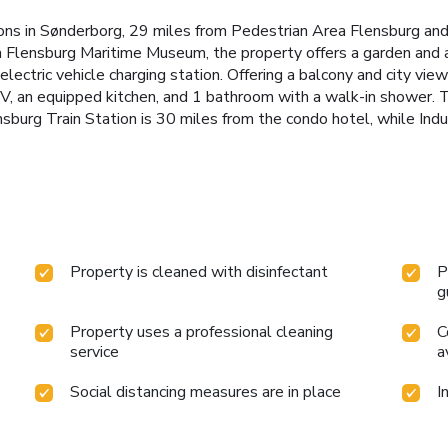
s in Sønderborg, 29 miles from Pedestrian Area Flensburg and
Flensburg Maritime Museum, the property offers a garden and a 
 electric vehicle charging station. Offering a balcony and city vi
 TV, an equipped kitchen, and 1 bathroom with a walk-in shower. 
sburg Train Station is 30 miles from the condo hotel, while In
Property is cleaned with disinfectant
P
g
Property uses a professional cleaning
C
service
a
Social distancing measures are in place
I