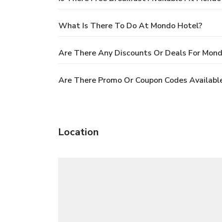
What Is There To Do At Mondo Hotel?
Are There Any Discounts Or Deals For Mond
Are There Promo Or Coupon Codes Availabl
Location