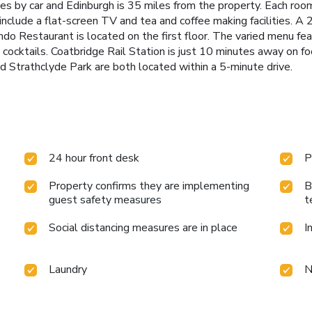
s by car and Edinburgh is 35 miles from the property. Each ro
nclude a flat-screen TV and tea and coffee making facilities. A 2
o Restaurant is located on the first floor. The varied menu fea
nd cocktails. Coatbridge Rail Station is just 10 minutes away on 
trathclyde Park are both located within a 5-minute drive.
24 hour front desk
P
Property confirms they are implementing
B
guest safety measures
t
Social distancing measures are in place
I
Laundry
N