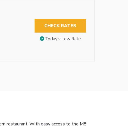
CHECK RATES
Today’s Low Rate
dern restaurant. With easy access to the M8