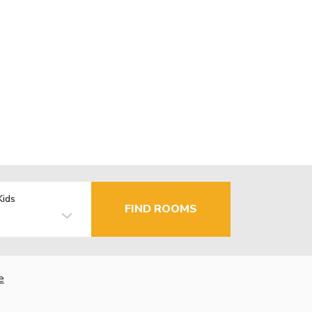
Kids
FIND ROOMS
e