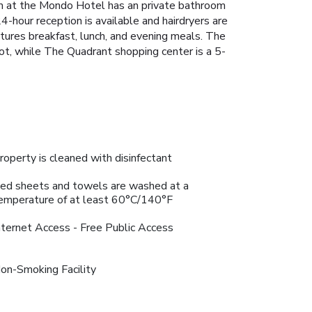
om at the Mondo Hotel has an private bathroom
4-hour reception is available and hairdryers are
tures breakfast, lunch, and evening meals. The
foot, while The Quadrant shopping center is a 5-
roperty is cleaned with disinfectant
ed sheets and towels are washed at a
emperature of at least 60°C/140°F
nternet Access - Free Public Access
on-Smoking Facility