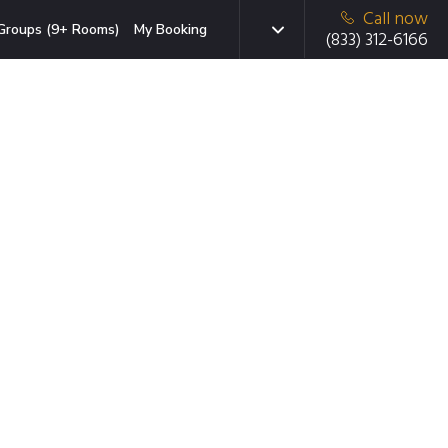
Call now
Groups (9+ Rooms)
My Booking
(833) 312-6166