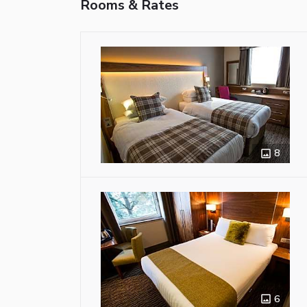
Rooms & Rates
8
6