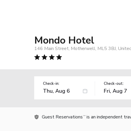
Mondo Hotel
146 Main Street, Motherwell, ML5 3BJ, Unite
Check-in:
Check-out:
Guest Reservations
is an independent tra
TM