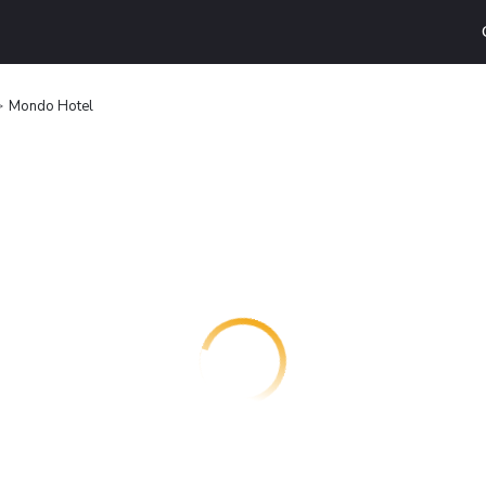
Mondo Hotel