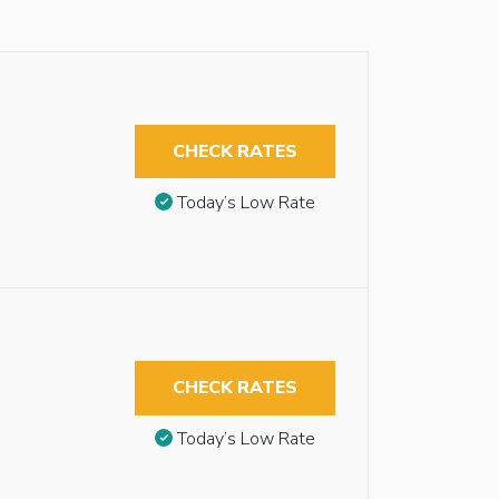
CHECK RATES
Today’s Low Rate
CHECK RATES
Today’s Low Rate