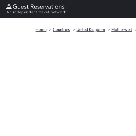
An independent travel network
Home
Countries
United Kingdom
Motherwell