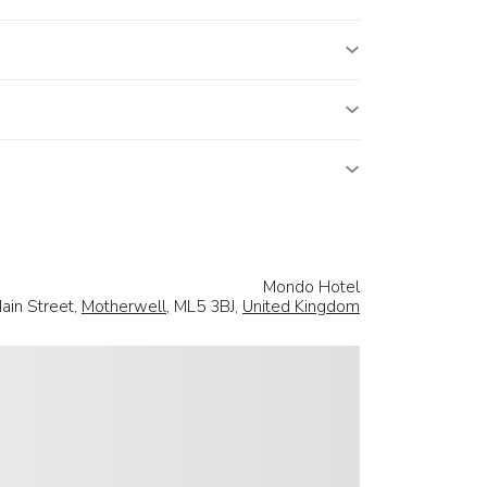
Mondo Hotel
ain Street,
Motherwell
, ML5 3BJ,
United Kingdom