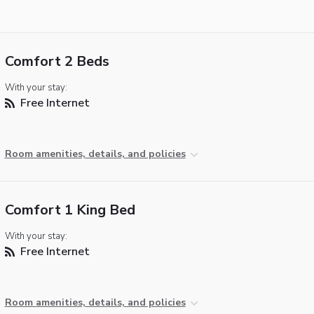
Comfort 2 Beds
With your stay:
Free Internet
Room amenities, details, and policies
Comfort 1 King Bed
With your stay:
Free Internet
Room amenities, details, and policies