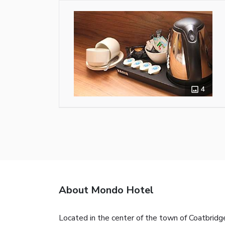
4
About Mondo Hotel
Located in the center of the town of Coatbridg