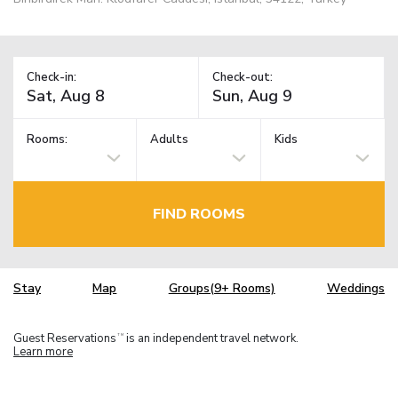
Check-in:
Check-out:
Rooms:
Adults
Kids
FIND ROOMS
Stay
Map
Groups(9+ Rooms)
Weddings
Guest Reservations
is an independent travel network.
TM
Learn more