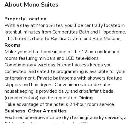
About Mono Suites
Property Location
With a stay at Mono Suites, you'll be centrally located in
Istanbul, minutes from Cemberlitas Bath and Hippodrome.
This hotel is close to Basilica Cistern and Blue Mosque.
Rooms
Make yourself at home in one of the 12 air-conditioned
rooms featuring minibars and LCD televisions.
Complimentary wireless Internet access keeps you
connected, and satellite programming is available for your
entertainment. Private bathrooms with showers feature
slippers and hair dryers. Conveniences include safes,
housekeeping is provided daily, and cribs/infant beds
(complimentary) can be requested.
Dining
Take advantage of the hotel's 24-hour room service.
Business, Other Amenities
Featured amenities include dry cleaning/laundry services, a
24-hour front desk, and an elevator (lift).