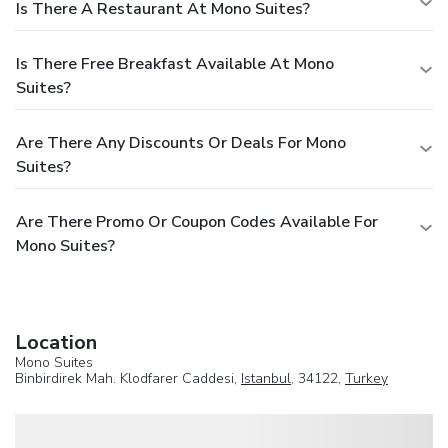
Is There A Restaurant At Mono Suites?
Is There Free Breakfast Available At Mono
Suites?
Are There Any Discounts Or Deals For Mono
Suites?
Are There Promo Or Coupon Codes Available For
Mono Suites?
Location
Mono Suites
Binbirdirek Mah. Klodfarer Caddesi,
Istanbul
, 34122,
Turkey