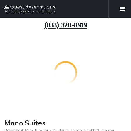
An independent travel network
(833) 320-8919
Mono Suites
Binbirdirek Mah. Klodfarer Caddesi, Istanbul, 34122, Turkey