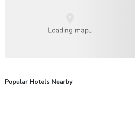
Loading map...
Popular Hotels Nearby