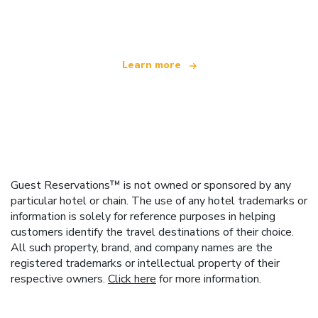
offering over 100,000 hotels worldwide
Learn more
Guest Reservations™ is not owned or sponsored by any
particular hotel or chain. The use of any hotel trademarks or
information is solely for reference purposes in helping
customers identify the travel destinations of their choice.
All such property, brand, and company names are the
registered trademarks or intellectual property of their
respective owners.
Click here
for more information.