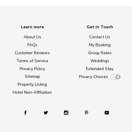
Learn more
Get in Touch
About Us
Contact Us
FAQs
My Booking
Customer Reviews
Group Rates
Terms of Service
Weddings
Privacy Policy
Extended Stay
Sitemap
Privacy Choices
Property Listing
Hotel Non-Affiliation