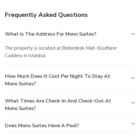
Frequently Asked Questions
What Is The Address For Mono Suites?
The property is located at Binbirdirek Mah. Klodfarer
Caddesi in Istanbul.
How Much Does It Cost Per Night To Stay At
Mono Suites?
What Times Are Check-In And Check-Out At
Mono Suites?
Does Mono Suites Have A Pool?