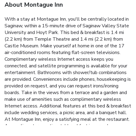
About Montague Inn
With a stay at Montague Inn, you'll be centrally located in
Saginaw, within a 15-minute drive of Saginaw Valley State
University and Hoyt Park. This bed & breakfast is 1.4 mi
(2.2 km) from Temple Theatre and 1.4 mi (2.2 km) from
Castle Museum. Make yourself at home in one of the 17
air-conditioned rooms featuring flat-screen televisions.
Complimentary wireless Internet access keeps you
connected, and satellite programming is available for your
entertainment. Bathrooms with shower/tub combinations
are provided. Conveniences include phones, housekeeping is
provided on request, and you can request irons/ironing
boards. Take in the views from a terrace and a garden and
make use of amenities such as complimentary wireless
Internet access. Additional features at this bed & breakfast
include wedding services, a picnic area, and a banquet hall.
At Montague Inn, enjoy a satisfying meal at the restaurant.
A complimentary continental breakfast is served on
weekends from 8:00 AM to 10:00 AM. Featured amenities