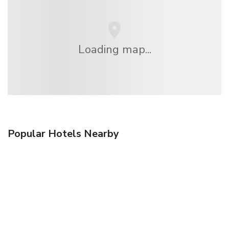
Loading map...
Popular Hotels Nearby