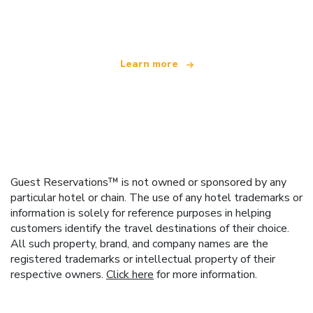
offering over 100,000 hotels worldwide
Learn more
Guest Reservations™ is not owned or sponsored by any
particular hotel or chain. The use of any hotel trademarks or
information is solely for reference purposes in helping
customers identify the travel destinations of their choice.
All such property, brand, and company names are the
registered trademarks or intellectual property of their
respective owners.
Click here
for more information.