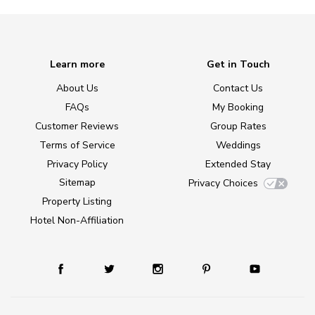
Learn more
Get in Touch
About Us
Contact Us
FAQs
My Booking
Customer Reviews
Group Rates
Terms of Service
Weddings
Privacy Policy
Extended Stay
Sitemap
Privacy Choices
Property Listing
Hotel Non-Affiliation