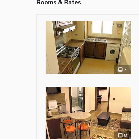
Rooms & Rates
7
8