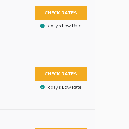
CHECK RATES
Today’s Low Rate
CHECK RATES
Today’s Low Rate