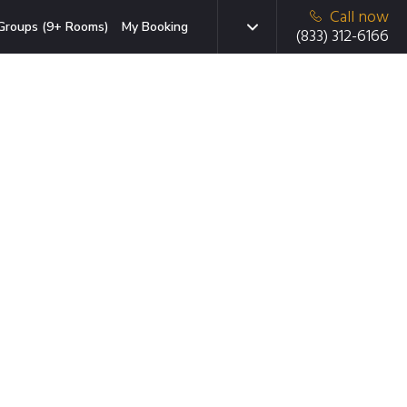
Call now
Groups (9+ Rooms)
My Booking
(833) 312-6166