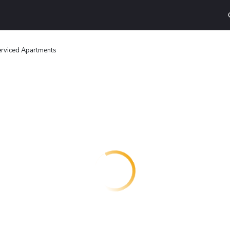
erviced Apartments