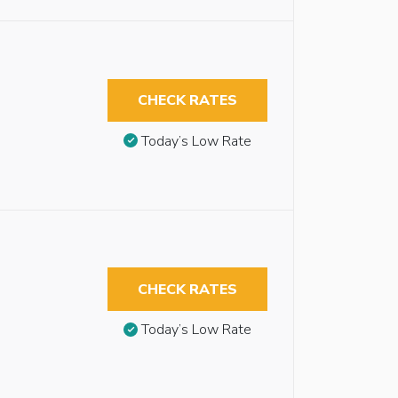
CHECK RATES
Today’s Low Rate
CHECK RATES
Today’s Low Rate