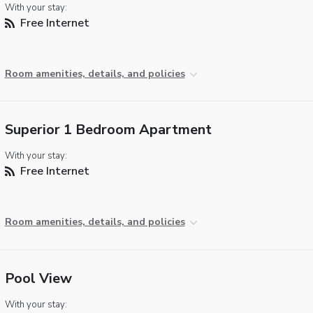
With your stay:
Free Internet
Room amenities, details, and policies
Superior 1 Bedroom Apartment
With your stay:
Free Internet
Room amenities, details, and policies
Pool View
With your stay: