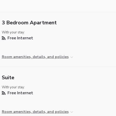
3 Bedroom Apartment
With your stay:
Free Internet
Room amenities, details, and policies
Suite
With your stay:
Free Internet
Room amenities, details, and policies