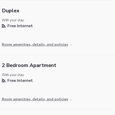
Duplex
With your stay:
Free Internet
Room amenities, details, and policies
2 Bedroom Apartment
With your stay:
Free Internet
Room amenities, details, and policies