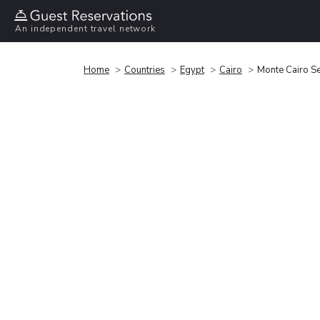
An independent travel network
Home
Countries
Egypt
Cairo
Monte Cairo S