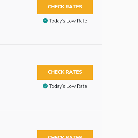
CHECK RATES
Today’s Low Rate
CHECK RATES
Today’s Low Rate
CHECK RATES