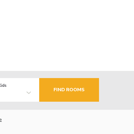
Kids
FIND ROOMS
e