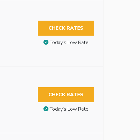
CHECK RATES
Today’s Low Rate
CHECK RATES
Today’s Low Rate