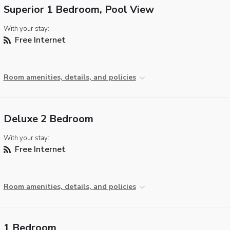
Superior 1 Bedroom, Pool View
With your stay:
Free Internet
Room amenities, details, and policies
Deluxe 2 Bedroom
With your stay:
Free Internet
Room amenities, details, and policies
1 Bedroom