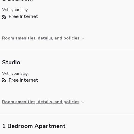
With your stay:
Free Internet
Room amenities, details, and policies
Studio
With your stay:
Free Internet
Room amenities, details, and policies
1 Bedroom Apartment