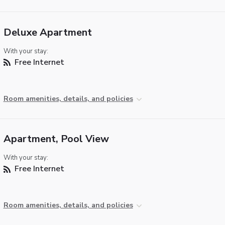
Deluxe Apartment
With your stay:
Free Internet
Room amenities, details, and policies
Apartment, Pool View
With your stay:
Free Internet
Room amenities, details, and policies