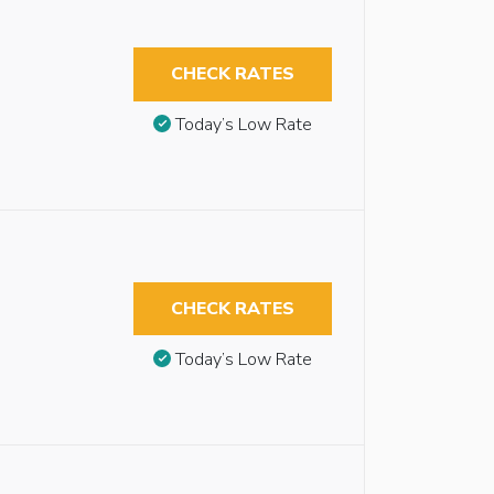
CHECK RATES
Today’s Low Rate
CHECK RATES
Today’s Low Rate