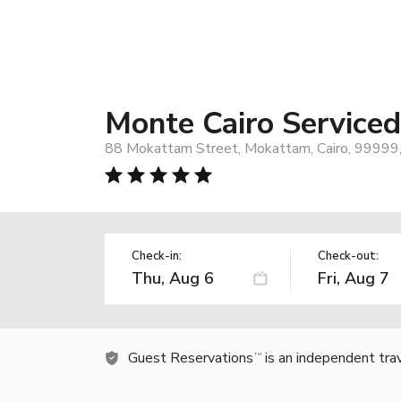
Monte Cairo Service
88 Mokattam Street, Mokattam, Cairo, 99999
Check-in:
Check-out:
Guest Reservations
is an independent tra
TM