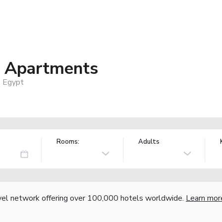
d Apartments
, Egypt
Rooms:
Adults
vel network offering over 100,000 hotels worldwide.
Learn mor