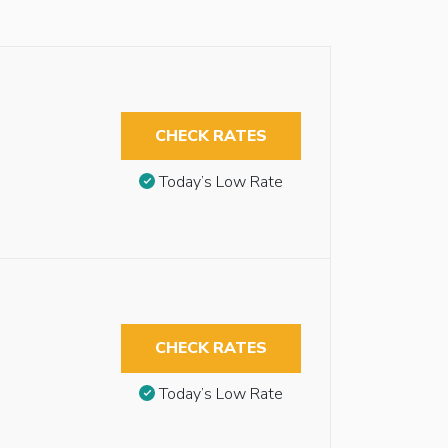
CHECK RATES
Today’s Low Rate
CHECK RATES
Today’s Low Rate