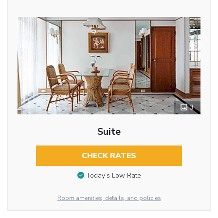
3
Suite
CHECK RATES
Today’s Low Rate
Room amenities, details, and policies