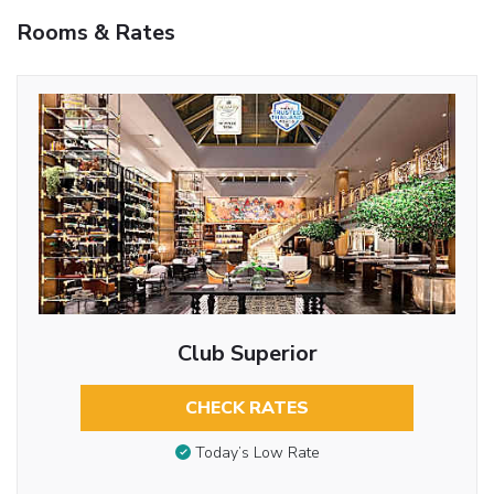
Rooms & Rates
Club Superior
CHECK RATES
Today’s Low Rate