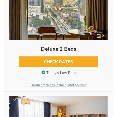
2
Deluxe 2 Beds
CHECK RATES
Today’s Low Rate
Room amenities, details, and policies