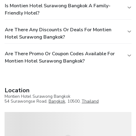
Is Montien Hotel Surawong Bangkok A Family-
Friendly Hotel?
Are There Any Discounts Or Deals For Montien
Hotel Surawong Bangkok?
Are There Promo Or Coupon Codes Available For
Montien Hotel Surawong Bangkok?
Location
Montien Hotel Surawong Bangkok
54 Surawongse Road,
Bangkok
, 10500,
Thailand