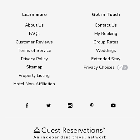
Learn more
Get in Touch
About Us
Contact Us
FAQs
My Booking
Customer Reviews
Group Rates
Terms of Service
Weddings
Privacy Policy
Extended Stay
Sitemap
Privacy Choices
Property Listing
Hotel Non-Affiliation
An independent travel network