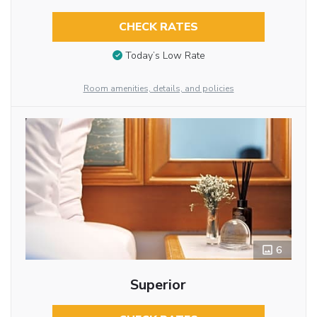
CHECK RATES
Today’s Low Rate
Room amenities, details, and policies
6
Superior