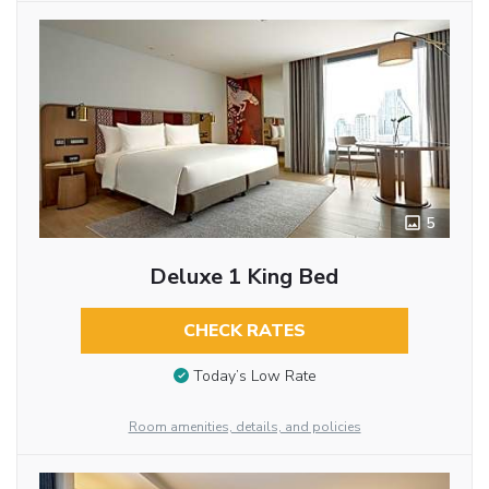
5
Deluxe 1 King Bed
CHECK RATES
Today’s Low Rate
Room amenities, details, and policies