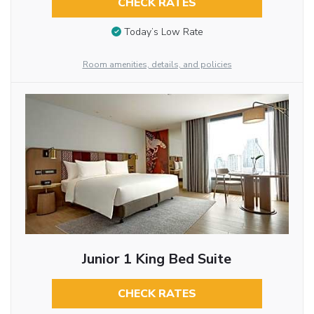
CHECK RATES
Today’s Low Rate
Room amenities, details, and policies
Junior 1 King Bed Suite
CHECK RATES