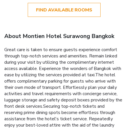
FIND AVAILABLE ROOMS
About Montien Hotel Surawong Bangkok
Great care is taken to ensure guests experience comfort
through top-notch services and amenities. Remain linked
during your visit by utilizing the complimentary internet
access available. Experience the wonders of Bangkok with
ease by utilizing the services provided at taxi.The hotel
offers complimentary parking for guests who arrive with
their own mode of transport. Effortlessly plan your daily
activities and travel requirements with concierge service,
luggage storage and safety deposit boxes provided by the
front desk services.Securing top-notch tickets and
reserving prime dining spots become effortless through
assistance from the hotel's ticket service. Repeatedly
enjoy your best-loved attire with the aid of the laundry