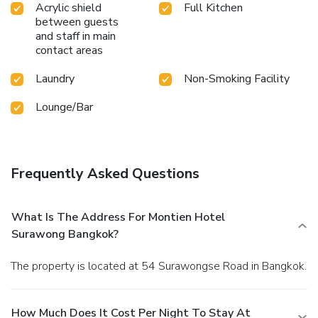
Acrylic shield
Full Kitchen
between guests
and staff in main
contact areas
Laundry
Non-Smoking Facility
Lounge/Bar
Frequently Asked Questions
What Is The Address For Montien Hotel
Surawong Bangkok?
The property is located at 54 Surawongse Road in Bangkok.
How Much Does It Cost Per Night To Stay At