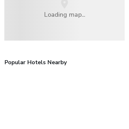
Loading map...
Popular Hotels Nearby