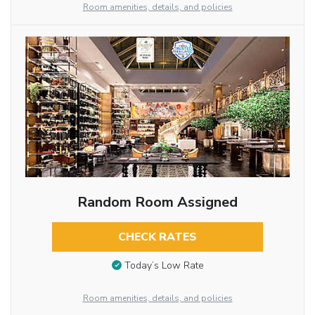
Room amenities, details, and policies
Random Room Assigned
CHECK RATES
Today’s Low Rate
Room amenities, details, and policies