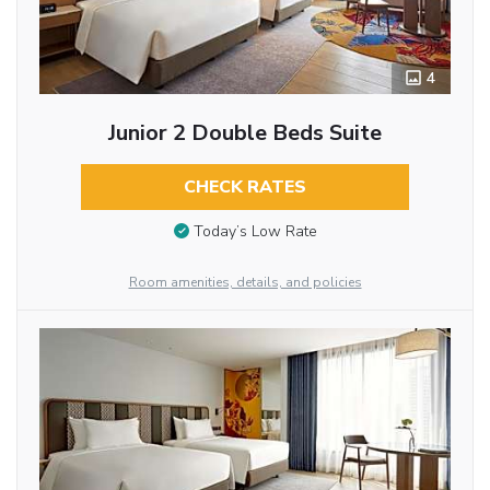
4
Junior 2 Double Beds Suite
CHECK RATES
Today’s Low Rate
Room amenities, details, and policies