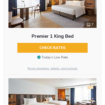
7
Premier 1 King Bed
CHECK RATES
Today’s Low Rate
Room amenities, details, and policies