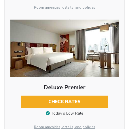
Room amenities, details, and policies
Deluxe Premier
CHECK RATES
Today’s Low Rate
Room amenities, details, and policies