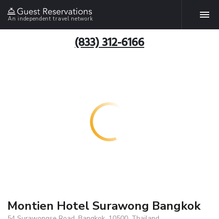
An independent travel network
(833) 312-6166
Montien Hotel Surawong Bangkok
54 Surawongse Road, Bangkok, 10500, Thailand