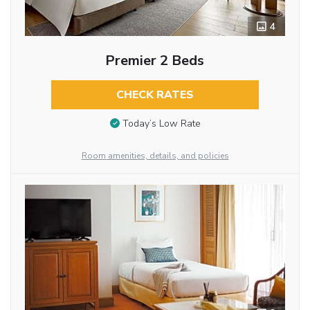
4
Premier 2 Beds
CHECK RATES
Today’s Low Rate
Room amenities, details, and policies