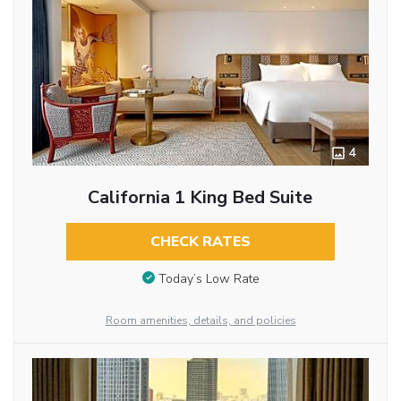
4
California 1 King Bed Suite
CHECK RATES
Today’s Low Rate
Room amenities, details, and policies