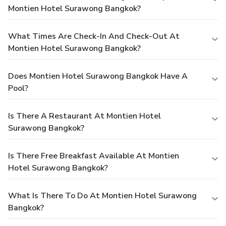
Montien Hotel Surawong Bangkok?
What Times Are Check-In And Check-Out At
Montien Hotel Surawong Bangkok?
Does Montien Hotel Surawong Bangkok Have A
Pool?
Is There A Restaurant At Montien Hotel
Surawong Bangkok?
Is There Free Breakfast Available At Montien
Hotel Surawong Bangkok?
What Is There To Do At Montien Hotel Surawong
Bangkok?