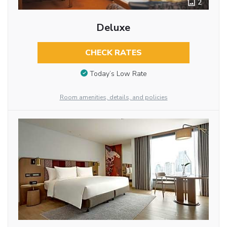
2
Deluxe
CHECK RATES
Today’s Low Rate
Room amenities, details, and policies