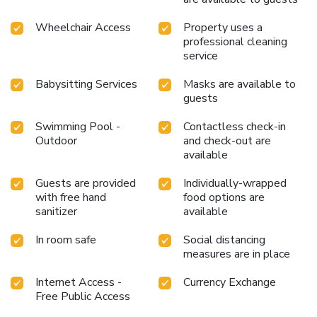
your essential cup of coffee, offered daily at the cafe on-
site.During your visit, indulge in a range of delightful culinary
Wheelchair Access
Property uses a
choices at hotel to enhance your experience. Experience a
professional cleaning
fantastic evening effortlessly! Relish an entertaining night
service
without venturing beyond the confines of the bar. Do you
possess exceptional culinary skills? Prepare your meals
Babysitting Services
Masks are available to
personally within the hotel at its shared kitchen.Indulge in
guests
the numerous pursuits available at Montien Hotel
Swimming Pool -
Contactless check-in
Surawong Bangkok.Begin your holiday perfectly by taking a
Outdoor
and check-out are
plunge into the swimming pool.
available
Guests are provided
Individually-wrapped
with free hand
food options are
sanitizer
available
In room safe
Social distancing
measures are in place
Internet Access -
Currency Exchange
Free Public Access