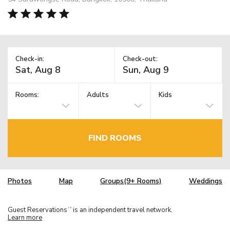
Check-in:
Check-out:
Rooms:
Adults
Kids
FIND ROOMS
Photos
Map
Groups(9+ Rooms)
Weddings
Guest Reservations
is an independent travel network.
TM
Learn more