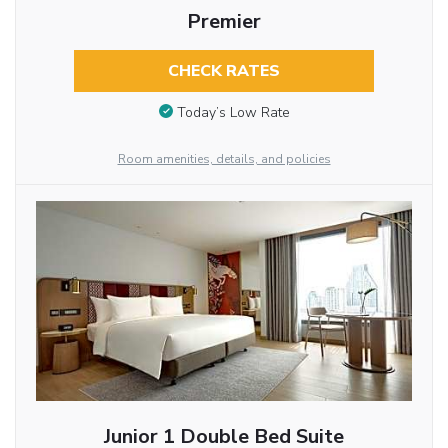
Premier
CHECK RATES
Today’s Low Rate
Room amenities, details, and policies
Junior 1 Double Bed Suite