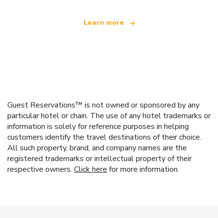
Learn more
Guest Reservations™ is not owned or sponsored by any
particular hotel or chain. The use of any hotel trademarks or
information is solely for reference purposes in helping
customers identify the travel destinations of their choice.
All such property, brand, and company names are the
registered trademarks or intellectual property of their
respective owners.
Click here
for more information.