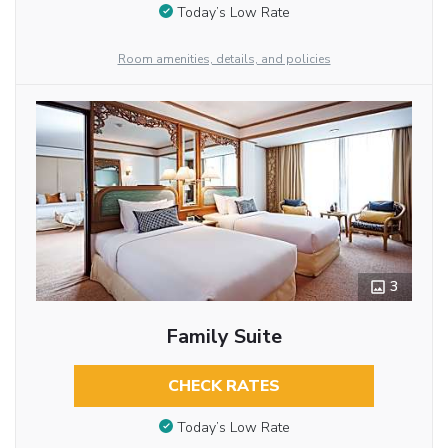
Today’s Low Rate
Room amenities, details, and policies
3
Family Suite
CHECK RATES
Today’s Low Rate