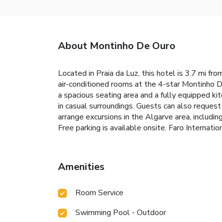
About Montinho De Ouro
Located in Praia da Luz, this hotel is 3.7 mi fr
air-conditioned rooms at the 4-star Montinho D
a spacious seating area and a fully equipped ki
in casual surroundings. Guests can also request
arrange excursions in the Algarve area, including
Free parking is available onsite. Faro Internat
Amenities
Room Service
Swimming Pool - Outdoor