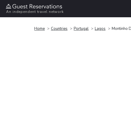
An independent travel network
Home
Countries
Portugal
Lagos
Montinho 