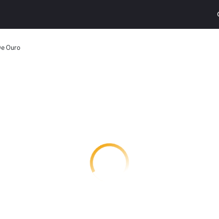
De Ouro