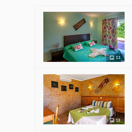
11
13