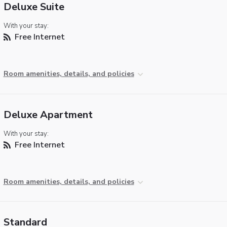
Deluxe Suite
With your stay:
Free Internet
Room amenities, details, and policies
Deluxe Apartment
With your stay:
Free Internet
Room amenities, details, and policies
Standard