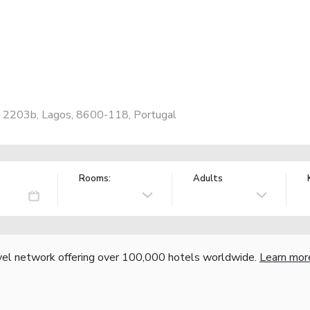
o 2203b, Lagos, 8600-118, Portugal
Rooms:
Adults
vel network offering over 100,000 hotels worldwide.
Learn mor