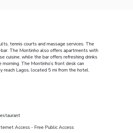
adults, tennis courts and massage services. The
i-bar. The Montinho also offers apartments with
 cuisine, while the bar offers refreshing drinks
he morning. The Montinho’s front desk can
sily reach Lagos, located 5 mi from the hotel.
estaurant
nternet Access - Free Public Access