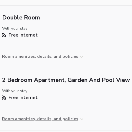
Double Room
With your stay:
Free Internet
Room amenities, details, and policies
2 Bedroom Apartment, Garden And Pool View
With your stay:
Free Internet
Room amenities, details, and policies