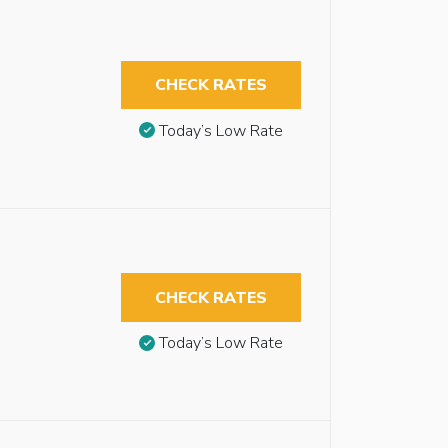
CHECK RATES
Today’s Low Rate
CHECK RATES
Today’s Low Rate