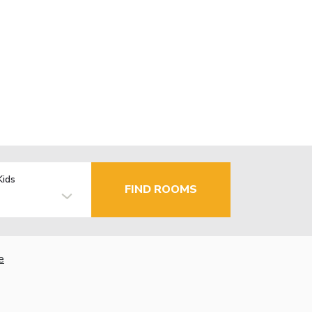
Kids
FIND ROOMS
e