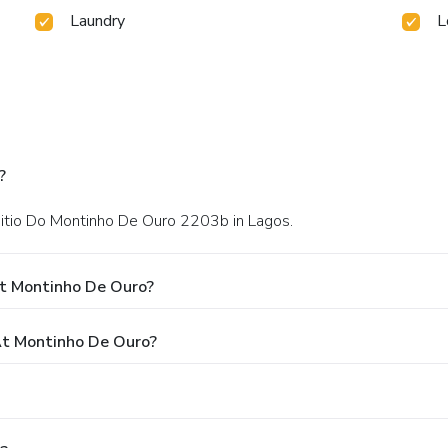
Laundry
L
?
 Sitio Do Montinho De Ouro 2203b in Lagos.
At Montinho De Ouro?
t Montinho De Ouro?