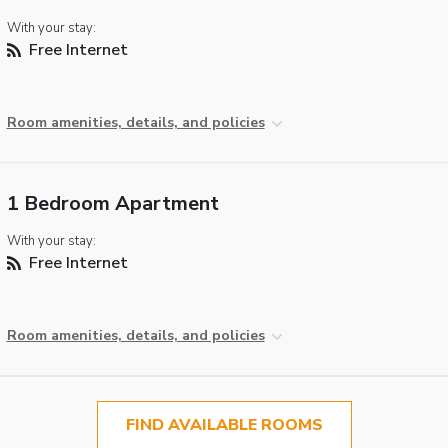
With your stay:
Free Internet
Room amenities, details, and policies
1 Bedroom Apartment
With your stay:
Free Internet
Room amenities, details, and policies
FIND AVAILABLE ROOMS