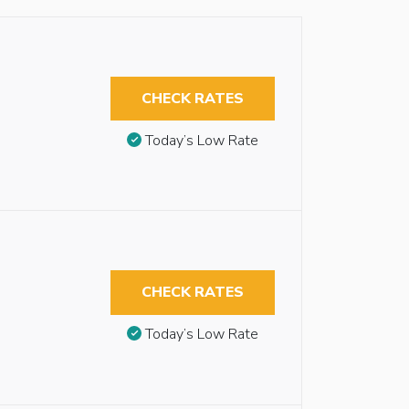
CHECK RATES
Today’s Low Rate
CHECK RATES
Today’s Low Rate