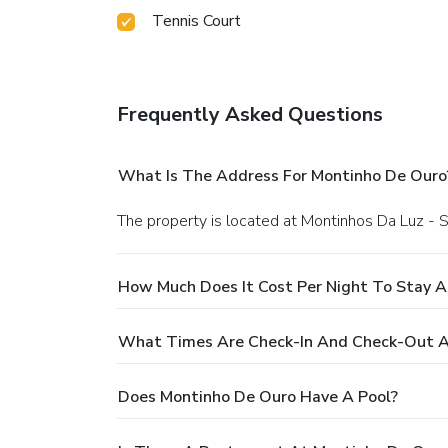
Tennis Court
Frequently Asked Questions
What Is The Address For Montinho De Ouro
The property is located at Montinhos Da Luz -
How Much Does It Cost Per Night To Stay 
What Times Are Check-In And Check-Out A
Does Montinho De Ouro Have A Pool?