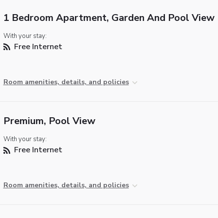
1 Bedroom Apartment, Garden And Pool View
With your stay:
Free Internet
Room amenities, details, and policies
Premium, Pool View
With your stay:
Free Internet
Room amenities, details, and policies