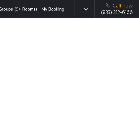
Call now
Groups (9+ Rooms)
My Booking
(833) 312-6166