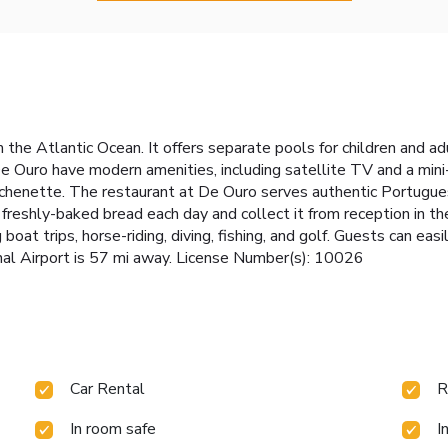
om the Atlantic Ocean. It offers separate pools for children and 
e Ouro have modern amenities, including satellite TV and a min
tchenette. The restaurant at De Ouro serves authentic Portuguese
 freshly-baked bread each day and collect it from reception in t
 boat trips, horse-riding, diving, fishing, and golf. Guests can ea
ional Airport is 57 mi away. License Number(s): 10026
Car Rental
R
In room safe
I