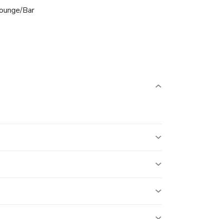
ounge/Bar