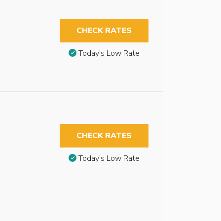
CHECK RATES
Today’s Low Rate
CHECK RATES
Today’s Low Rate