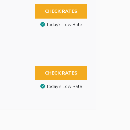
CHECK RATES
Today’s Low Rate
CHECK RATES
Today’s Low Rate