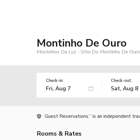
Montinho De Ouro
Montinhos Da Luz - Sitio Do Montinho De Our
Check-in:
Check-out:
Guest Reservations
is an independent tra
TM
Rooms & Rates