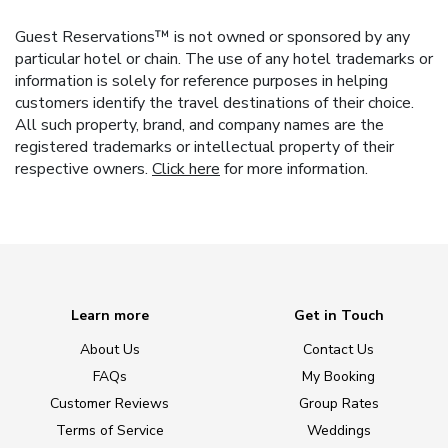
Guest Reservations™ is not owned or sponsored by any
particular hotel or chain. The use of any hotel trademarks or
information is solely for reference purposes in helping
customers identify the travel destinations of their choice.
All such property, brand, and company names are the
registered trademarks or intellectual property of their
respective owners.
Click here
for more information.
Learn more
Get in Touch
About Us
Contact Us
FAQs
My Booking
Customer Reviews
Group Rates
Terms of Service
Weddings