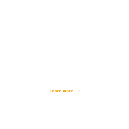
We are an independent travel network
offering over 100,000 hotels worldwide
Learn more