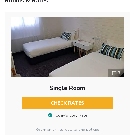
Rooms & Rates
3
Single Room
CHECK RATES
Today’s Low Rate
Room amenities, details, and policies