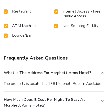
Restaurant
Internet Access - Free
Public Access
ATM Machine
Non-Smoking Facility
Lounge/Bar
Frequently Asked Questions
What Is The Address For Morphett Arms Hotel?
The property is located at 138 Morphett Road in Adelaide.
How Much Does It Cost Per Night To Stay At
Morphett Arms Hotel?