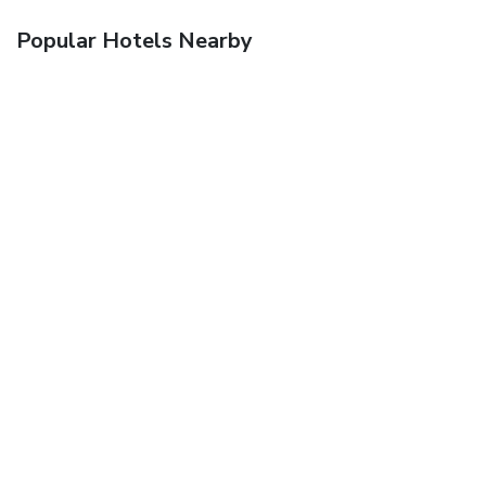
Popular Hotels Nearby