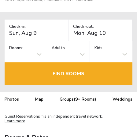
Check-in:
Check-out:
Rooms:
Adults
Kids
FIND ROOMS
Photos
Map
Groups(9+ Rooms)
Weddings
Guest Reservations
is an independent travel network.
TM
Learn more