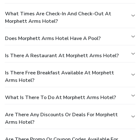
What Times Are Check-In And Check-Out At
Morphett Arms Hotel?
Does Morphett Arms Hotel Have A Pool?
Is There A Restaurant At Morphett Arms Hotel?
Is There Free Breakfast Available At Morphett
Arms Hotel?
What Is There To Do At Morphett Arms Hotel?
Are There Any Discounts Or Deals For Morphett
Arms Hotel?
Are There Promo Or Coupon Codes Available For