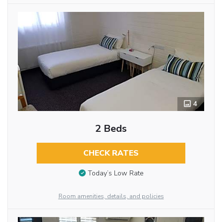
4
2 Beds
CHECK RATES
Today’s Low Rate
Room amenities, details, and policies