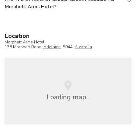
Morphett Arms Hotel?
Location
Morphett Arms Hotel
138 Morphett Road,
Adelaide
, 5044,
Australia
Loading map...