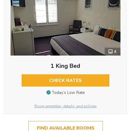
4
1 King Bed
CHECK RATES
Today’s Low Rate
Room amenities, details, and policies
FIND AVAILABLE ROOMS