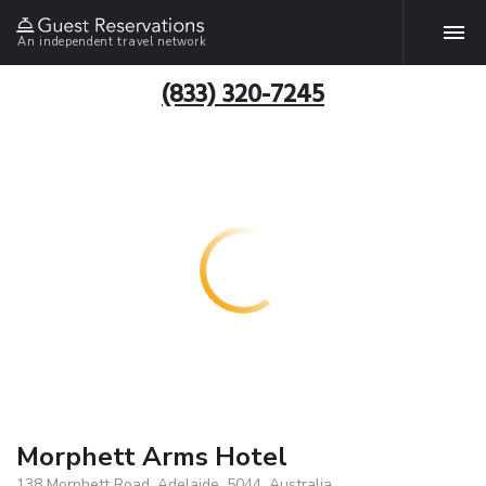
An independent travel network
(833) 320-7245
Morphett Arms Hotel
138 Morphett Road, Adelaide, 5044, Australia