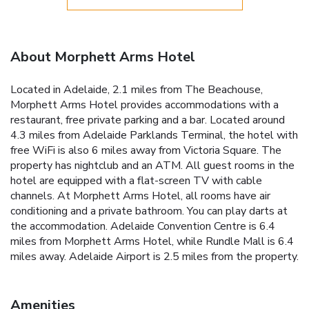
About Morphett Arms Hotel
Located in Adelaide, 2.1 miles from The Beachouse,
Morphett Arms Hotel provides accommodations with a
restaurant, free private parking and a bar. Located around
4.3 miles from Adelaide Parklands Terminal, the hotel with
free WiFi is also 6 miles away from Victoria Square. The
property has nightclub and an ATM. All guest rooms in the
hotel are equipped with a flat-screen TV with cable
channels. At Morphett Arms Hotel, all rooms have air
conditioning and a private bathroom. You can play darts at
the accommodation. Adelaide Convention Centre is 6.4
miles from Morphett Arms Hotel, while Rundle Mall is 6.4
miles away. Adelaide Airport is 2.5 miles from the property.
Amenities