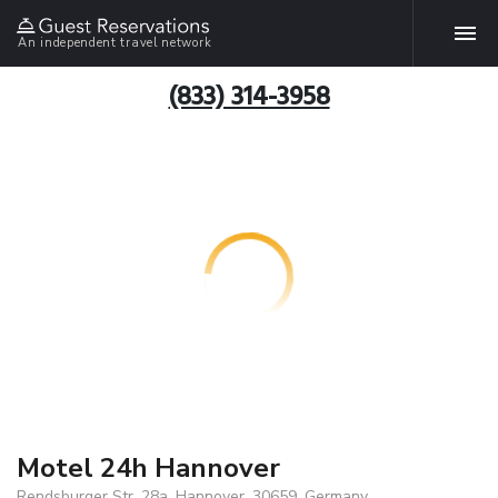
An independent travel network
(833) 314-3958
Motel 24h Hannover
Rendsburger Str. 28a, Hannover, 30659, Germany