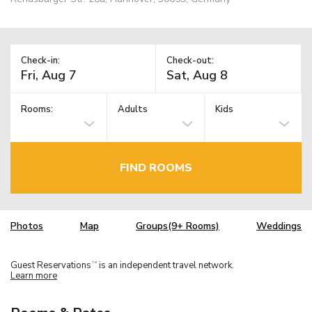
Check-in:
Check-out:
Rooms:
Adults
Kids
FIND ROOMS
Photos
Map
Groups(9+ Rooms)
Weddings
Guest Reservations
is an independent travel network.
TM
Learn more