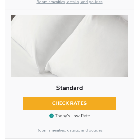
Room amenities, details, and policies
Standard
CHECK RATES
Today’s Low Rate
Room amenities, details, and policies