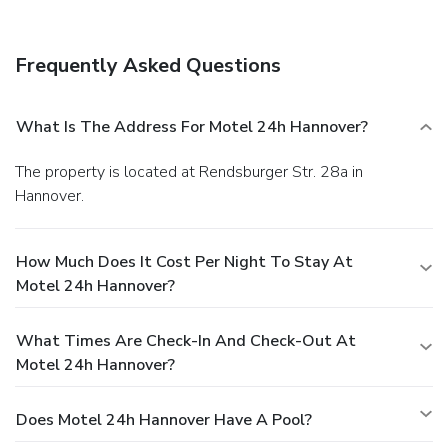
Frequently Asked Questions
What Is The Address For Motel 24h Hannover?
The property is located at Rendsburger Str. 28a in
Hannover.
How Much Does It Cost Per Night To Stay At
Motel 24h Hannover?
What Times Are Check-In And Check-Out At
Motel 24h Hannover?
Does Motel 24h Hannover Have A Pool?