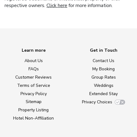
respective owners.
Click here
for more information.
Learn more
Get in Touch
About Us
Contact Us
FAQs
My Booking
Customer Reviews
Group Rates
Terms of Service
Weddings
Privacy Policy
Extended Stay
Sitemap
Privacy Choices
Property Listing
Hotel Non-Affiliation