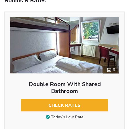
Rooms & Rates
6
Double Room With Shared
Bathroom
CHECK RATES
Today’s Low Rate