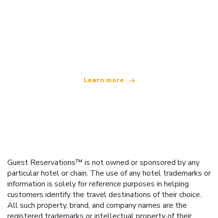
We are an independent travel network
offering over 100,000 hotels worldwide
Learn more
Guest Reservations™ is not owned or sponsored by any
particular hotel or chain. The use of any hotel trademarks or
information is solely for reference purposes in helping
customers identify the travel destinations of their choice.
All such property, brand, and company names are the
registered trademarks or intellectual property of their