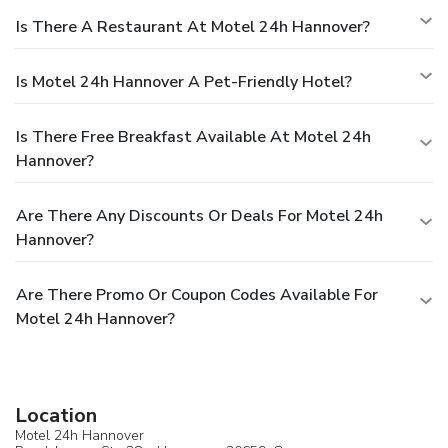
Is There A Restaurant At Motel 24h Hannover?
Is Motel 24h Hannover A Pet-Friendly Hotel?
Is There Free Breakfast Available At Motel 24h
Hannover?
Are There Any Discounts Or Deals For Motel 24h
Hannover?
Are There Promo Or Coupon Codes Available For
Motel 24h Hannover?
Location
Motel 24h Hannover