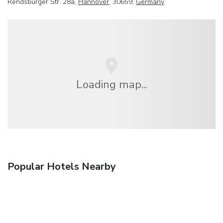
Rendsburger Str. 28a,
Hannover
, 30659,
Germany
Loading map...
Popular Hotels Nearby