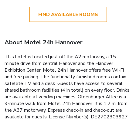
FIND AVAILABLE ROOMS
About Motel 24h Hannover
This hotel is located just off the A2 motorway, a 15-
minute drive from central Hanover and the Hanover
Exhibition Center. Motel 24h Hannover offers free Wi-Fi
and free parking. The functionally furnished rooms contain
satellite TV and a desk. Guests have access to several
shared bathroom facilities (4 in total) on every floor. Drinks
are available at vending machines. Oldenburger Allee is a
9-minute walk from Motel 24h Hannover. It is 1.2 mi from
the A37 motorway. Express check-in and check-out are
available for guests. License Number(s): DE2702303927