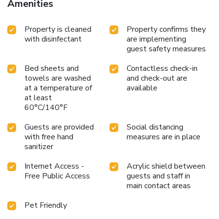
Amenities
Property is cleaned
Property confirms they
with disinfectant
are implementing
guest safety measures
Bed sheets and
Contactless check-in
towels are washed
and check-out are
at a temperature of
available
at least
60°C/140°F
Guests are provided
Social distancing
with free hand
measures are in place
sanitizer
Internet Access -
Acrylic shield between
Free Public Access
guests and staff in
main contact areas
Pet Friendly