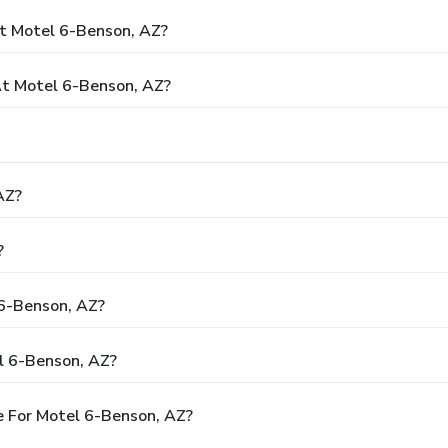
t Motel 6-Benson, AZ?
t Motel 6-Benson, AZ?
AZ?
?
 6-Benson, AZ?
l 6-Benson, AZ?
 For Motel 6-Benson, AZ?