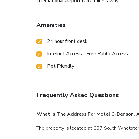
International Airport is 40 miles away.
Amenities
24 hour front desk
Internet Access - Free Public Access
Pet Friendly
Frequently Asked Questions
What Is The Address For Motel 6-Benson, 
The property is located at 637 South Whetst