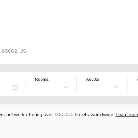
, 85602, US
Rooms:
Adults
vel network offering over 100,000 hotels worldwide.
Learn mor