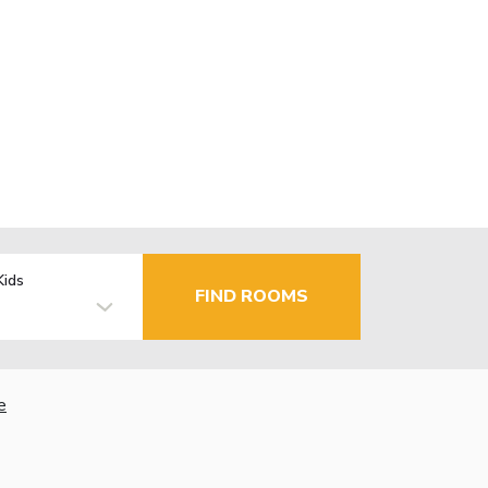
Kids
FIND ROOMS
e