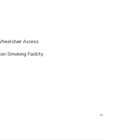
heelchair Access
on-Smoking Facility