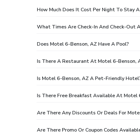
How Much Does It Cost Per Night To Stay A
What Times Are Check-In And Check-Out A
Does Motel 6-Benson, AZ Have A Pool?
Is There A Restaurant At Motel 6-Benson, 
Is Motel 6-Benson, AZ A Pet-Friendly Hotel
Is There Free Breakfast Available At Motel
Are There Any Discounts Or Deals For Mote
Are There Promo Or Coupon Codes Available