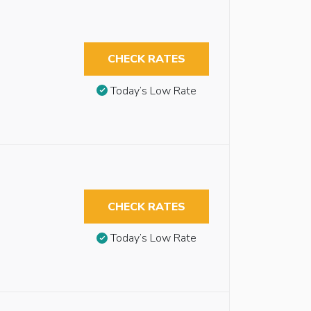
CHECK RATES
Today’s Low Rate
CHECK RATES
Today’s Low Rate