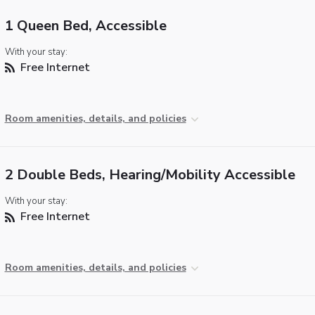
1 Queen Bed, Accessible
With your stay:
Free Internet
Room amenities, details, and policies
2 Double Beds, Hearing/Mobility Accessible
With your stay:
Free Internet
Room amenities, details, and policies