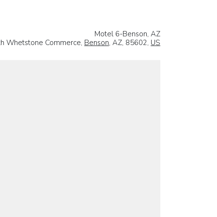
Motel 6-Benson, AZ
th Whetstone Commerce,
Benson
, AZ, 85602,
US