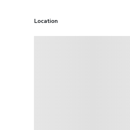
Location