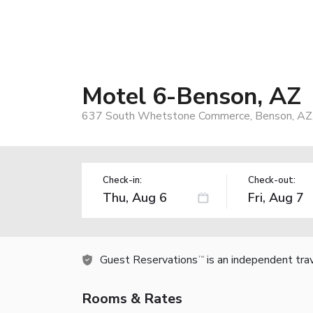
Motel 6-Benson, AZ
637 South Whetstone Commerce, Benson, AZ
Check-in:
Check-out:
Guest Reservations
is an independent tra
TM
Rooms & Rates