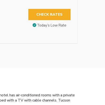
CHECK RATES
Today’s Low Rate
otel has air-conditioned rooms with a private
pped with a TV with cable channels. Tucson