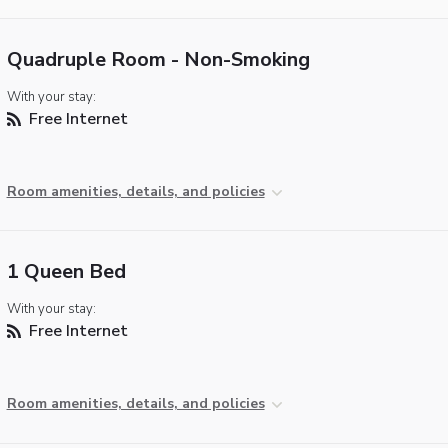
Quadruple Room - Non-Smoking
With your stay:
Free Internet
Room amenities, details, and policies
1 Queen Bed
With your stay:
Free Internet
Room amenities, details, and policies