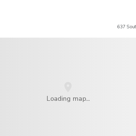
637 Sou
Loading map...