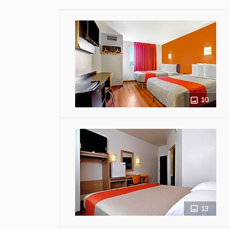
10
13