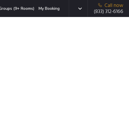
Call now
Groups (9+ Rooms)
My Booking
(833) 312-6166