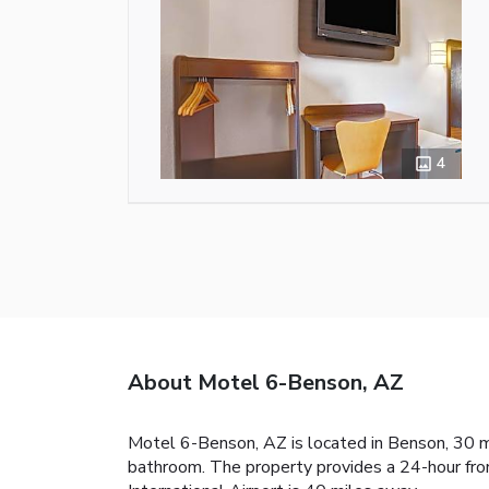
4
About Motel 6-Benson, AZ
Motel 6-Benson, AZ is located in Benson, 30 mi
bathroom. The property provides a 24-hour fron