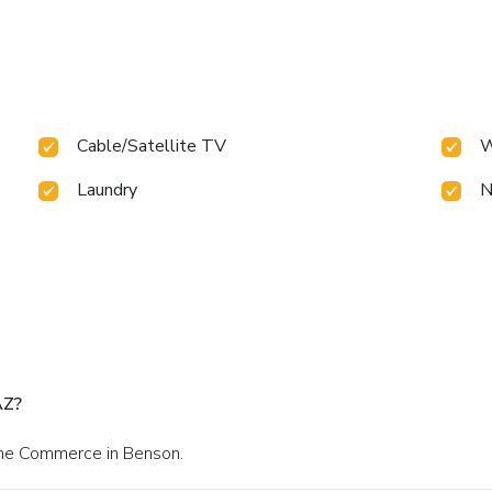
Cable/Satellite TV
W
Laundry
N
AZ?
one Commerce in Benson.