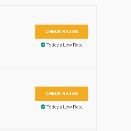
CHECK RATES
Today’s Low Rate
CHECK RATES
Today’s Low Rate