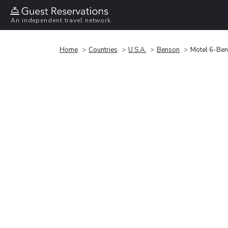
An independent travel network
Home
Countries
U.S.A.
Benson
Motel 6-Ben