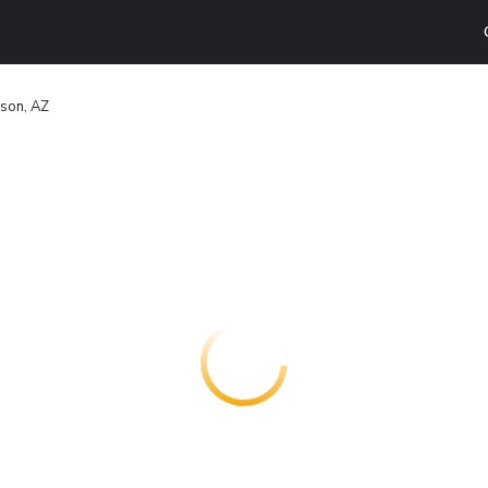
son, AZ