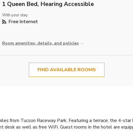
1 Queen Bed, Hearing Accessible
With your stay:
Free Internet
Room amenities, details, and policies
FIND AVAILABLE ROOMS
les from Tucson Raceway Park. Featuring a terrace, the 4-star h
t desk as well as free WiFi. Guest rooms in the hotel are equi