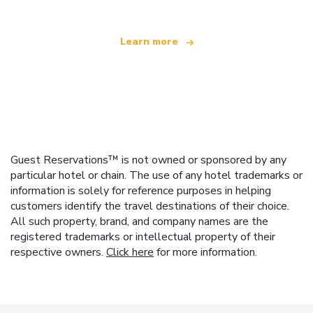
Learn more
Guest Reservations™ is not owned or sponsored by any
particular hotel or chain. The use of any hotel trademarks or
information is solely for reference purposes in helping
customers identify the travel destinations of their choice.
All such property, brand, and company names are the
registered trademarks or intellectual property of their
respective owners.
Click here
for more information.