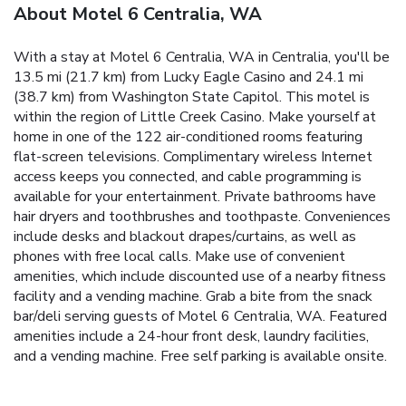
About Motel 6 Centralia, WA
With a stay at Motel 6 Centralia, WA in Centralia, you'll be
13.5 mi (21.7 km) from Lucky Eagle Casino and 24.1 mi
(38.7 km) from Washington State Capitol. This motel is
within the region of Little Creek Casino. Make yourself at
home in one of the 122 air-conditioned rooms featuring
flat-screen televisions. Complimentary wireless Internet
access keeps you connected, and cable programming is
available for your entertainment. Private bathrooms have
hair dryers and toothbrushes and toothpaste. Conveniences
include desks and blackout drapes/curtains, as well as
phones with free local calls. Make use of convenient
amenities, which include discounted use of a nearby fitness
facility and a vending machine. Grab a bite from the snack
bar/deli serving guests of Motel 6 Centralia, WA. Featured
amenities include a 24-hour front desk, laundry facilities,
and a vending machine. Free self parking is available onsite.