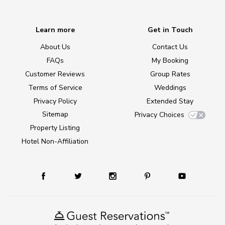
Learn more
Get in Touch
About Us
Contact Us
FAQs
My Booking
Customer Reviews
Group Rates
Terms of Service
Weddings
Privacy Policy
Extended Stay
Sitemap
Privacy Choices
Property Listing
Hotel Non-Affiliation