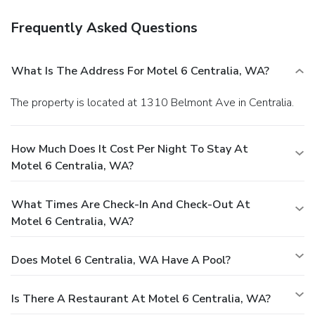
Frequently Asked Questions
What Is The Address For Motel 6 Centralia, WA?
The property is located at 1310 Belmont Ave in Centralia.
How Much Does It Cost Per Night To Stay At
Motel 6 Centralia, WA?
What Times Are Check-In And Check-Out At
Motel 6 Centralia, WA?
Does Motel 6 Centralia, WA Have A Pool?
Is There A Restaurant At Motel 6 Centralia, WA?