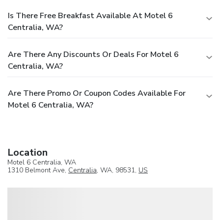
Is There Free Breakfast Available At Motel 6
Centralia, WA?
Are There Any Discounts Or Deals For Motel 6
Centralia, WA?
Are There Promo Or Coupon Codes Available For
Motel 6 Centralia, WA?
Location
Motel 6 Centralia, WA
1310 Belmont Ave,
Centralia
, WA, 98531,
US