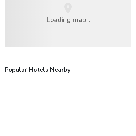
Loading map...
Popular Hotels Nearby