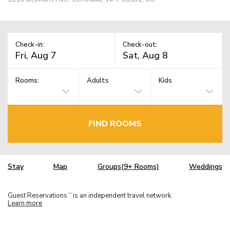
Check-in:
Check-out:
Rooms:
Adults
Kids
FIND ROOMS
Stay
Map
Groups(9+ Rooms)
Weddings
Guest Reservations
is an independent travel network.
TM
Learn more