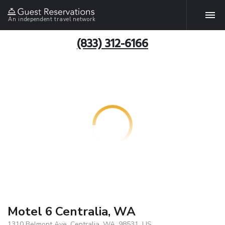
An independent travel network
(833) 312-6166
Motel 6 Centralia, WA
1310 Belmont Ave, Centralia, WA, 98531, US