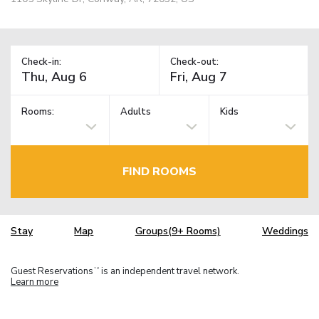
Check-in:
Check-out:
Rooms:
Adults
Kids
FIND ROOMS
Stay
Map
Groups(9+ Rooms)
Weddings
Guest Reservations
is an independent travel network.
TM
Learn more