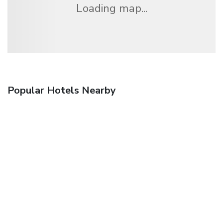
Loading map...
Popular Hotels Nearby