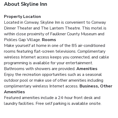
About Skyline Inn
Property Location
Located in Conway, Skyline Inn is convenient to Conway
Dinner Theater and The Lantern Theatre. This motel is
within close proximity of Faulkner County Museum and
Pickles Gap Village.
Rooms
Make yourself at home in one of the 85 air-conditioned
rooms featuring flat-screen televisions. Complimentary
wireless Internet access keeps you connected, and cable
programming is available for your entertainment.
Bathrooms with showers are provided.
Amenities
Enjoy the recreation opportunities such as a seasonal
outdoor pool or make use of other amenities including
complimentary wireless Internet access.
Business, Other
Amenities
Featured amenities include a 24-hour front desk and
laundry facilities. Free self parking is available onsite.