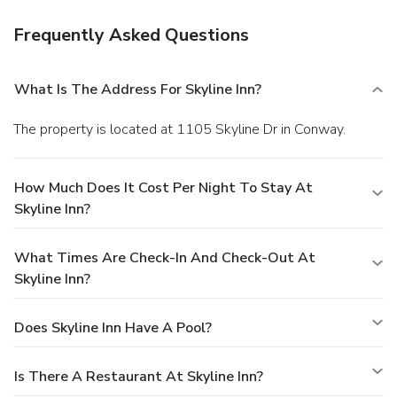
Frequently Asked Questions
What Is The Address For Skyline Inn?
The property is located at 1105 Skyline Dr in Conway.
How Much Does It Cost Per Night To Stay At
Skyline Inn?
What Times Are Check-In And Check-Out At
Skyline Inn?
Does Skyline Inn Have A Pool?
Is There A Restaurant At Skyline Inn?