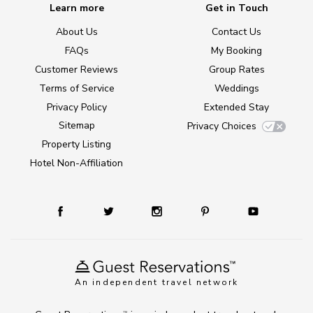
Learn more
Get in Touch
About Us
Contact Us
FAQs
My Booking
Customer Reviews
Group Rates
Terms of Service
Weddings
Privacy Policy
Extended Stay
Sitemap
Privacy Choices
Property Listing
Hotel Non-Affiliation
An independent travel network
TM