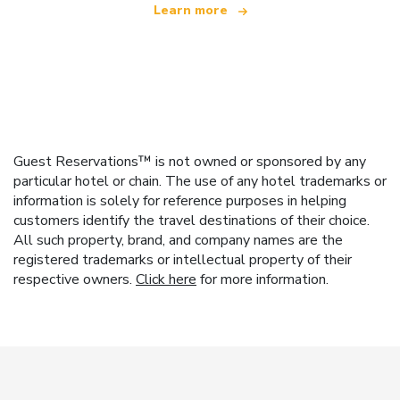
Learn more
Guest Reservations™ is not owned or sponsored by any
particular hotel or chain. The use of any hotel trademarks or
information is solely for reference purposes in helping
customers identify the travel destinations of their choice.
All such property, brand, and company names are the
registered trademarks or intellectual property of their
respective owners.
Click here
for more information.