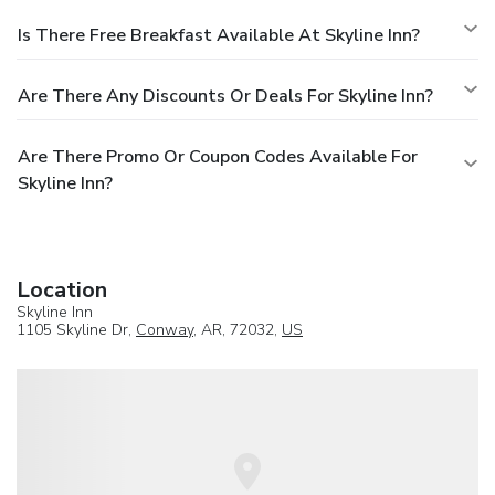
Is There Free Breakfast Available At Skyline Inn?
Are There Any Discounts Or Deals For Skyline Inn?
Are There Promo Or Coupon Codes Available For
Skyline Inn?
Location
Skyline Inn
1105 Skyline Dr,
Conway
, AR, 72032,
US