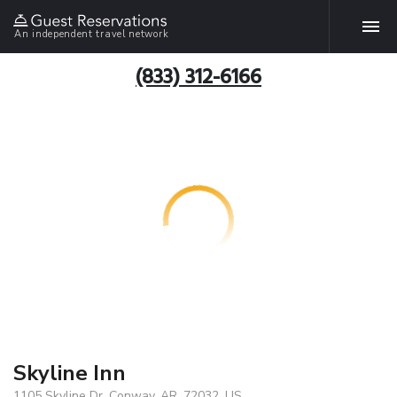
An independent travel network
(833) 312-6166
Skyline Inn
1105 Skyline Dr, Conway, AR, 72032, US