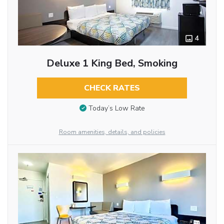
4
Deluxe 1 King Bed, Smoking
CHECK RATES
Today’s Low Rate
Room amenities, details, and policies