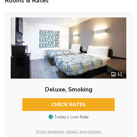
Rooms & Rates
11
Deluxe, Smoking
CHECK RATES
Today’s Low Rate
Room amenities, details, and policies