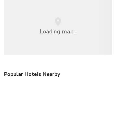
Loading map...
Popular Hotels Nearby