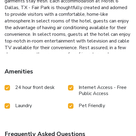
garments stay fresh. Each accommodation at Motel 6
Dallas, TX - Fair Park is thoughtfully created and adorned
to provide visitors with a comfortable, home-like
atmosphere.In select rooms of the hotel, guests can enjoy
the advantage of having air conditioning available for their
convenience. In select rooms, guests at the hotel can enjoy
top-notch in-room entertainment with television and cable
TV available for their convenience. Rest assured, in a few
chosen rooms, the presence of a refrigerator can be
found.Motel 6 Dallas, TX - Fair Park offers toiletries and
towels in the restrooms of specific accommodations.
Amenities
Throughout the day and evening, grab a bite to eat from
hotel's self-service vending machines whenever you please.
24 hour front desk
Internet Access - Free
Public Access
Laundry
Pet Friendly
Frequently Asked Questions