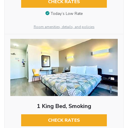
CHECK RATES
Today’s Low Rate
Room amenities, details, and policies
1 King Bed, Smoking
CHECK RATES