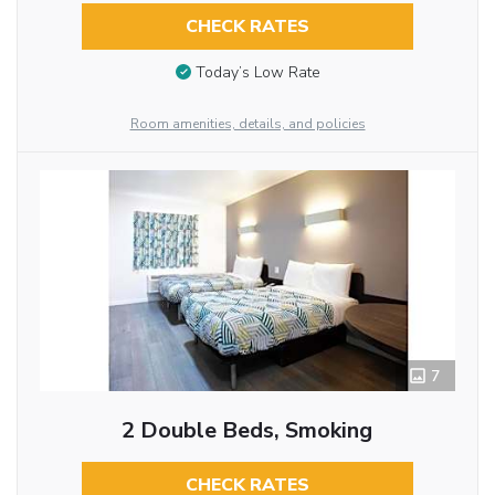
CHECK RATES
Today’s Low Rate
Room amenities, details, and policies
7
2 Double Beds, Smoking
CHECK RATES