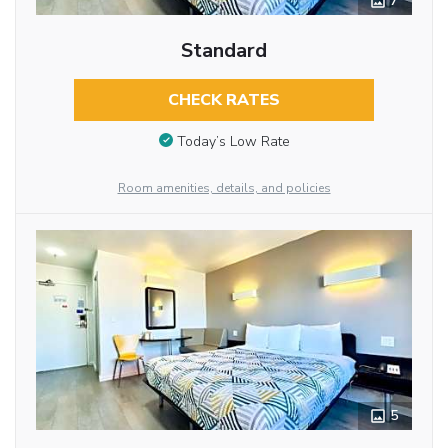
7
Standard
CHECK RATES
Today’s Low Rate
Room amenities, details, and policies
5