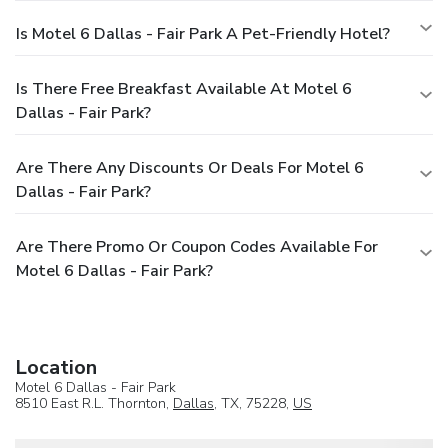
Is Motel 6 Dallas - Fair Park A Pet-Friendly Hotel?
Is There Free Breakfast Available At Motel 6
Dallas - Fair Park?
Are There Any Discounts Or Deals For Motel 6
Dallas - Fair Park?
Are There Promo Or Coupon Codes Available For
Motel 6 Dallas - Fair Park?
Location
Motel 6 Dallas - Fair Park
8510 East R.L. Thornton,
Dallas
, TX, 75228,
US