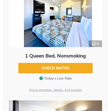
6
1 Queen Bed, Nonsmoking
CHECK RATES
Today’s Low Rate
Room amenities, details, and policies