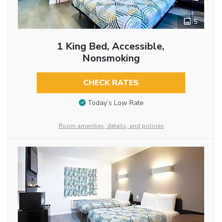
5
1 King Bed, Accessible,
Nonsmoking
CHECK RATES
Today’s Low Rate
Room amenities, details, and policies