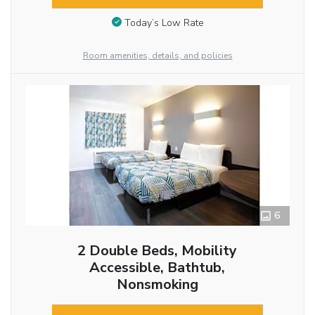
Today’s Low Rate
Room amenities, details, and policies
6
2 Double Beds, Mobility
Accessible, Bathtub,
Nonsmoking