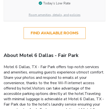
Today’s Low Rate
Room amenities, details, and policies
FIND AVAILABLE ROOMS
About Motel 6 Dallas - Fair Park
Motel 6 Dallas, TX - Fair Park offers top-notch services
and amenities, ensuring guests experience utmost comfort.
Share your photos and respond to emails at your
convenience, thanks to the free Wi-Fi internet access
offered by hotel.Visitors can take advantage of the
accessible parking options directly at the hotel.Traveling
with minimal luggage is achievable at Motel 6 Dallas, TX -
Fair Park due to the hotel's laundry service ensuring your