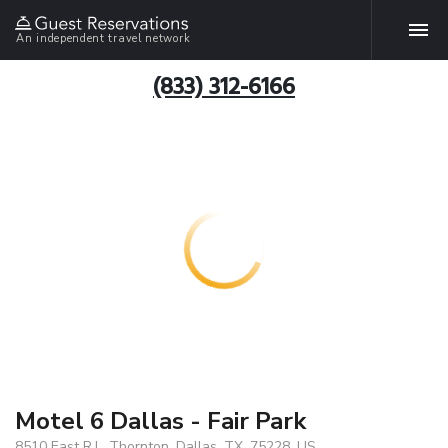
An independent travel network
(833) 312-6166
Motel 6 Dallas - Fair Park
8510 East R.L. Thornton, Dallas, TX, 75228, US