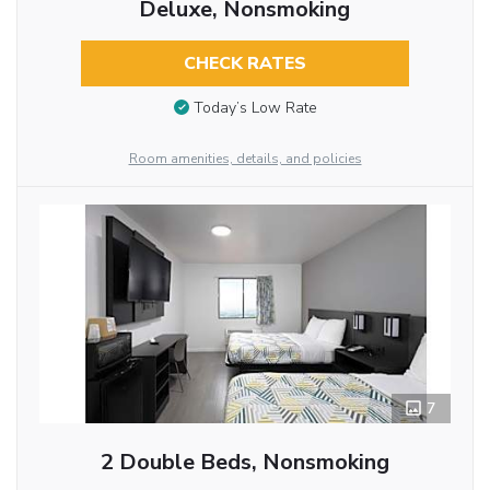
Deluxe, Nonsmoking
CHECK RATES
Today’s Low Rate
Room amenities, details, and policies
7
2 Double Beds, Nonsmoking