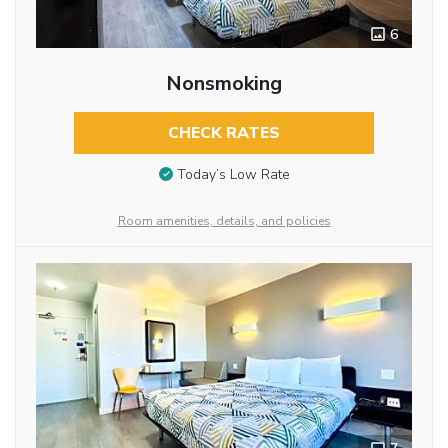
6
Nonsmoking
CHECK RATES
Today’s Low Rate
Room amenities, details, and policies