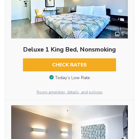
5
Deluxe 1 King Bed, Nonsmoking
CHECK RATES
Today’s Low Rate
Room amenities, details, and policies