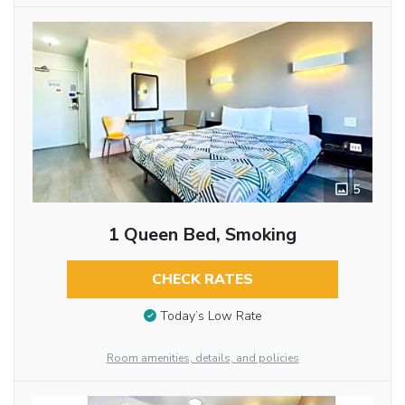
5
1 Queen Bed, Smoking
CHECK RATES
Today’s Low Rate
Room amenities, details, and policies