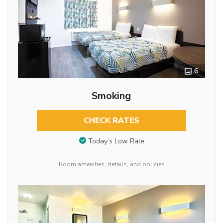
6
Smoking
CHECK RATES
Today’s Low Rate
Room amenities, details, and policies