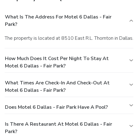
What Is The Address For Motel 6 Dallas - Fair
Park?
The property is located at 8510 East R.L. Thornton in Dallas.
How Much Does It Cost Per Night To Stay At
Motel 6 Dallas - Fair Park?
What Times Are Check-In And Check-Out At
Motel 6 Dallas - Fair Park?
Does Motel 6 Dallas - Fair Park Have A Pool?
Is There A Restaurant At Motel 6 Dallas - Fair
Park?