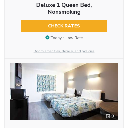
Deluxe 1 Queen Bed,
Nonsmoking
CHECK RATES
Today’s Low Rate
Room amenities, details, and policies
9