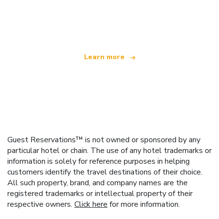
We are an independent travel network
offering over 100,000 hotels worldwide
Learn more
Guest Reservations™ is not owned or sponsored by any
particular hotel or chain. The use of any hotel trademarks or
information is solely for reference purposes in helping
customers identify the travel destinations of their choice.
All such property, brand, and company names are the
registered trademarks or intellectual property of their
respective owners.
Click here
for more information.