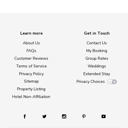
Learn more
Get in Touch
About Us
Contact Us
FAQs
My Booking
Customer Reviews
Group Rates
Terms of Service
Weddings
Privacy Policy
Extended Stay
Sitemap
Privacy Choices
Property Listing
Hotel Non-Affiliation