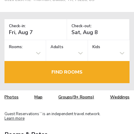
Check-in:
Check-out:
Rooms:
Adults
Kids
FIND ROOMS
Photos
Map
Groups(9+ Rooms)
Weddings
Guest Reservations
is an independent travel network.
TM
Learn more