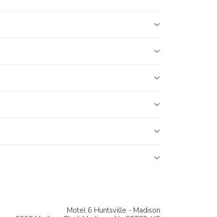
Motel 6 Huntsville - Madison