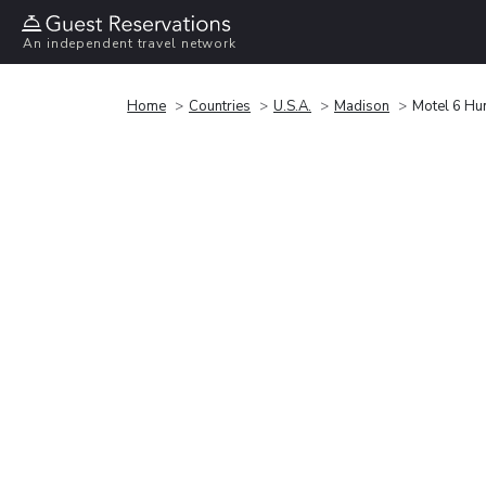
An independent travel network
Home
Countries
U.S.A.
Madison
Motel 6 Hun