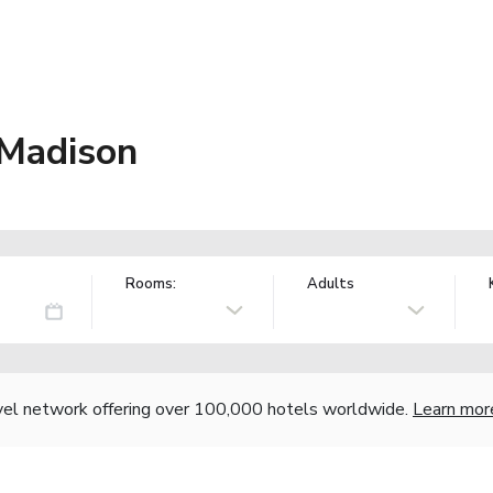
 Madison
Rooms:
Adults
vel network offering over 100,000 hotels worldwide.
Learn mor