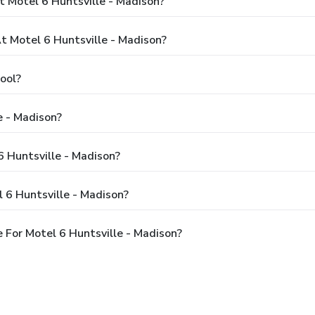
 Motel 6 Huntsville - Madison?
 Motel 6 Huntsville - Madison?
ool?
e - Madison?
6 Huntsville - Madison?
 6 Huntsville - Madison?
For Motel 6 Huntsville - Madison?