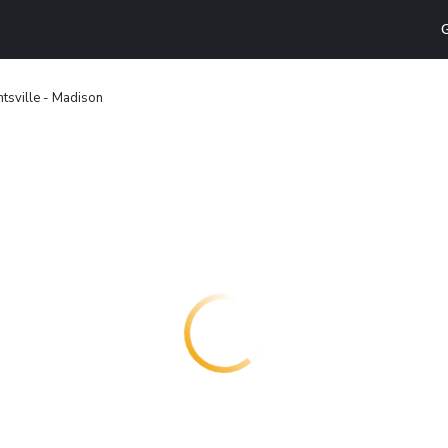
G
tsville - Madison