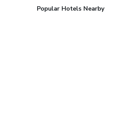
Popular Hotels Nearby