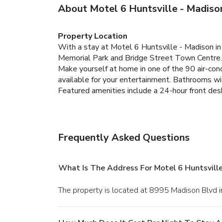
About Motel 6 Huntsville - Madiso
Property Location
With a stay at Motel 6 Huntsville - Madison in 
Memorial Park and Bridge Street Town Centre.
Make yourself at home in one of the 90 air-co
available for your entertainment. Bathrooms wi
Featured amenities include a 24-hour front desk,
Frequently Asked Questions
What Is The Address For Motel 6 Huntsville
The property is located at 8995 Madison Blvd i