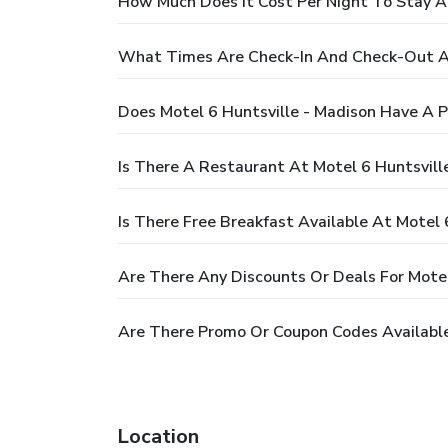
How Much Does It Cost Per Night To Stay At
What Times Are Check-In And Check-Out At
Does Motel 6 Huntsville - Madison Have A P
Is There A Restaurant At Motel 6 Huntsvill
Is There Free Breakfast Available At Motel 
Are There Any Discounts Or Deals For Motel
Are There Promo Or Coupon Codes Available 
Location