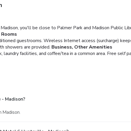
n
Madison, you'll be close to Palmer Park and Madison Public Librar
Rooms
nditioned guestrooms. Wireless Internet access (surcharge) kee
th showers are provided.
Business, Other Amenities
 laundry facilities, and coffee/tea in a common area. Free self par
 - Madison?
n Madison.