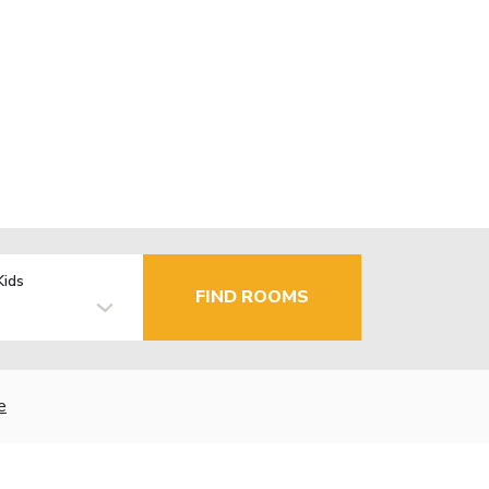
Kids
FIND ROOMS
e