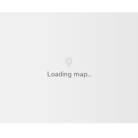
Loading map...