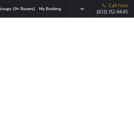
Call now
roups (9+ Rooms)
My Booking
(833) 312-6645