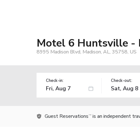
Motel 6 Huntsville -
8995 Madison Blvd, Madison, AL, 35758, US
Check-in:
Check-out:
Guest Reservations
is an independent tra
TM