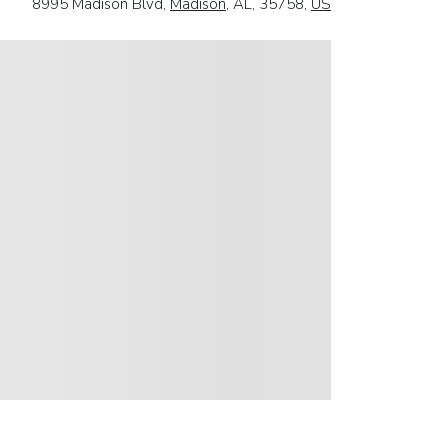
8995 Madison Blvd,
Madison
, AL, 35758,
US