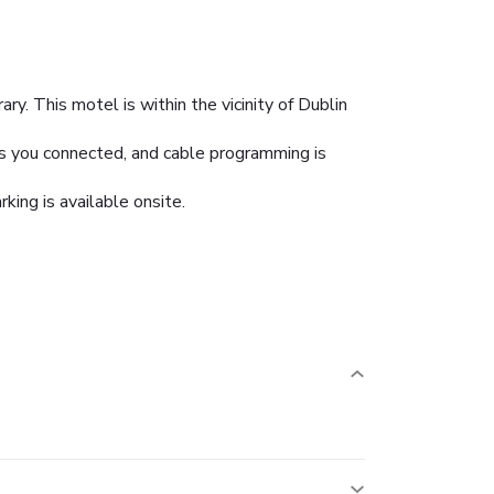
y. This motel is within the vicinity of Dublin
ps you connected, and cable programming is
king is available onsite.