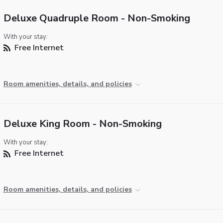
Deluxe Quadruple Room - Non-Smoking
With your stay:
Free Internet
Room amenities, details, and policies
Deluxe King Room - Non-Smoking
With your stay:
Free Internet
Room amenities, details, and policies