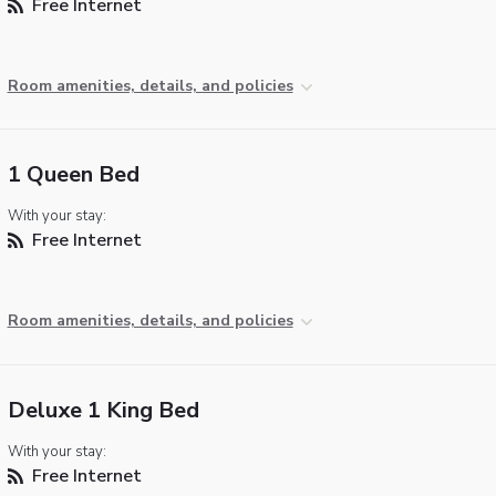
Free Internet
Room amenities, details, and policies
1 Queen Bed
With your stay:
Free Internet
Room amenities, details, and policies
Deluxe 1 King Bed
With your stay:
Free Internet