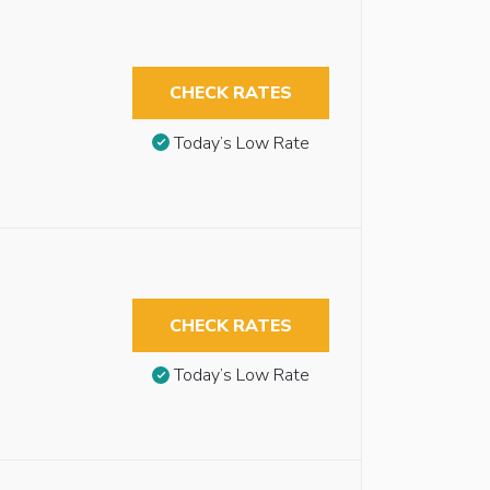
CHECK RATES
Today’s Low Rate
CHECK RATES
Today’s Low Rate