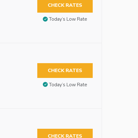
CHECK RATES
Today’s Low Rate
CHECK RATES
Today’s Low Rate
CHECK RATES