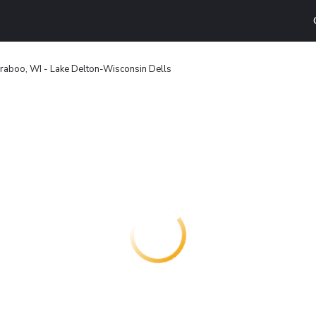
raboo, WI - Lake Delton-Wisconsin Dells