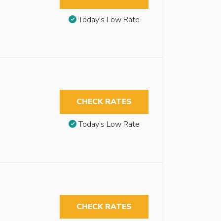
Today’s Low Rate
CHECK RATES
Today’s Low Rate
CHECK RATES