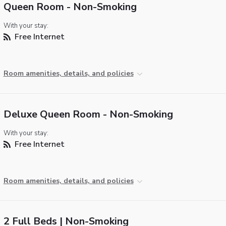
Queen Room - Non-Smoking
With your stay:
Free Internet
Room amenities, details, and policies
Deluxe Queen Room - Non-Smoking
With your stay:
Free Internet
Room amenities, details, and policies
2 Full Beds | Non-Smoking