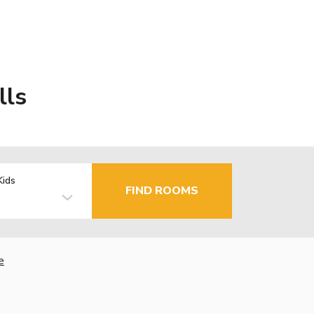
lls
Kids
FIND ROOMS
e