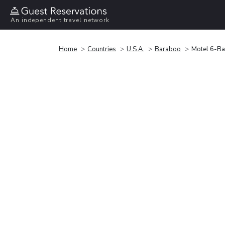
An independent travel network
Home
Countries
U.S.A.
Baraboo
Motel 6-Ba