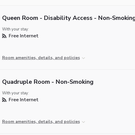
Queen Room - Disability Access - Non-Smokin
With your stay:
Free Internet
Room amenities, details, and policies
Quadruple Room - Non-Smoking
With your stay:
Free Internet
Room amenities, details, and policies