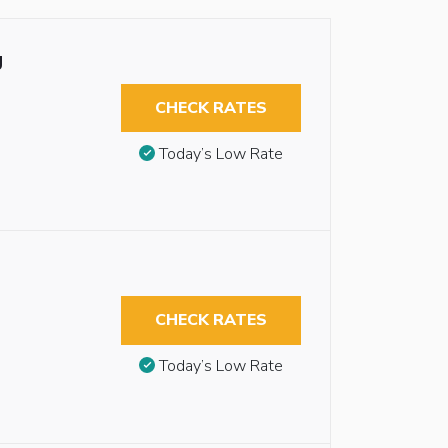
g
CHECK RATES
Today’s Low Rate
CHECK RATES
Today’s Low Rate