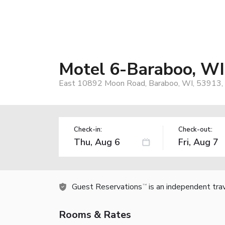
Motel 6-Baraboo, WI
East 10892 Moon Road, Baraboo, WI, 53913,
Check-in:
Check-out:
Guest Reservations
is an independent tra
TM
Rooms & Rates