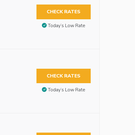
CHECK RATES
Today’s Low Rate
CHECK RATES
Today’s Low Rate