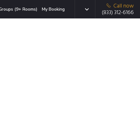
Call now
Groups (9+ Rooms)
My Booking
(833) 312-6166