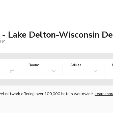
 - Lake Delton-Wisconsin De
 US
Rooms:
Adults
vel network offering over 100,000 hotels worldwide.
Learn mor