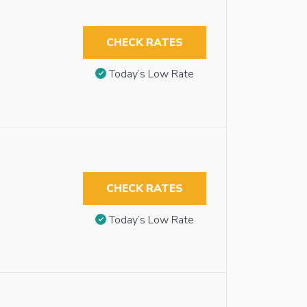
CHECK RATES
Today’s Low Rate
CHECK RATES
Today’s Low Rate