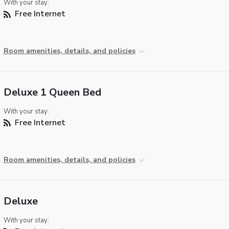
With your stay:
Free Internet
Room amenities, details, and policies
Deluxe 1 Queen Bed
With your stay:
Free Internet
Room amenities, details, and policies
Deluxe
With your stay: