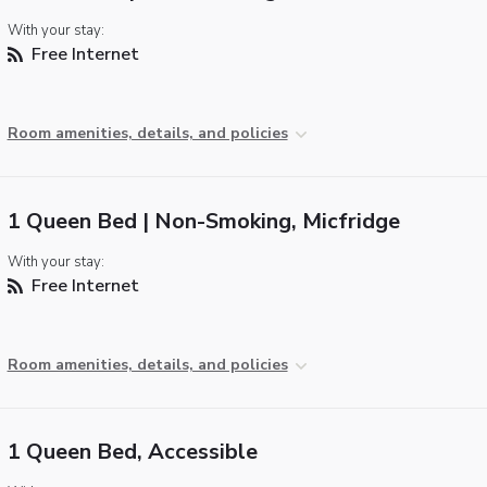
With your stay:
Free Internet
Room amenities, details, and policies
1 Queen Bed | Non-Smoking, Micfridge
With your stay:
Free Internet
Room amenities, details, and policies
1 Queen Bed, Accessible