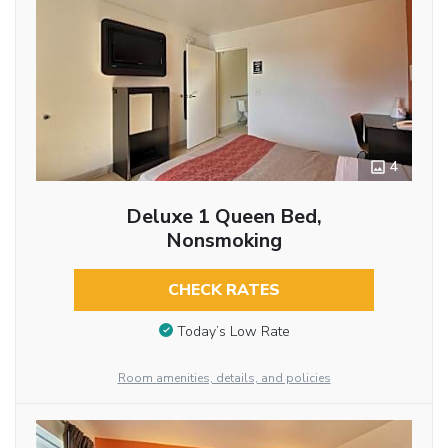
4
Deluxe 1 Queen Bed,
Nonsmoking
CHECK RATES
Today’s Low Rate
Room amenities, details, and policies