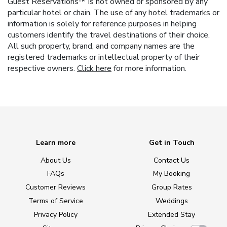
Guest Reservations™ is not owned or sponsored by any
particular hotel or chain. The use of any hotel trademarks or
information is solely for reference purposes in helping
customers identify the travel destinations of their choice.
All such property, brand, and company names are the
registered trademarks or intellectual property of their
respective owners.
Click here
for more information.
Learn more
Get in Touch
About Us
Contact Us
FAQs
My Booking
Customer Reviews
Group Rates
Terms of Service
Weddings
Privacy Policy
Extended Stay