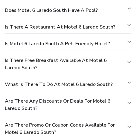
Does Motel 6 Laredo South Have A Pool?
Is There A Restaurant At Motel 6 Laredo South?
Is Motel 6 Laredo South A Pet-Friendly Hotel?
Is There Free Breakfast Available At Motel 6
Laredo South?
What Is There To Do At Motel 6 Laredo South?
Are There Any Discounts Or Deals For Motel 6
Laredo South?
Are There Promo Or Coupon Codes Available For
Motel 6 Laredo South?