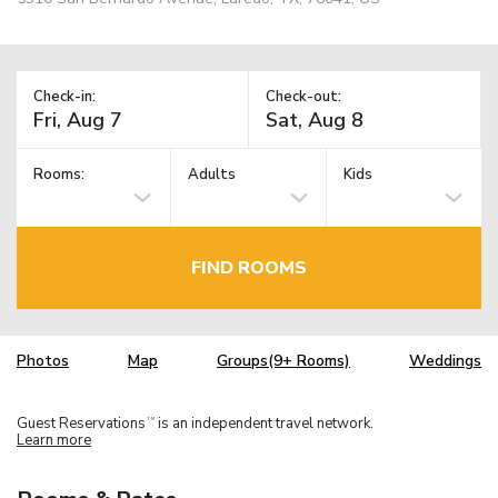
Check-in:
Check-out:
Rooms:
Adults
Kids
FIND ROOMS
Photos
Map
Groups(9+ Rooms)
Weddings
Guest Reservations
is an independent travel network.
TM
Learn more