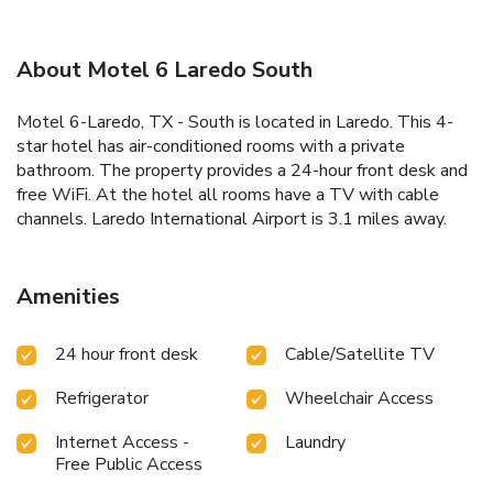
About Motel 6 Laredo South
Motel 6-Laredo, TX - South is located in Laredo. This 4-
star hotel has air-conditioned rooms with a private
bathroom. The property provides a 24-hour front desk and
free WiFi. At the hotel all rooms have a TV with cable
channels. Laredo International Airport is 3.1 miles away.
Amenities
24 hour front desk
Cable/Satellite TV
Refrigerator
Wheelchair Access
Internet Access -
Laundry
Free Public Access