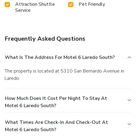
Attraction Shuttle
Pet Friendly
Service
Frequently Asked Questions
What Is The Address For Motel 6 Laredo South?
The property is located at 5310 San Bernardo Avenue in
Laredo.
How Much Does It Cost Per Night To Stay At
Motel 6 Laredo South?
What Times Are Check-In And Check-Out At
Motel 6 Laredo South?