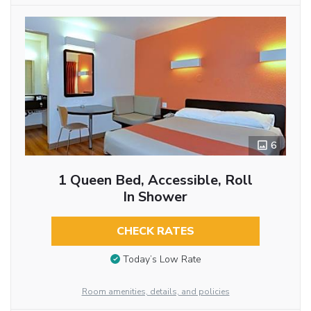
6
1 Queen Bed, Accessible, Roll
In Shower
CHECK RATES
Today’s Low Rate
Room amenities, details, and policies