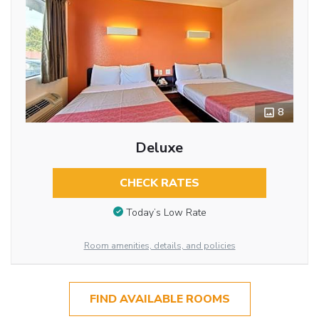
8
Deluxe
CHECK RATES
Today’s Low Rate
Room amenities, details, and policies
FIND AVAILABLE ROOMS