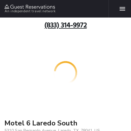
An independent travel network
(833) 314-9972
Motel 6 Laredo South
5310 San Bernardo Avenue, Laredo, TX, 78041, US