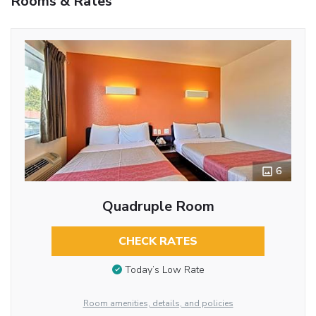
Rooms & Rates
6
Quadruple Room
CHECK RATES
Today’s Low Rate
Room amenities, details, and policies