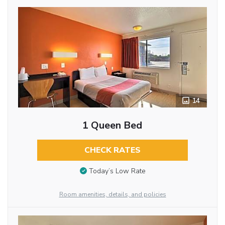
14
1 Queen Bed
CHECK RATES
Today’s Low Rate
Room amenities, details, and policies