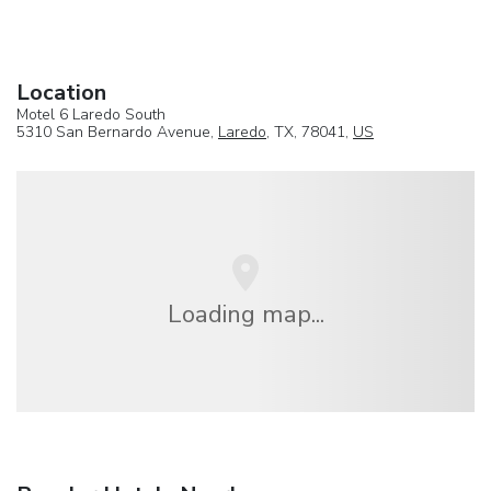
Location
Motel 6 Laredo South
5310 San Bernardo Avenue,
Laredo
, TX, 78041,
US
Loading map...