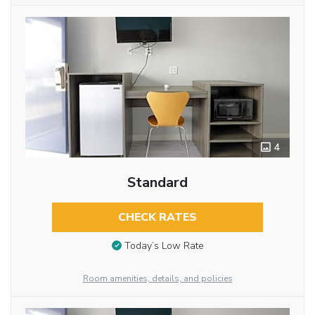
4
Standard
CHECK RATES
Today’s Low Rate
Room amenities, details, and policies