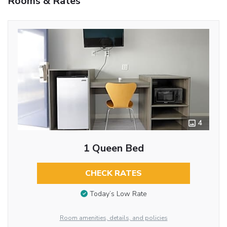
Rooms & Rates
4
1 Queen Bed
CHECK RATES
Today’s Low Rate
Room amenities, details, and policies