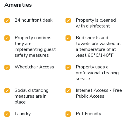
Amenities
24 hour front desk
Property is cleaned
with disinfectant
Property confirms
Bed sheets and
they are
towels are washed at
implementing guest
a temperature of at
safety measures
least 60°C/140°F
Wheelchair Access
Property uses a
professional cleaning
service
Social distancing
Internet Access - Free
measures are in
Public Access
place
Laundry
Pet Friendly