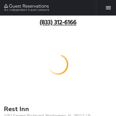
An independent travel network
(833) 312-6166
Rest Inn
1051 Eastern Boulevard, Montgomery, AL, 36117, US