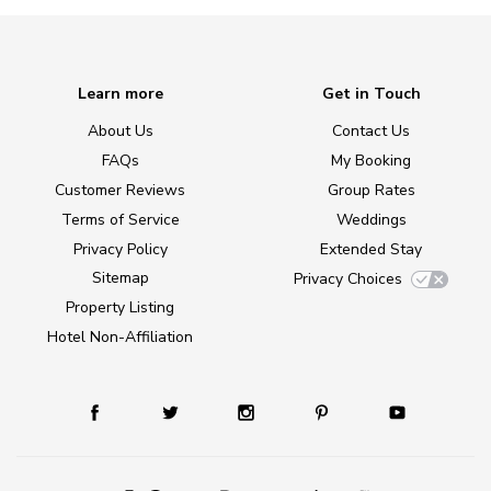
Learn more
Get in Touch
About Us
Contact Us
FAQs
My Booking
Customer Reviews
Group Rates
Terms of Service
Weddings
Privacy Policy
Extended Stay
Sitemap
Privacy Choices
Property Listing
Hotel Non-Affiliation