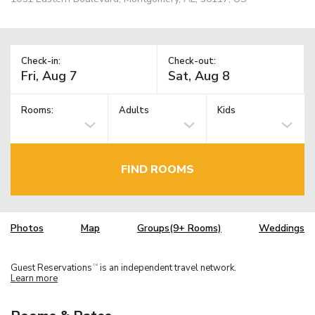
Check-in:
Check-out:
Rooms:
Adults
Kids
FIND ROOMS
Photos
Map
Groups(9+ Rooms)
Weddings
Guest Reservations
is an independent travel network.
TM
Learn more