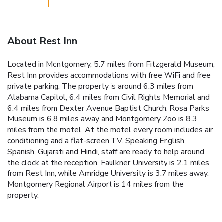
About Rest Inn
Located in Montgomery, 5.7 miles from Fitzgerald Museum,
Rest Inn provides accommodations with free WiFi and free
private parking. The property is around 6.3 miles from
Alabama Capitol, 6.4 miles from Civil Rights Memorial and
6.4 miles from Dexter Avenue Baptist Church. Rosa Parks
Museum is 6.8 miles away and Montgomery Zoo is 8.3
miles from the motel. At the motel every room includes air
conditioning and a flat-screen TV. Speaking English,
Spanish, Gujarati and Hindi, staff are ready to help around
the clock at the reception. Faulkner University is 2.1 miles
from Rest Inn, while Amridge University is 3.7 miles away.
Montgomery Regional Airport is 14 miles from the
property.