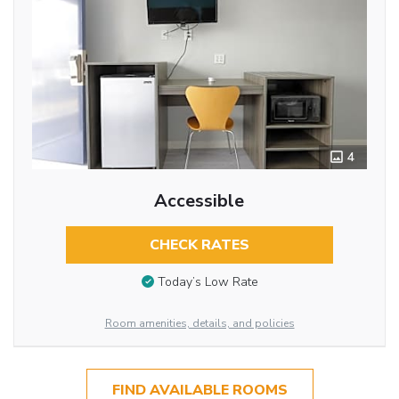
4
Accessible
CHECK RATES
Today’s Low Rate
Room amenities, details, and policies
FIND AVAILABLE ROOMS