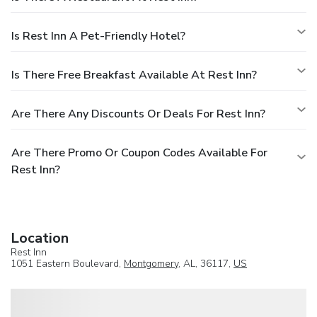
Is Rest Inn A Pet-Friendly Hotel?
Is There Free Breakfast Available At Rest Inn?
Are There Any Discounts Or Deals For Rest Inn?
Are There Promo Or Coupon Codes Available For
Rest Inn?
Location
Rest Inn
1051 Eastern Boulevard,
Montgomery
, AL, 36117,
US