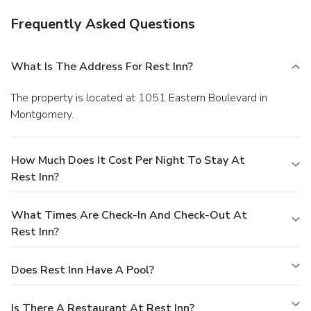
Frequently Asked Questions
What Is The Address For Rest Inn?
The property is located at 1051 Eastern Boulevard in
Montgomery.
How Much Does It Cost Per Night To Stay At
Rest Inn?
What Times Are Check-In And Check-Out At
Rest Inn?
Does Rest Inn Have A Pool?
Is There A Restaurant At Rest Inn?