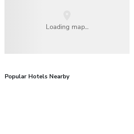
Loading map...
Popular Hotels Nearby