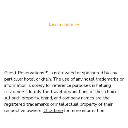
offering over 100,000 hotels worldwide
Learn more
Guest Reservations™ is not owned or sponsored by any
particular hotel or chain. The use of any hotel trademarks or
information is solely for reference purposes in helping
customers identify the travel destinations of their choice.
All such property, brand, and company names are the
registered trademarks or intellectual property of their
respective owners.
Click here
for more information.