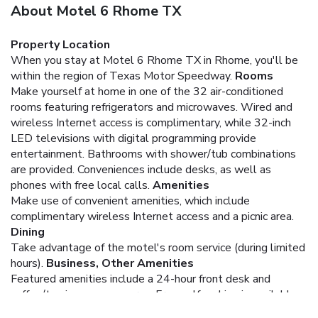
About Motel 6 Rhome TX
Property Location
When you stay at Motel 6 Rhome TX in Rhome, you'll be
within the region of Texas Motor Speedway.
Rooms
Make yourself at home in one of the 32 air-conditioned
rooms featuring refrigerators and microwaves. Wired and
wireless Internet access is complimentary, while 32-inch
LED televisions with digital programming provide
entertainment. Bathrooms with shower/tub combinations
are provided. Conveniences include desks, as well as
phones with free local calls.
Amenities
Make use of convenient amenities, which include
complimentary wireless Internet access and a picnic area.
Dining
Take advantage of the motel's room service (during limited
hours).
Business, Other Amenities
Featured amenities include a 24-hour front desk and
coffee/tea in a common area. Free self parking is available
onsite.