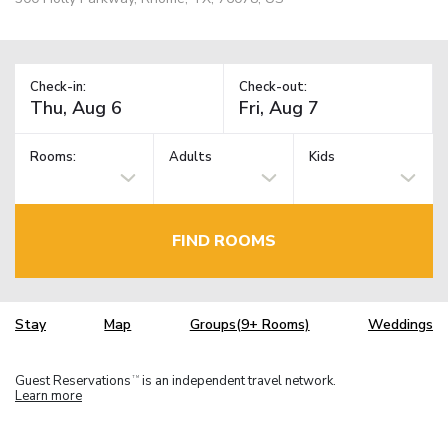
Check-in:
Check-out:
Rooms:
Adults
Kids
FIND ROOMS
Stay
Map
Groups(9+ Rooms)
Weddings
Guest Reservations
is an independent travel network.
TM
Learn more