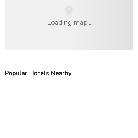
Loading map...
Popular Hotels Nearby