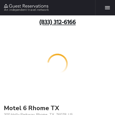
An independent travel network
(833) 312-6166
Motel 6 Rhome TX
300 Holly Parkway, Rhome, TX, 76078, US