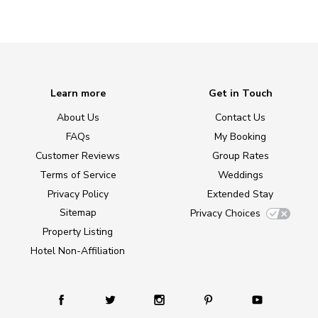
Learn more
Get in Touch
About Us
Contact Us
FAQs
My Booking
Customer Reviews
Group Rates
Terms of Service
Weddings
Privacy Policy
Extended Stay
Sitemap
Privacy Choices
Property Listing
Hotel Non-Affiliation