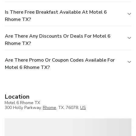
Is There Free Breakfast Available At Motel 6
Rhome TX?
Are There Any Discounts Or Deals For Motel 6
Rhome TX?
Are There Promo Or Coupon Codes Available For
Motel 6 Rhome TX?
Location
Motel 6 Rhome TX
300 Holly Parkway,
Rhome
, TX, 76078,
US