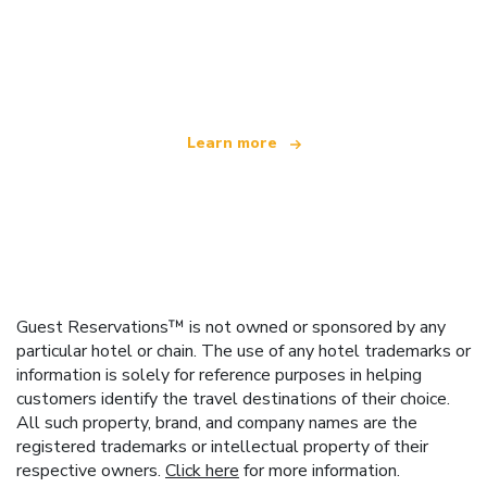
We are an independent travel network
offering over 100,000 hotels worldwide
Learn more
Guest Reservations™ is not owned or sponsored by any
particular hotel or chain. The use of any hotel trademarks or
information is solely for reference purposes in helping
customers identify the travel destinations of their choice.
All such property, brand, and company names are the
registered trademarks or intellectual property of their
respective owners.
Click here
for more information.