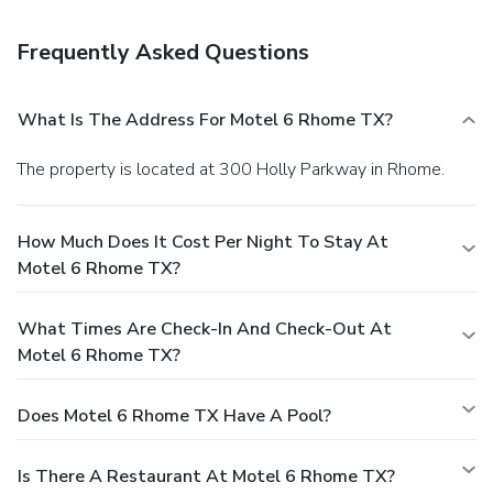
Frequently Asked Questions
What Is The Address For Motel 6 Rhome TX?
The property is located at 300 Holly Parkway in Rhome.
How Much Does It Cost Per Night To Stay At
Motel 6 Rhome TX?
What Times Are Check-In And Check-Out At
Motel 6 Rhome TX?
Does Motel 6 Rhome TX Have A Pool?
Is There A Restaurant At Motel 6 Rhome TX?