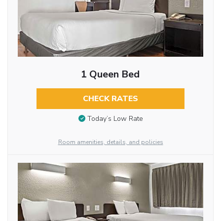
1 Queen Bed
CHECK RATES
Today’s Low Rate
Room amenities, details, and policies