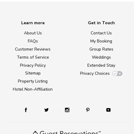
Learn more
Get in Touch
About Us
Contact Us
FAQs
My Booking
Customer Reviews
Group Rates
Terms of Service
Weddings
Privacy Policy
Extended Stay
Sitemap
Privacy Choices
Property Listing
Hotel Non-Affiliation