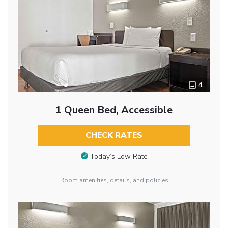
4
1 Queen Bed, Accessible
CHECK RATES
Today’s Low Rate
Room amenities, details, and policies