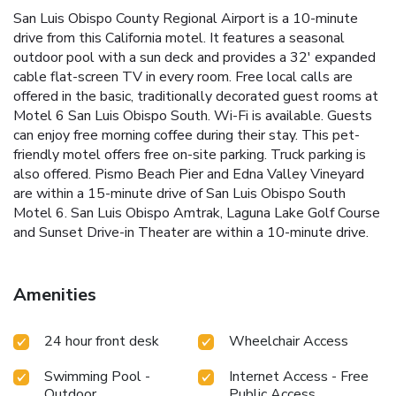
San Luis Obispo County Regional Airport is a 10-minute
drive from this California motel. It features a seasonal
outdoor pool with a sun deck and provides a 32' expanded
cable flat-screen TV in every room. Free local calls are
offered in the basic, traditionally decorated guest rooms at
Motel 6 San Luis Obispo South. Wi-Fi is available. Guests
can enjoy free morning coffee during their stay. This pet-
friendly motel offers free on-site parking. Truck parking is
also offered. Pismo Beach Pier and Edna Valley Vineyard
are within a 15-minute drive of San Luis Obispo South
Motel 6. San Luis Obispo Amtrak, Laguna Lake Golf Course
and Sunset Drive-in Theater are within a 10-minute drive.
Amenities
24 hour front desk
Wheelchair Access
Swimming Pool -
Internet Access - Free
Outdoor
Public Access