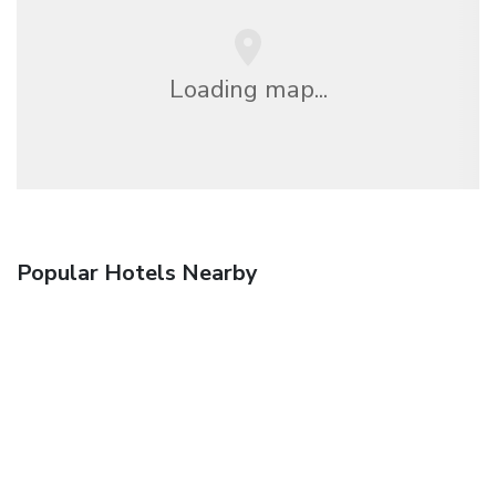
Loading map...
Popular Hotels Nearby