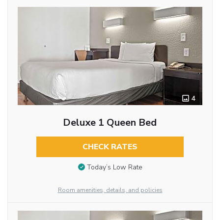
4
Deluxe 1 Queen Bed
CHECK RATES
Today’s Low Rate
Room amenities, details, and policies