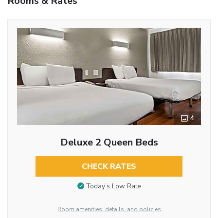
Rooms & Rates
4
Deluxe 2 Queen Beds
CHECK RATES
Today’s Low Rate
Room amenities, details, and policies