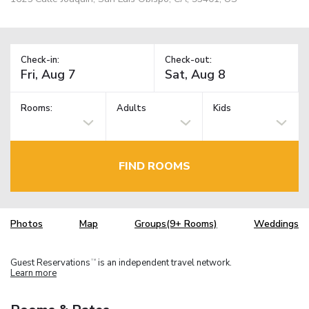
Check-in:
Check-out:
Rooms:
Adults
Kids
FIND ROOMS
Photos
Map
Groups(9+ Rooms)
Weddings
Guest Reservations
is an independent travel network.
TM
Learn more