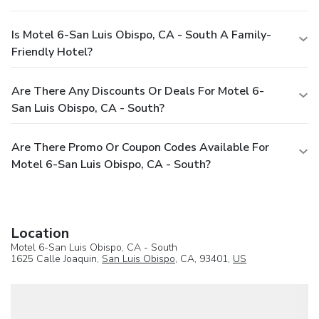
Is Motel 6-San Luis Obispo, CA - South A Family-
Friendly Hotel?
Are There Any Discounts Or Deals For Motel 6-
San Luis Obispo, CA - South?
Are There Promo Or Coupon Codes Available For
Motel 6-San Luis Obispo, CA - South?
Location
Motel 6-San Luis Obispo, CA - South
1625 Calle Joaquin,
San Luis Obispo
, CA, 93401,
US