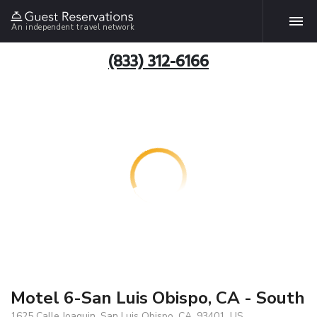
An independent travel network
(833) 312-6166
Motel 6-San Luis Obispo, CA - South
1625 Calle Joaquin, San Luis Obispo, CA, 93401, US