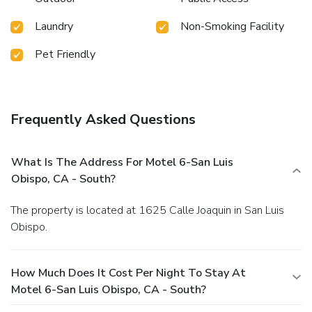
Laundry
Non-Smoking Facility
Pet Friendly
Frequently Asked Questions
What Is The Address For Motel 6-San Luis
Obispo, CA - South?
The property is located at 1625 Calle Joaquin in San Luis
Obispo.
How Much Does It Cost Per Night To Stay At
Motel 6-San Luis Obispo, CA - South?