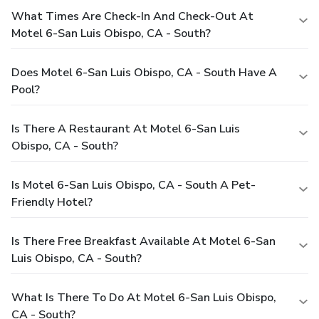
What Times Are Check-In And Check-Out At
Motel 6-San Luis Obispo, CA - South?
Does Motel 6-San Luis Obispo, CA - South Have A
Pool?
Is There A Restaurant At Motel 6-San Luis
Obispo, CA - South?
Is Motel 6-San Luis Obispo, CA - South A Pet-
Friendly Hotel?
Is There Free Breakfast Available At Motel 6-San
Luis Obispo, CA - South?
What Is There To Do At Motel 6-San Luis Obispo,
CA - South?