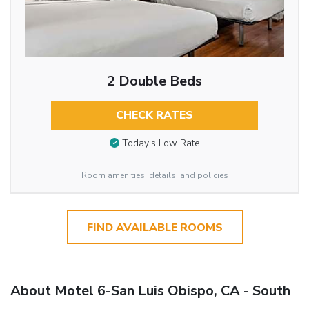
2 Double Beds
CHECK RATES
Today’s Low Rate
Room amenities, details, and policies
FIND AVAILABLE ROOMS
About Motel 6-San Luis Obispo, CA - South