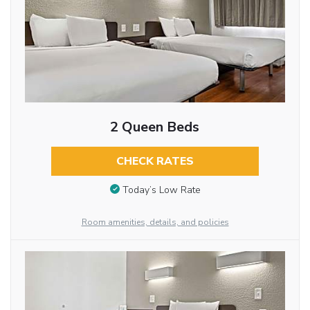
2 Queen Beds
CHECK RATES
Today’s Low Rate
Room amenities, details, and policies