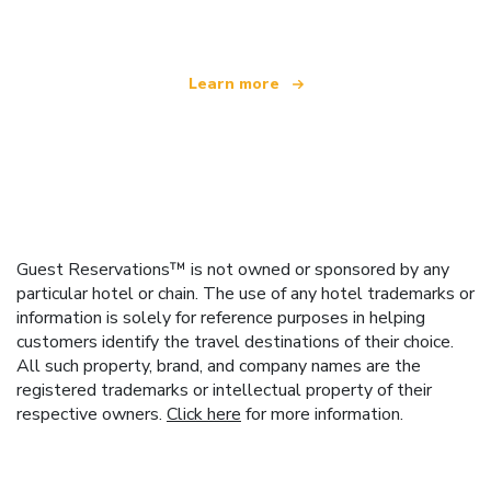
Learn more
Guest Reservations™ is not owned or sponsored by any
particular hotel or chain. The use of any hotel trademarks or
information is solely for reference purposes in helping
customers identify the travel destinations of their choice.
All such property, brand, and company names are the
registered trademarks or intellectual property of their
respective owners.
Click here
for more information.