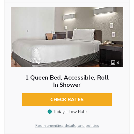
4
1 Queen Bed, Accessible, Roll
In Shower
CHECK RATES
Today’s Low Rate
Room amenities, details, and policies