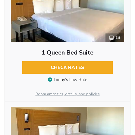
18
1 Queen Bed Suite
CHECK RATES
Today’s Low Rate
Room amenities, details, and policies