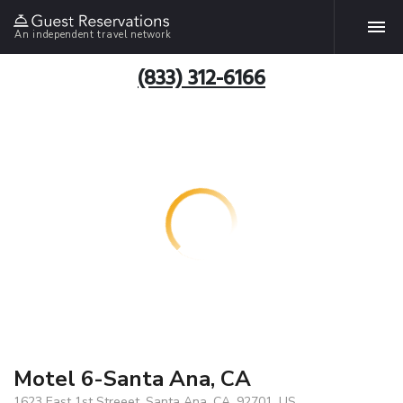
An independent travel network
(833) 312-6166
Motel 6-Santa Ana, CA
1623 East 1st Streeet, Santa Ana, CA, 92701, US