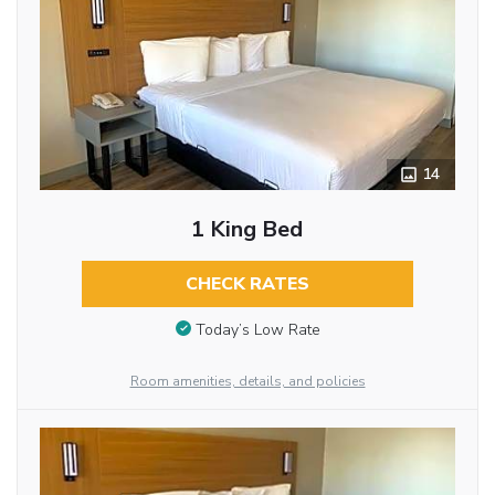
14
1 King Bed
CHECK RATES
Today’s Low Rate
Room amenities, details, and policies