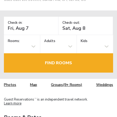
Check-in:
Check-out:
Rooms:
Adults
Kids
FIND ROOMS
Photos
Map
Groups(9+ Rooms)
Weddings
Guest Reservations
is an independent travel network.
TM
Learn more