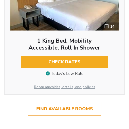
14
1 King Bed, Mobility
Accessible, Roll In Shower
CHECK RATES
Today’s Low Rate
Room amenities, details, and policies
FIND AVAILABLE ROOMS