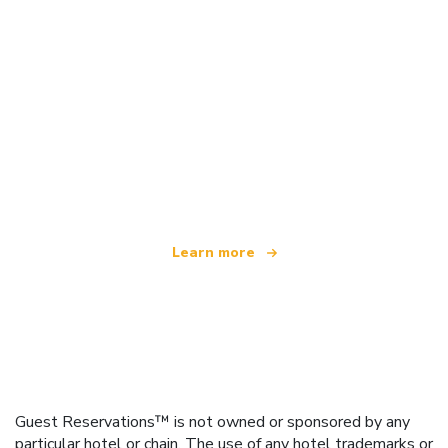
We are an independent travel network
offering over 100,000 hotels worldwide
Learn more
Guest Reservations™ is not owned or sponsored by any
particular hotel or chain. The use of any hotel trademarks or