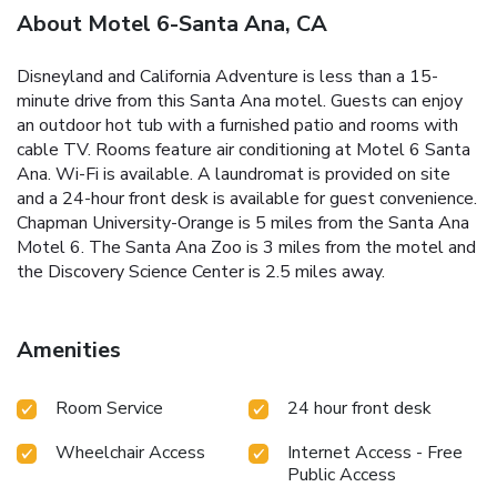
About Motel 6-Santa Ana, CA
Disneyland and California Adventure is less than a 15-
minute drive from this Santa Ana motel. Guests can enjoy
an outdoor hot tub with a furnished patio and rooms with
cable TV. Rooms feature air conditioning at Motel 6 Santa
Ana. Wi-Fi is available. A laundromat is provided on site
and a 24-hour front desk is available for guest convenience.
Chapman University-Orange is 5 miles from the Santa Ana
Motel 6. The Santa Ana Zoo is 3 miles from the motel and
the Discovery Science Center is 2.5 miles away.
Amenities
Room Service
24 hour front desk
Wheelchair Access
Internet Access - Free
Public Access