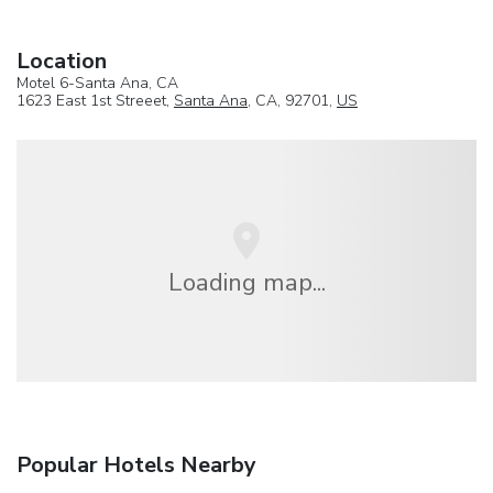
Location
Motel 6-Santa Ana, CA
1623 East 1st Streeet,
Santa Ana
, CA, 92701,
US
Loading map...
Popular Hotels Nearby