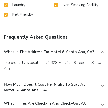
Laundry
Non-Smoking Facility
Pet Friendly
Frequently Asked Questions
What Is The Address For Motel 6-Santa Ana, CA?
The property is located at 1623 East 1st Streeet in Santa
Ana.
How Much Does It Cost Per Night To Stay At
Motel 6-Santa Ana, CA?
What Times Are Check-In And Check-Out At