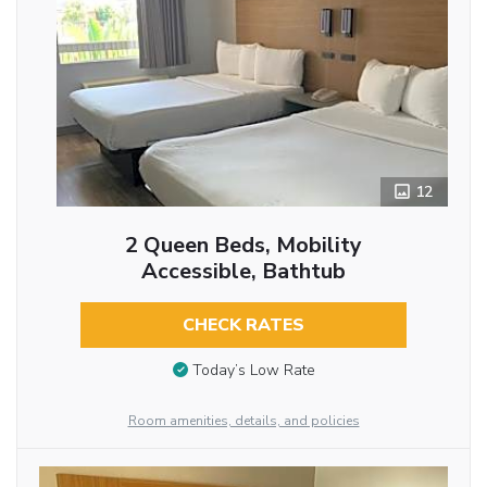
12
2 Queen Beds, Mobility
Accessible, Bathtub
CHECK RATES
Today’s Low Rate
Room amenities, details, and policies