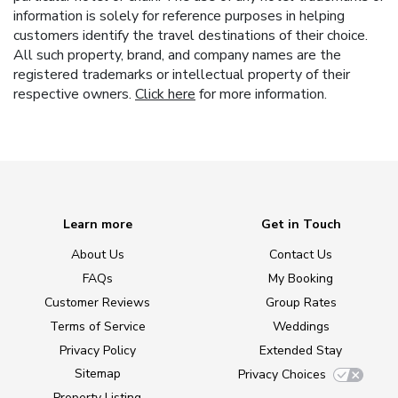
information is solely for reference purposes in helping
customers identify the travel destinations of their choice.
All such property, brand, and company names are the
registered trademarks or intellectual property of their
respective owners.
Click here
for more information.
Learn more
Get in Touch
About Us
Contact Us
FAQs
My Booking
Customer Reviews
Group Rates
Terms of Service
Weddings
Privacy Policy
Extended Stay
Sitemap
Privacy Choices
Property Listing