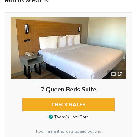
Rooms & Rates
17
2 Queen Beds Suite
CHECK RATES
Today’s Low Rate
Room amenities, details, and policies