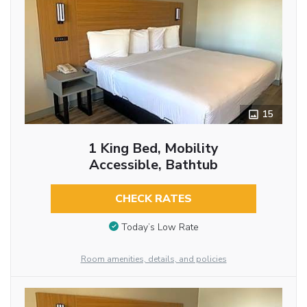
15
1 King Bed, Mobility
Accessible, Bathtub
CHECK RATES
Today’s Low Rate
Room amenities, details, and policies