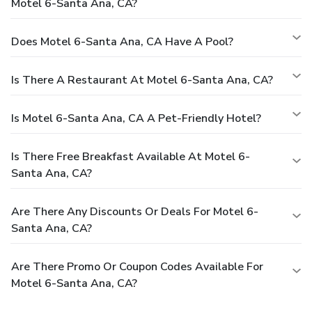
Motel 6-Santa Ana, CA?
Does Motel 6-Santa Ana, CA Have A Pool?
Is There A Restaurant At Motel 6-Santa Ana, CA?
Is Motel 6-Santa Ana, CA A Pet-Friendly Hotel?
Is There Free Breakfast Available At Motel 6-
Santa Ana, CA?
Are There Any Discounts Or Deals For Motel 6-
Santa Ana, CA?
Are There Promo Or Coupon Codes Available For
Motel 6-Santa Ana, CA?