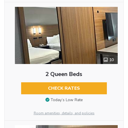
10
2 Queen Beds
CHECK RATES
Today’s Low Rate
Room amenities, details, and policies