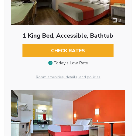
3
1 King Bed, Accessible, Bathtub
CHECK RATES
Today’s Low Rate
Room amenities, details, and policies