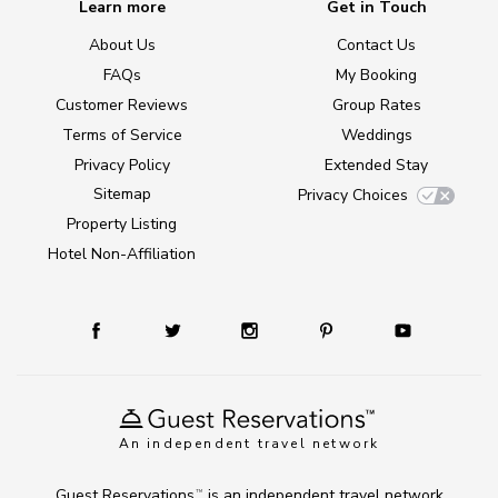
Learn more
Get in Touch
About Us
Contact Us
FAQs
My Booking
Customer Reviews
Group Rates
Terms of Service
Weddings
Privacy Policy
Extended Stay
Sitemap
Privacy Choices
Property Listing
Hotel Non-Affiliation
An independent travel network
Guest Reservations
is an independent travel network
TM