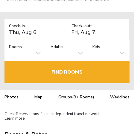
Check-in:
Check-out:
Rooms:
Adults
Kids
FIND ROOMS
Photos
Map
Groups(9+ Rooms)
Weddings
Guest Reservations
is an independent travel network.
TM
Learn more