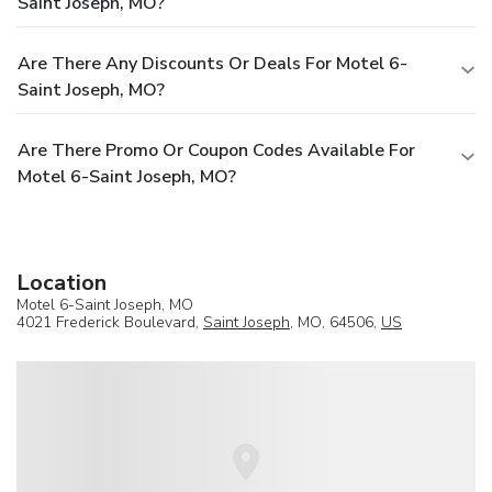
Saint Joseph, MO?
Are There Any Discounts Or Deals For Motel 6-
Saint Joseph, MO?
Are There Promo Or Coupon Codes Available For
Motel 6-Saint Joseph, MO?
Location
Motel 6-Saint Joseph, MO
4021 Frederick Boulevard,
Saint Joseph
, MO, 64506,
US