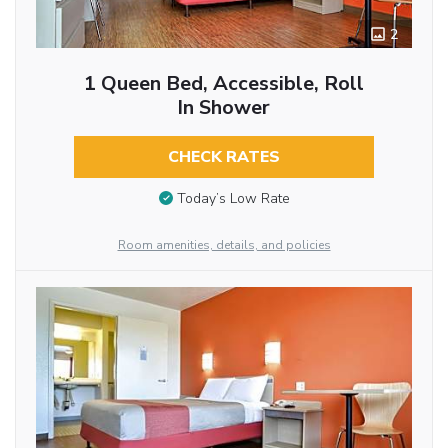
2
1 Queen Bed, Accessible, Roll
In Shower
CHECK RATES
Today’s Low Rate
Room amenities, details, and policies