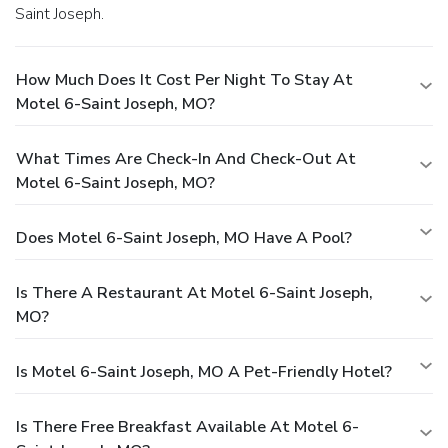
Saint Joseph.
How Much Does It Cost Per Night To Stay At
Motel 6-Saint Joseph, MO?
What Times Are Check-In And Check-Out At
Motel 6-Saint Joseph, MO?
Does Motel 6-Saint Joseph, MO Have A Pool?
Is There A Restaurant At Motel 6-Saint Joseph,
MO?
Is Motel 6-Saint Joseph, MO A Pet-Friendly Hotel?
Is There Free Breakfast Available At Motel 6-