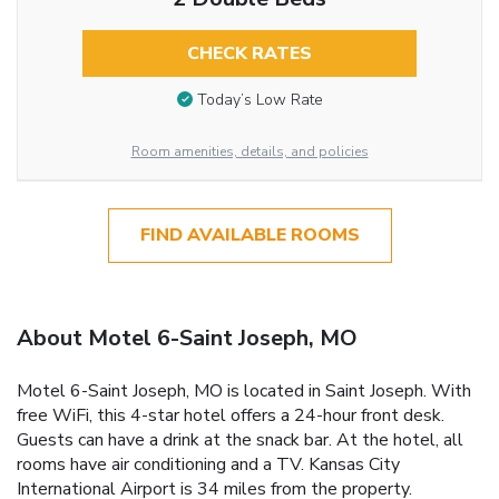
CHECK RATES
Today’s Low Rate
Room amenities, details, and policies
FIND AVAILABLE ROOMS
About Motel 6-Saint Joseph, MO
Motel 6-Saint Joseph, MO is located in Saint Joseph. With
free WiFi, this 4-star hotel offers a 24-hour front desk.
Guests can have a drink at the snack bar. At the hotel, all
rooms have air conditioning and a TV. Kansas City
International Airport is 34 miles from the property.