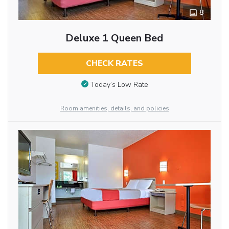
8
Deluxe 1 Queen Bed
CHECK RATES
Today’s Low Rate
Room amenities, details, and policies