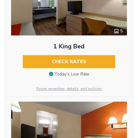
5
1 King Bed
CHECK RATES
Today’s Low Rate
Room amenities, details, and policies