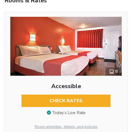
Rooms & Rates
8
Accessible
CHECK RATES
Today’s Low Rate
Room amenities, details, and policies