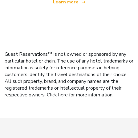
Learn more
Guest Reservations™ is not owned or sponsored by any
particular hotel or chain. The use of any hotel trademarks or
information is solely for reference purposes in helping
customers identify the travel destinations of their choice.
All such property, brand, and company names are the
registered trademarks or intellectual property of their
respective owners.
Click here
for more information.