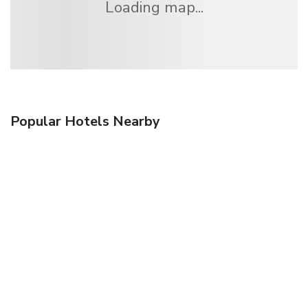
Loading map...
Popular Hotels Nearby