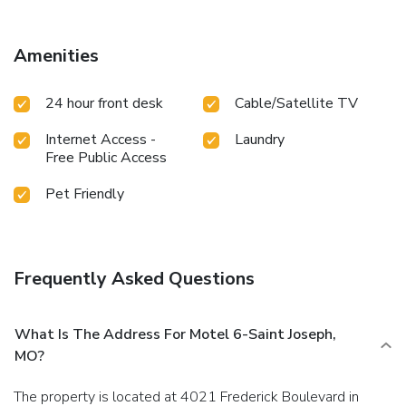
Amenities
24 hour front desk
Cable/Satellite TV
Internet Access -
Laundry
Free Public Access
Pet Friendly
Frequently Asked Questions
What Is The Address For Motel 6-Saint Joseph,
MO?
The property is located at 4021 Frederick Boulevard in