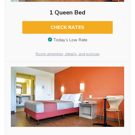
1 Queen Bed
CHECK RATES
Today’s Low Rate
Room amenities, details, and policies