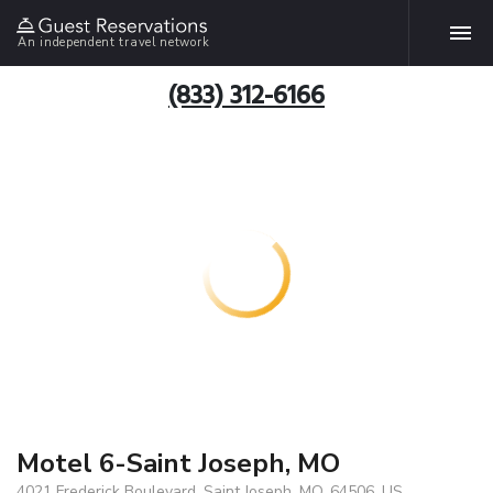
An independent travel network
(833) 312-6166
Motel 6-Saint Joseph, MO
4021 Frederick Boulevard, Saint Joseph, MO, 64506, US