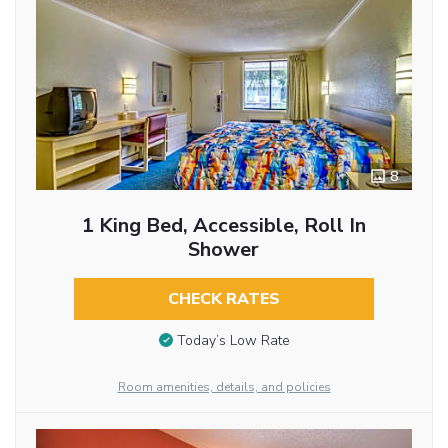
8
1 King Bed, Accessible, Roll In
Shower
CHECK RATES
Today’s Low Rate
Room amenities, details, and policies