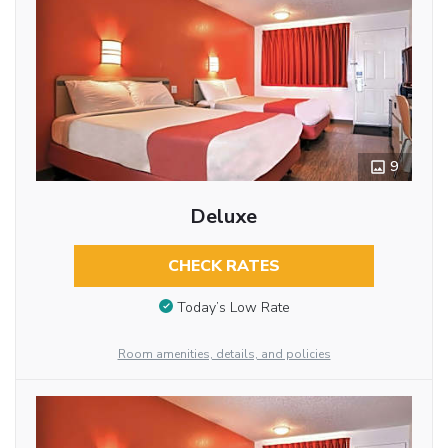
9
Deluxe
CHECK RATES
Today’s Low Rate
Room amenities, details, and policies