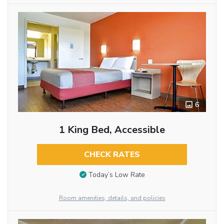
6
1 King Bed, Accessible
CHECK RATES
Today’s Low Rate
Room amenities, details, and policies