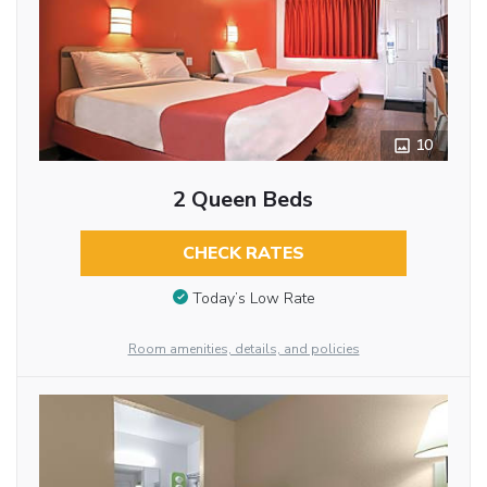
10
2 Queen Beds
CHECK RATES
Today’s Low Rate
Room amenities, details, and policies