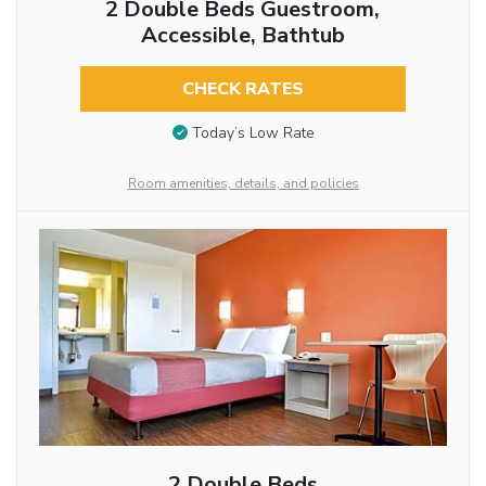
2 Double Beds Guestroom,
Accessible, Bathtub
CHECK RATES
Today’s Low Rate
Room amenities, details, and policies
2 Double Beds