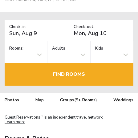
Check-in:
Check-out:
Rooms:
Adults
Kids
FIND ROOMS
Photos
Map
Groups(9+ Rooms)
Weddings
Guest Reservations
is an independent travel network.
TM
Learn more