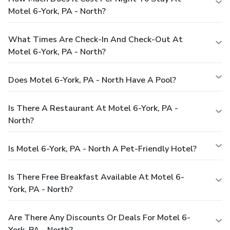
Motel 6-York, PA - North?
What Times Are Check-In And Check-Out At
Motel 6-York, PA - North?
Does Motel 6-York, PA - North Have A Pool?
Is There A Restaurant At Motel 6-York, PA -
North?
Is Motel 6-York, PA - North A Pet-Friendly Hotel?
Is There Free Breakfast Available At Motel 6-
York, PA - North?
Are There Any Discounts Or Deals For Motel 6-
York, PA - North?