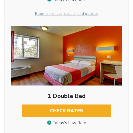
Room amenities, details, and policies
1 Double Bed
CHECK RATES
Today’s Low Rate