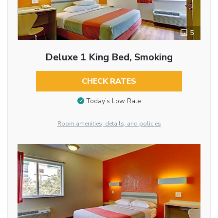
5
Deluxe 1 King Bed, Smoking
CHECK RATES
Today’s Low Rate
Room amenities, details, and policies