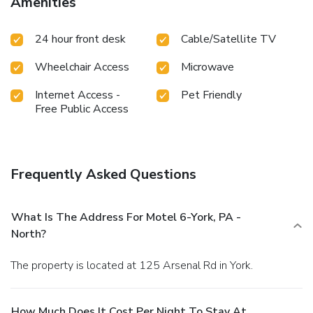
Amenities
24 hour front desk
Cable/Satellite TV
Wheelchair Access
Microwave
Internet Access -
Pet Friendly
Free Public Access
Frequently Asked Questions
What Is The Address For Motel 6-York, PA -
North?
The property is located at 125 Arsenal Rd in York.
How Much Does It Cost Per Night To Stay At