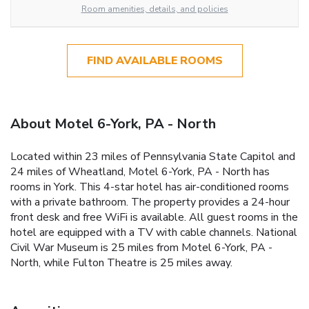
Room amenities, details, and policies
FIND AVAILABLE ROOMS
About Motel 6-York, PA - North
Located within 23 miles of Pennsylvania State Capitol and
24 miles of Wheatland, Motel 6-York, PA - North has
rooms in York. This 4-star hotel has air-conditioned rooms
with a private bathroom. The property provides a 24-hour
front desk and free WiFi is available. All guest rooms in the
hotel are equipped with a TV with cable channels. National
Civil War Museum is 25 miles from Motel 6-York, PA -
North, while Fulton Theatre is 25 miles away.