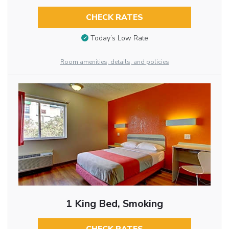
CHECK RATES
Today’s Low Rate
Room amenities, details, and policies
1 King Bed, Smoking