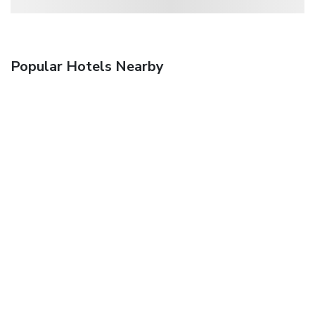
Popular Hotels Nearby