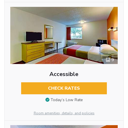
9
Accessible
CHECK RATES
Today’s Low Rate
Room amenities, details, and policies