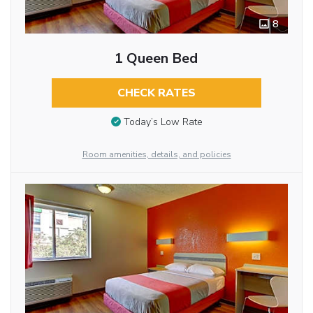
8
1 Queen Bed
CHECK RATES
Today’s Low Rate
Room amenities, details, and policies