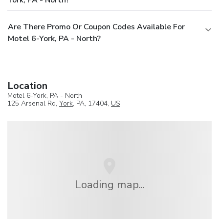
Are There Promo Or Coupon Codes Available For
Motel 6-York, PA - North?
Location
Motel 6-York, PA - North
125 Arsenal Rd,
York
, PA, 17404,
US
Loading map...