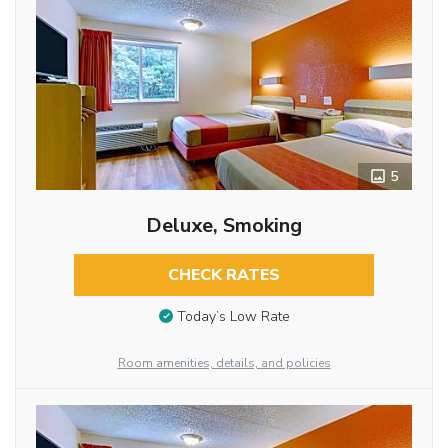
5
Deluxe, Smoking
CHECK RATES
Today’s Low Rate
Room amenities, details, and policies