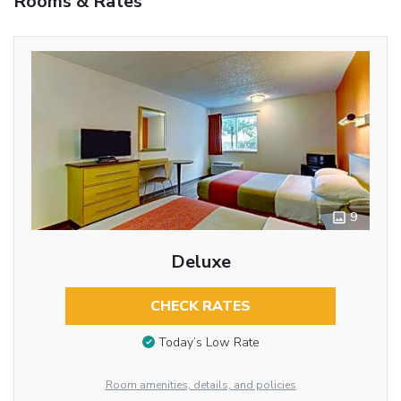
Rooms & Rates
9
Deluxe
CHECK RATES
Today’s Low Rate
Room amenities, details, and policies