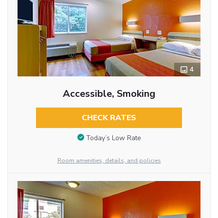
4
Accessible, Smoking
CHECK RATES
Today’s Low Rate
Room amenities, details, and policies