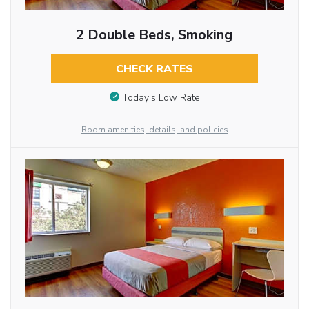
2 Double Beds, Smoking
CHECK RATES
Today’s Low Rate
Room amenities, details, and policies