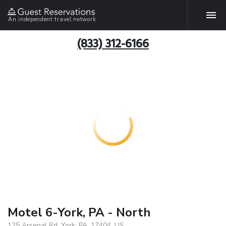
An independent travel network
(833) 312-6166
Motel 6-York, PA - North
125 Arsenal Rd, York, PA, 17404, US