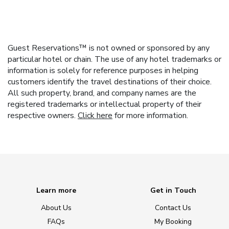
Guest Reservations™ is not owned or sponsored by any
particular hotel or chain. The use of any hotel trademarks or
information is solely for reference purposes in helping
customers identify the travel destinations of their choice.
All such property, brand, and company names are the
registered trademarks or intellectual property of their
respective owners.
Click here
for more information.
Learn more
Get in Touch
About Us
Contact Us
FAQs
My Booking