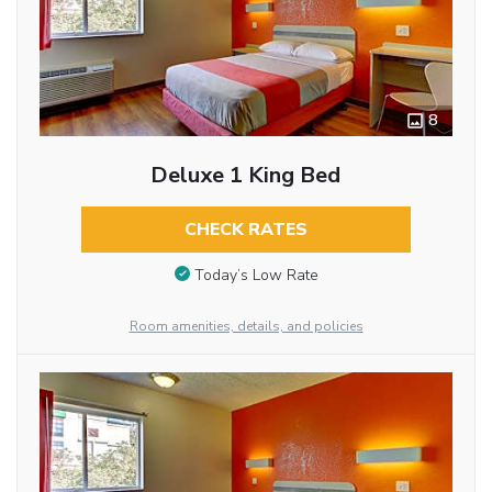
8
Deluxe 1 King Bed
CHECK RATES
Today’s Low Rate
Room amenities, details, and policies