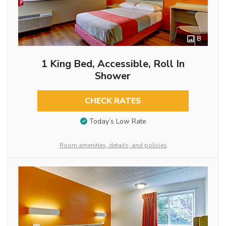
8
1 King Bed, Accessible, Roll In
Shower
CHECK RATES
Today’s Low Rate
Room amenities, details, and policies