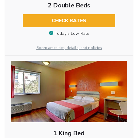
2 Double Beds
CHECK RATES
Today’s Low Rate
Room amenities, details, and policies
1 King Bed