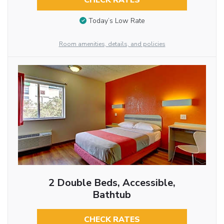
CHECK RATES
Today’s Low Rate
Room amenities, details, and policies
2 Double Beds, Accessible,
Bathtub
CHECK RATES