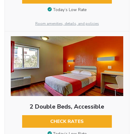
Today’s Low Rate
Room amenities, details, and policies
2 Double Beds, Accessible
CHECK RATES
Today’s Low Rate