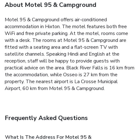
About Motel 95 & Campground
Motel 95 & Campground offers air-conditioned
accommodation in Hixton. The motel features both free
WiFi and free private parking. At the motel, rooms come
with a desk. The rooms at Motel 95 & Campground are
fitted with a seating area and a flat-screen TV with
satellite channels. Speaking Hindi and English at the
reception, staff will be happy to provide guests with
practical advice on the area. Black River Falls is 16 km from
the accommodation, while Osseo is 27 km from the
property. The nearest airport is La Crosse Municipal
Airport, 60 km from Motel 95 & Campground.
Frequently Asked Questions
What Is The Address For Motel 95 &