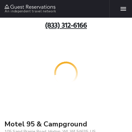
An independent travel network
(833) 312-6166
Motel 95 & Campground
105 Sand Prairie Road, Hixton, WI, WI 54635, US