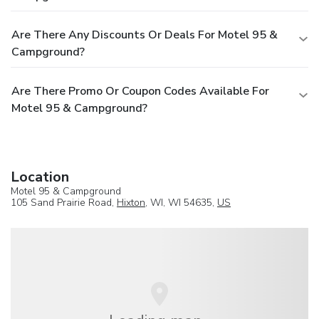
Are There Any Discounts Or Deals For Motel 95 &
Campground?
Are There Promo Or Coupon Codes Available For
Motel 95 & Campground?
Location
Motel 95 & Campground
105 Sand Prairie Road,
Hixton
, WI, WI 54635,
US