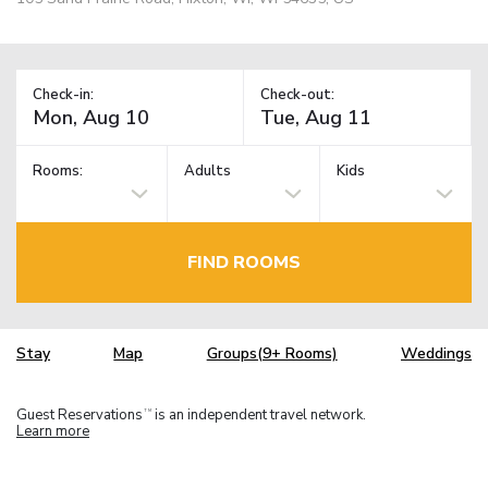
Check-in:
Check-out:
Rooms:
Adults
Kids
FIND ROOMS
Stay
Map
Groups(9+ Rooms)
Weddings
Guest Reservations
is an independent travel network.
TM
Learn more