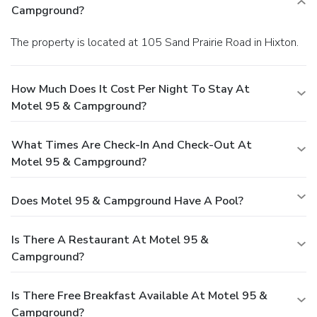
Campground?
The property is located at 105 Sand Prairie Road in Hixton.
How Much Does It Cost Per Night To Stay At
Motel 95 & Campground?
What Times Are Check-In And Check-Out At
Motel 95 & Campground?
Does Motel 95 & Campground Have A Pool?
Is There A Restaurant At Motel 95 &
Campground?
Is There Free Breakfast Available At Motel 95 &
Campground?