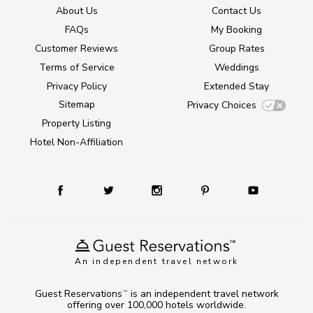
About Us
Contact Us
FAQs
My Booking
Customer Reviews
Group Rates
Terms of Service
Weddings
Privacy Policy
Extended Stay
Sitemap
Privacy Choices
Property Listing
Hotel Non-Affiliation
An independent travel network
Guest Reservations
is an independent travel network
TM
offering over 100,000 hotels worldwide.