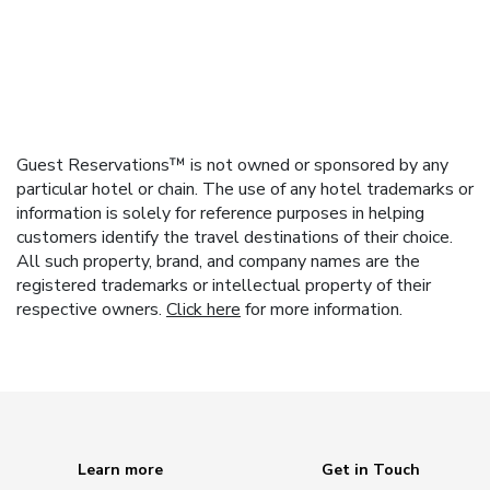
Guest Reservations™ is not owned or sponsored by any
particular hotel or chain. The use of any hotel trademarks or
information is solely for reference purposes in helping
customers identify the travel destinations of their choice.
All such property, brand, and company names are the
registered trademarks or intellectual property of their
respective owners.
Click here
for more information.
Learn more
Get in Touch